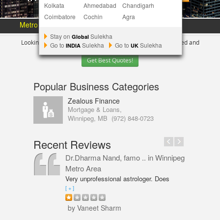
Kolkata
Ahmedabad
Chandigarh
Coimbatore
Cochin
Agra
Metro Area :
Austin
Bay Area
More Metros
[+]
Stay on
Sulekha
Global
Looking for Indian Businesses in
Winnipeg ?
Tell us your need and
Go to
Sulekha
Go to
Sulekha
INDIA
UK
Get Best Quotes!
Popular Business Categories
Zealous Finance
Mortgage & Loans,
Winnipeg, MB
(972) 848-0723
Recent Reviews
Dr.Dharma Nand, famo ..
in Winnipeg
Metro Area
Very unprofessional astrologer. Does
not even have PhD in Astrology like
[ + ]
Vaneet Sharma. Predictions were wrong
and even his solutions were overpriced.
by Vaneet Sharm
I am not happy with him and will never