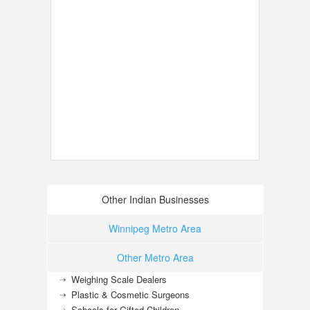
Other Indian Businesses
Winnipeg Metro Area
Other Metro Area
Weighing Scale Dealers
Plastic & Cosmetic Surgeons
Schools for Gifted Children