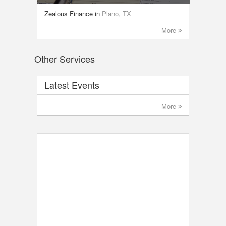
Zealous Finance
in
Plano, TX
More
Other Services
Latest Events
More