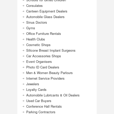
Consulates
Canteen Equipment Dealers
Automobile Glass Dealers
Sinus Doctors
Gyms
Office Furniture Rentals
Health Clubs
Cosmetic Shops
Silicone Breast Implant Surgeons
Car Accessories Shops
Event Organisers
Photo ID Card Dealers
Men & Women Beauty Parlours
Internet Service Providers
Jewelers
Loyalty Cards
Automobile Lubricants & Oil Dealers
Used Car Buyers
Conference Hall Rentals
Parking Contractors