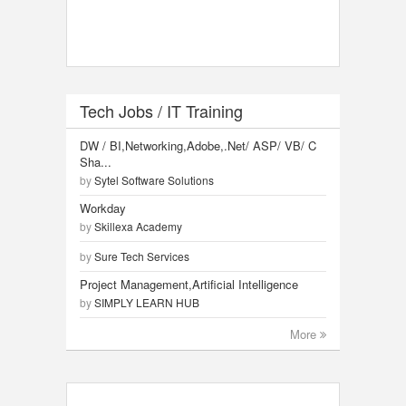
Tech Jobs / IT Training
DW / BI,Networking,Adobe,.Net/ ASP/ VB/ C
Sha...
by
Sytel Software Solutions
Workday
by
Skillexa Academy
by
Sure Tech Services
Project Management,Artificial Intelligence
by
SIMPLY LEARN HUB
More