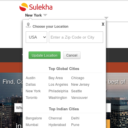
New York
X
Local Biz
Choose your Location
Post Your Need
LOG IN
SIGN UP
Update Location
Cancel
Astrologers
Beautician
DJ's
Top Global Cities
Austin
Bay Area
Chicago
Realtor
Catering
Photography
Find, Compare, Get Quotes and Hire the best of
Dallas
Los Angeles
New Jersey
Finance & Tax
Travel Agents
Indian Businesses in your Locality
New York
Philadelphia
Seattle
Toronto
Washington
Vancouver
Post Your Service
Top Indian Cities
Other Local Services
Bangalore
Chennai
Delhi
in
Continue
Mumbai
Hyderabad
Pune