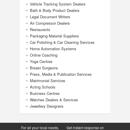
Vehicle Tracking System Dealers
Bath & Body Product Dealers
Legal Document Writers
Air Compressor Dealers
Restaurants
Packaging Material Suppliers
Car Polishing & Car Cleaning Services
Home Automation Systems
Online Coaching
Yoga Centres
Breast Surgeons
Press, Media & Publication Services
Matrimonial Services
Acting Schools
Business Centres
Watches Dealers & Services
Jewellery Designers
For all your local needs,
Get instant response on