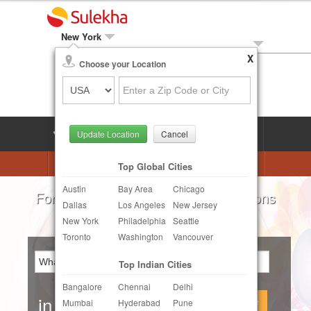
New York
X
Local Biz
Choose your Location
Post Your Need
LOG IN
SIGN UP
Update Location
Cancel
Astrologers
Beautician
DJ's
Top Global Cities
Austin
Bay Area
Chicago
Realtor
Catering
Photography
For all your local needs:
Beauty Salons
Dallas
Los Angeles
New Jersey
Finance & Tax
Travel Agents
New York
Philadelphia
Seattle
Toronto
Washington
Vancouver
Post Your Service
Top Indian Cities
Other Local Services
Bangalore
Chennai
Delhi
in
Continue
Mumbai
Hyderabad
Pune