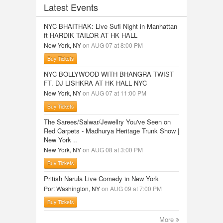
Latest Events
NYC BHAITHAK: Live Sufi Night in Manhattan
ft HARDIK TAILOR AT HK HALL
New York, NY
on AUG 07 at 8:00 PM
Buy Tickets
NYC BOLLYWOOD WITH BHANGRA TWIST
FT. DJ LISHKRA AT HK HALL NYC
New York, NY
on AUG 07 at 11:00 PM
Buy Tickets
The Sarees/Salwar/Jewellry You've Seen on
Red Carpets - Madhurya Heritage Trunk Show |
New York ..
New York, NY
on AUG 08 at 3:00 PM
Buy Tickets
Pritish Narula Live Comedy in New York
Port Washington, NY
on AUG 09 at 7:00 PM
Buy Tickets
More