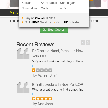
Kolkata
Ahmedabad
Chandigarh
Coimbatore
Cochin
Agra
Metro Area :
Austin
Bay Area
More Metros
[+]
Stay on
Sulekha
Global
Looking for Indian Businesses in
New York ?
Tell us your need and
Go to
Sulekha
Go to
Sulekha
INDIA
UK
Get Best Quotes!
Recent Reviews
Dr.Dharma Nand, famo ..
in New
York,OR
Very unprofessional astrologer. Does
not even have PhD in Astrology like
[ + ]
Vaneet Sharma. Predictions were wrong
and even his solutions were overpriced.
by Vaneet Sharm
I am not happy with him and will never
go back,
Bhindi Jewelers
in New York,OR
What a great place to find something
beautiful and sparkly! An amazing shop
[ + ]
for Wedding couple Rings and all types
of jewelry. Excellent service from Annie
by Nick Joan
Sarkeesian. Annie was very