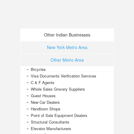
Other Indian Businesses
New York Metro Area
Other Metro Area
Bicycles
Visa Documents Verification Services
C & F Agents
Whole Sales Grocery Suppliers
Guest Houses
New Car Dealers
Handloom Shops
Point of Sale Equipment Dealers
Structural Consultants
Elevator Manufacturers