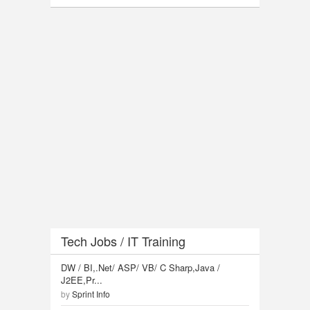
Tech Jobs / IT Training
DW / BI,.Net/ ASP/ VB/ C Sharp,Java /
J2EE,Pr...
by
Sprint Info