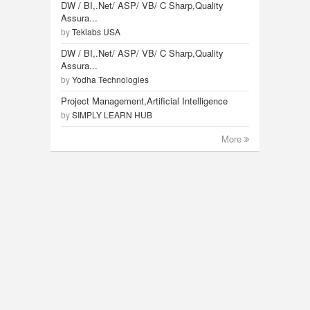
DW / BI,.Net/ ASP/ VB/ C Sharp,Quality
Assura...
by
Teklabs USA
DW / BI,.Net/ ASP/ VB/ C Sharp,Quality
Assura...
by
Yodha Technologies
Project Management,Artificial Intelligence
by
SIMPLY LEARN HUB
More