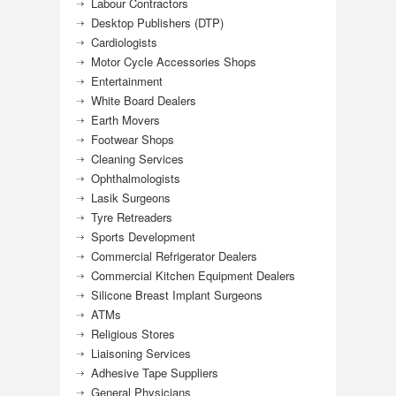
Labour Contractors
Desktop Publishers (DTP)
Cardiologists
Motor Cycle Accessories Shops
Entertainment
White Board Dealers
Earth Movers
Footwear Shops
Cleaning Services
Ophthalmologists
Lasik Surgeons
Tyre Retreaders
Sports Development
Commercial Refrigerator Dealers
Commercial Kitchen Equipment Dealers
Silicone Breast Implant Surgeons
ATMs
Religious Stores
Liaisoning Services
Adhesive Tape Suppliers
General Physicians