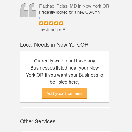
professional, knowledgeable and
Raphael Reiss, MD
in New York,OR
friendly. The quality of service was
I recently looked for a new OB/GYN
outstanding. I had an amazing
closer to where I live and found Dr.
[ + ]
experience here, finally found my dream
Reiss who had the qualifications I was
watch. Thanks to Annie!
seeking. He was accommodating from
by Jennifer R.
the start to finish. His touch was so
gentle that I did not feel any discomfort
Local Needs in New York,OR
or pain during my pelvic exam. Dr.
Reiss also took his time with my check-
up and was great about answering any
Currently we do not have any
questions I had. Would definitely
Businesses listed near your New
recommend him.
York,OR If you want your Business to
be listed here,
Add your Business
Other Services