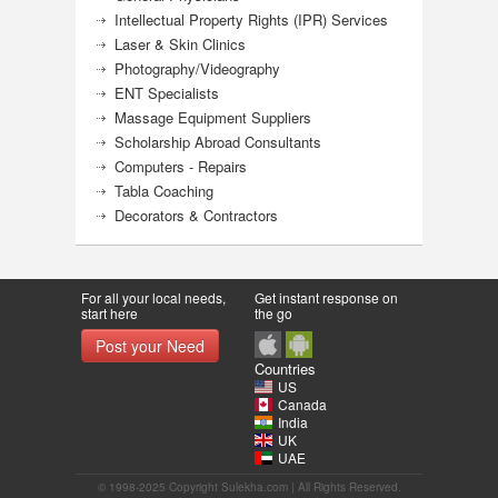
Intellectual Property Rights (IPR) Services
Laser & Skin Clinics
Photography/Videography
ENT Specialists
Massage Equipment Suppliers
Scholarship Abroad Consultants
Computers - Repairs
Tabla Coaching
Decorators & Contractors
For all your local needs,
Get instant response on
start here
the go
Post your Need
Countries
US
Canada
India
UK
UAE
© 1998-2025 Copyright Sulekha.com | All Rights Reserved.