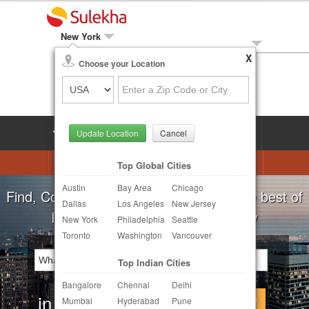
New York
X
Local Biz
Choose your Location
Post Your Need
LOG IN
SIGN UP
Update Location
Cancel
Astrologers
Beautician
DJ's
Top Global Cities
Austin
Bay Area
Chicago
Realtor
Catering
Photography
Find, Compare, Get Quotes and Hire the best of
Dallas
Los Angeles
New Jersey
Finance & Tax
Travel Agents
Indian Businesses in your Locality
New York
Philadelphia
Seattle
Toronto
Washington
Vancouver
Post Your Service
Top Indian Cities
Other Local Services
Bangalore
Chennai
Delhi
in
Continue
Mumbai
Hyderabad
Pune