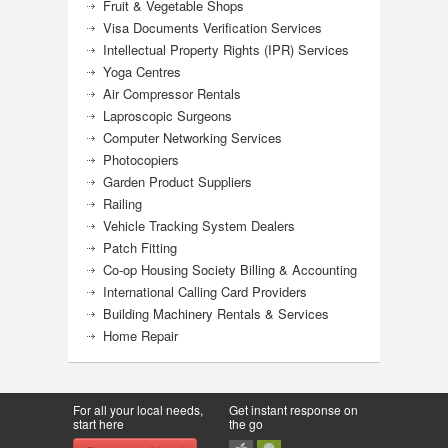
Fruit & Vegetable Shops
Visa Documents Verification Services
Intellectual Property Rights (IPR) Services
Yoga Centres
Air Compressor Rentals
Laproscopic Surgeons
Computer Networking Services
Photocopiers
Garden Product Suppliers
Railing
Vehicle Tracking System Dealers
Patch Fitting
Co-op Housing Society Billing & Accounting
International Calling Card Providers
Building Machinery Rentals & Services
Home Repair
For all your local needs,
Get instant response on
start here
the go