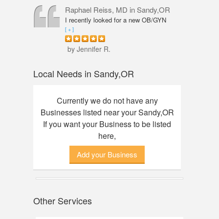
professional, knowledgeable and
Raphael Reiss, MD
in Sandy,OR
friendly. The quality of service was
I recently looked for a new OB/GYN
outstanding. I had an amazing
closer to where I live and found Dr.
[ + ]
experience here, finally found my dream
Reiss who had the qualifications I was
watch. Thanks to Annie!
seeking. He was accommodating from
by Jennifer R.
the start to finish. His touch was so
gentle that I did not feel any discomfort
Local Needs in Sandy,OR
or pain during my pelvic exam. Dr.
Reiss also took his time with my check-
up and was great about answering any
Currently we do not have any
questions I had. Would definitely
Businesses listed near your Sandy,OR
recommend him.
If you want your Business to be listed
here,
Add your Business
Other Services