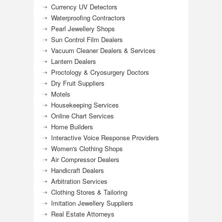
Currency UV Detectors
Waterproofing Contractors
Pearl Jewellery Shops
Sun Control Film Dealers
Vacuum Cleaner Dealers & Services
Lantern Dealers
Proctology & Cryosurgery Doctors
Dry Fruit Suppliers
Motels
Housekeeping Services
Online Chart Services
Home Builders
Interactive Voice Response Providers
Women's Clothing Shops
Air Compressor Dealers
Handicraft Dealers
Arbitration Services
Clothing Stores & Tailoring
Imitation Jewellery Suppliers
Real Estate Attorneys