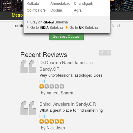
Kolkata
Ahmedabad
Chandigarh
Coimbatore
Cochin
Agra
Metro Area :
Austin
Bay Area
More Metros
[+]
Stay on
Sulekha
Global
Looking for Indian Businesses in
Portland ?
Tell us your need and
Go to
Sulekha
Go to
Sulekha
INDIA
UK
Get Best Quotes!
Recent Reviews
Dr.Dharma Nand, famo ..
in
Sandy,OR
Very unprofessional astrologer. Does
not even have PhD in Astrology like
[ + ]
Vaneet Sharma. Predictions were wrong
and even his solutions were overpriced.
by Vaneet Sharm
I am not happy with him and will never
go back,
Bhindi Jewelers
in Sandy,OR
What a great place to find something
beautiful and sparkly! An amazing shop
[ + ]
for Wedding couple Rings and all types
of jewelry. Excellent service from Annie
by Nick Joan
Sarkeesian. Annie was very