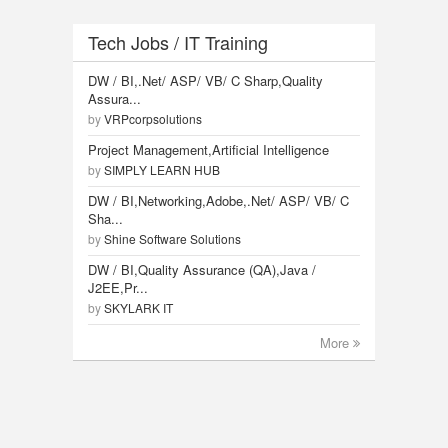
Tech Jobs / IT Training
DW / BI,.Net/ ASP/ VB/ C Sharp,Quality
Assura...
by
VRPcorpsolutions
Project Management,Artificial Intelligence
by
SIMPLY LEARN HUB
DW / BI,Networking,Adobe,.Net/ ASP/ VB/ C
Sha...
by
Shine Software Solutions
DW / BI,Quality Assurance (QA),Java /
J2EE,Pr...
by
SKYLARK IT
More