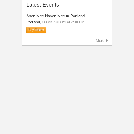
Latest Events
Asen Mee Nasen Mee in Portland
Portland, OR
on AUG 21 at 7:00 PM
Buy Tickets
More