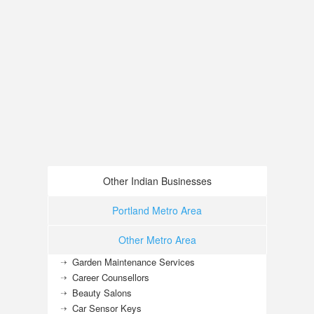
Other Indian Businesses
Portland Metro Area
Other Metro Area
Garden Maintenance Services
Career Counsellors
Beauty Salons
Car Sensor Keys