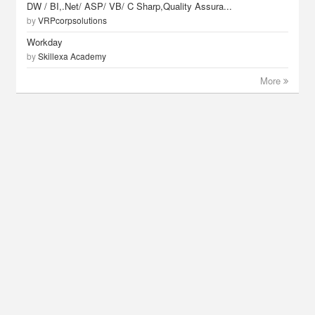
DW / BI,.Net/ ASP/ VB/ C Sharp,Quality Assura...
by
VRPcorpsolutions
Workday
by
Skillexa Academy
More