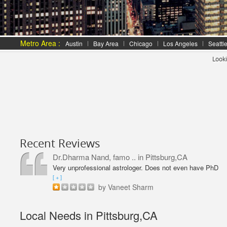
Metro Area :
Austin
Bay Area
Chicago
Los Angeles
Seattl
Looki
Recent Reviews
Dr.Dharma Nand, famo ..
in Pittsburg,CA
Very unprofessional astrologer. Does not even have PhD
in Astrology like Vaneet Sharma. Predictions were wrong
[ + ]
and even his solutions were overpriced. I am not happy
by Vaneet Sharm
with him and will never go back,
Local Needs in Pittsburg,CA