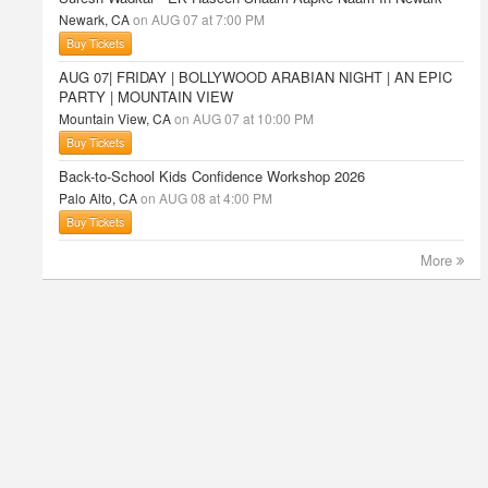
Newark, CA
on AUG 07 at 7:00 PM
Buy Tickets
AUG 07| FRIDAY | BOLLYWOOD ARABIAN NIGHT | AN EPIC
PARTY | MOUNTAIN VIEW
Mountain View, CA
on AUG 07 at 10:00 PM
Buy Tickets
Back-to-School Kids Confidence Workshop 2026
Palo Alto, CA
on AUG 08 at 4:00 PM
Buy Tickets
More