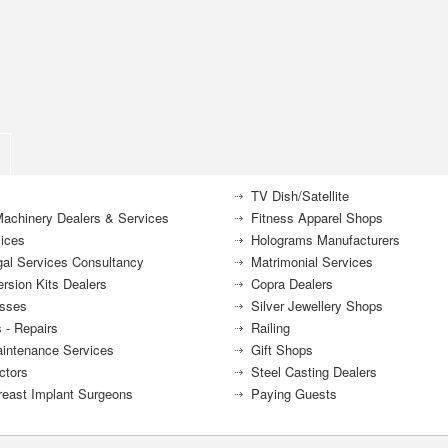
TV Dish/Satellite
achinery Dealers & Services
Fitness Apparel Shops
ices
Holograms Manufacturers
gal Services Consultancy
Matrimonial Services
rsion Kits Dealers
Copra Dealers
sses
Silver Jewellery Shops
 - Repairs
Railing
intenance Services
Gift Shops
ctors
Steel Casting Dealers
reast Implant Surgeons
Paying Guests