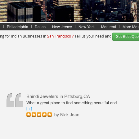
e
Philadelphia
Dallas
New Jersey
New York
Montreal
More Met
ng for Indian Businesses in
San Francisco ?
Tell us your need and
Get Best Quo
Bhindi Jewelers
in Pittsburg,CA
What a great place to find something beautiful and
sparkly! An amazing shop for Wedding couple Rings and
[ + ]
all types of jewelry. Excellent service from Annie
by Nick Joan
Sarkeesian. Annie was very professional, knowledgeable
and friendly. The quality of service was outstanding. I
had an amazing experience here, finally found my dream
watch. Thanks to Annie!