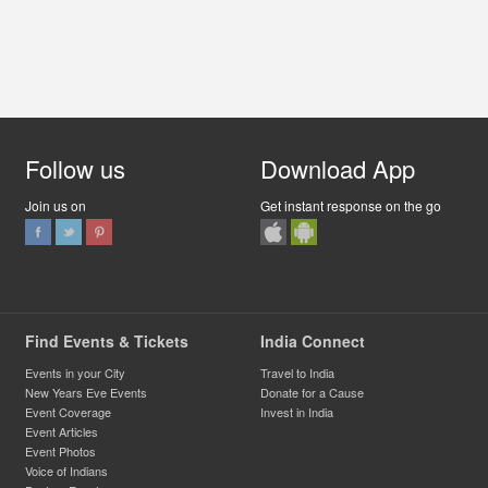
Follow us
Download App
Join us on
Get instant response on the go
Find Events & Tickets
India Connect
Events in your City
Travel to India
New Years Eve Events
Donate for a Cause
Event Coverage
Invest in India
Event Articles
Event Photos
Voice of Indians