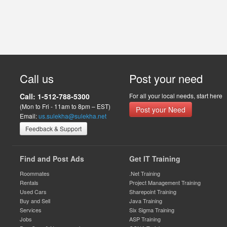
Call us
Post your need
Call: 1-512-788-5300
For all your local needs, start here
(Mon to Fri - 11am to 8pm – EST)
Post your Need
Email:
us.sulekha@sulekha.net
Feedback & Support
Find and Post Ads
Get IT Training
Roommates
.Net Training
Rentals
Project Management Training
Used Cars
Sharepoint Training
Buy and Sell
Java Training
Services
Six Sigma Training
Jobs
ASP Training