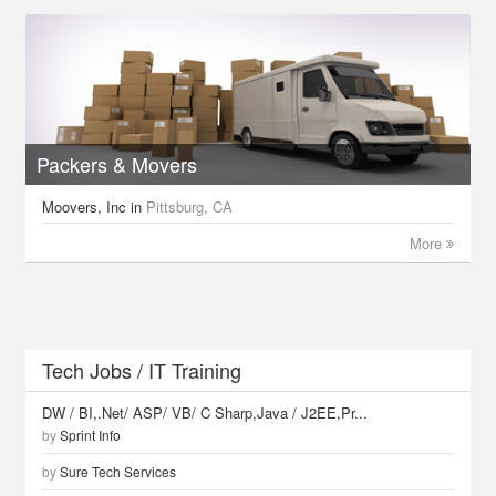
Packers & Movers
Moovers, Inc
in
Pittsburg, CA
More
Tech Jobs / IT Training
DW / BI,.Net/ ASP/ VB/ C Sharp,Java / J2EE,Pr...
by
Sprint Info
by
Sure Tech Services