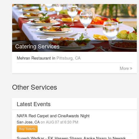
Catering Services
Mehran Restaurant
in
Pittsburg, CA
More
Other Services
Latest Events
NAFA Red Carpet and CineAwards Night
San Jose, CA
on AUG 07 at 6:30 PM
Buy Tickets
Suresh Wadkar - EK Haseen Shaam Aapke Naam In Newark