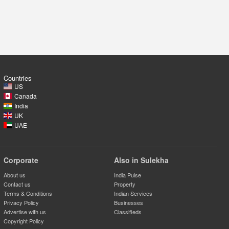
Countries
US
Canada
India
UK
UAE
Corporate
Also in Sulekha
About us
India Pulse
Contact us
Property
Terms & Conditions
Indian Services
Privacy Policy
Businesses
Advertise with us
Classifieds
Copyright Policy