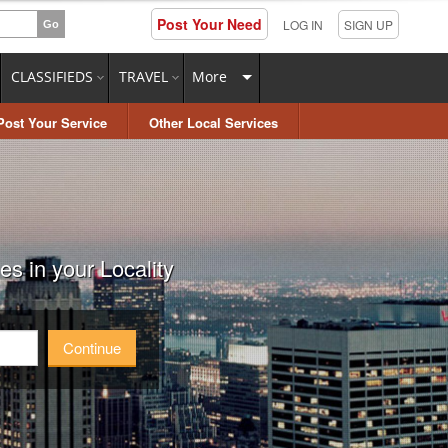
Post Your Need
LOG IN
SIGN UP
CLASSIFIEDS
TRAVEL
More
Post Your Service
Other Local Services
s in your Locality
Continue