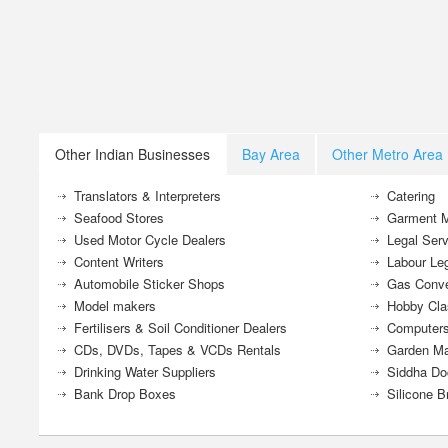
Other Indian Businesses
Bay Area
Other Metro Area
Translators & Interpreters
Catering
Seafood Stores
Garment M
Used Motor Cycle Dealers
Legal Serv
Content Writers
Labour Le
Automobile Sticker Shops
Gas Conve
Model makers
Hobby Cla
Fertilisers & Soil Conditioner Dealers
Computers
CDs, DVDs, Tapes & VCDs Rentals
Garden Ma
Drinking Water Suppliers
Siddha Do
Bank Drop Boxes
Silicone B