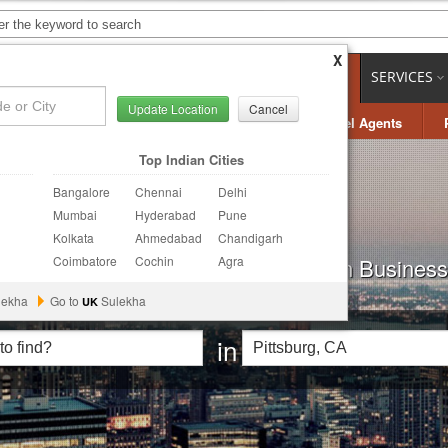
X
OBS
LOCAL JOBS
CARE SERVICES
LOCAL BIZ
SERVICES
Update Location
Cancel
ring
Photography
Finance & Tax
Travel Agents
Top Indian Cities
Bangalore
Chennai
Delhi
Mumbai
Hyderabad
Pune
Kolkata
Ahmedabad
Chandigarh
t Quotes and Hire the best of Indian Businesse
Coimbatore
Cochin
Agra
lekha
Go to
Sulekha
UK
in