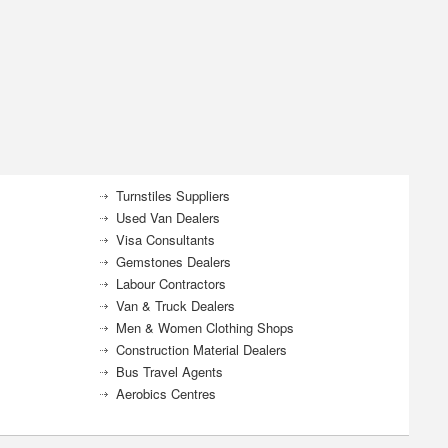
Turnstiles Suppliers
Used Van Dealers
Visa Consultants
Gemstones Dealers
Labour Contractors
Van & Truck Dealers
Men & Women Clothing Shops
Construction Material Dealers
Bus Travel Agents
Aerobics Centres