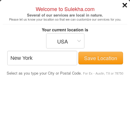
Welcome to Sulekha.com
Several of our services are local in nature.
Please let us know your location so that we can customize our services for you.
New York
Your current location is
USA
Astrologers
Beautician
DJ's
Save Location
Realtor
Catering
Photography
Select as you type your City or Postal Code.
Finance & Tax
Travel Agents
For Ex - Austin, TX or 78750
Latest Indian Movie Showtimes &
Tickets in San Diego
Post Your Service
Movies