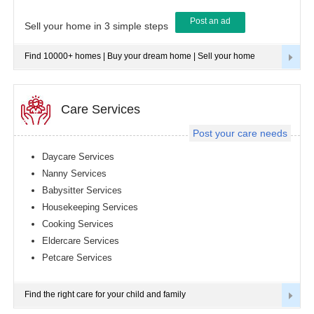
Post an ad
Tampa
Sell your home in 3 simple steps
metro
area
Find 10000+ homes | Buy your dream home | Sell your home
Toledo
metro
area
Toronto
Care Services
metro
area
Post your care needs
Vancouver
metro
Daycare Services
area
Nanny Services
Washington
Babysitter Services
metro
area
Housekeeping Services
Cooking Services
Winnipeg
metro
Eldercare Services
area
Petcare Services
Yuba
Sutter
Area
Find the right care for your child and family