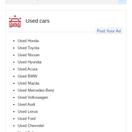
Used cars
Post Your Ad
Used Honda
Used Toyota
Used Nissan
Used Hyundai
Used Acura
Used BMW
Used Mazda
Used Mercedes-Benz
Used Volkswagen
Used Audi
Used Lexus
Used Ford
Used Chevrolet