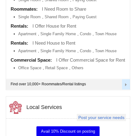
metro
area
Roommates:
I Need Room to Share
EVENTS
Single Room
,
Shared Room
,
Paying Guest
Calgary
metro
ROOMMATES
area
Rentals:
I Offer House for Rent
Apartment
,
Single Family Home
,
Condo
,
Town House
Chattanooga
metro
RENTALS
Rentals:
I Need House to Rent
area
Apartment
,
Single Family Home
,
Condo
,
Town House
Chicago
IT
metro
TRAINING
Commercial Space:
I Offer Commercial Space for Rent
area
Office Space
,
Retail Space
,
Others
Cincinnati
SERVICES
metro
area
Find over 10,000+ Roommates/Rental listings
Cleveland
DAY
Metro
CARE
Area
Local Services
Dallas
JOBS
Fortworth
Area
Post your service needs
LOCAL
Denver
BIZ
metro
Avail 10% Discount on posting
area