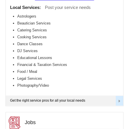
Detroit
CLASSIFIEDS
Local Services:
Post your service needs
metro
area
Astrologers
TRAVEL
Beautician Services
Hartford
metro
Catering Services
area
INVEST
Cooking Services
Houston
Dance Classes
metro
area
INDIA
DJ Services
PULSE
Indianapolis
Educational Lessons
metro
Financial & Taxation Services
area
Food / Meal
Inland
Empire
Legal Services
Area
Photography/Video
Kansas
City
metro
Get the right service pros for all your local needs
area
Knoxville
metro
area
Jobs
Los