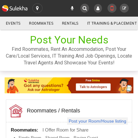
EVENTS
ROOMMATES
RENTALS
IT TRAINING & PLACEMENT
ALL
Post Your Needs
SULEKHA
Find Roommates, Rent An Accommodation, Post Your
LOCATION
Care/Local Services, IT Training And Job Openings, Locate
YOUR MOBILE NUMBER
Travel Agents And Showcase Your Events!
GET APP LINK
Atlanta
metro
area
Austin
metro
area
Baltimore
metro
Roommates
/
Rentals
area
Post your Room/House listing
Bay
Area
Roommates:
I Offer Room for Share
Boston
Single Room
,
Shared Room
,
Paying Guest