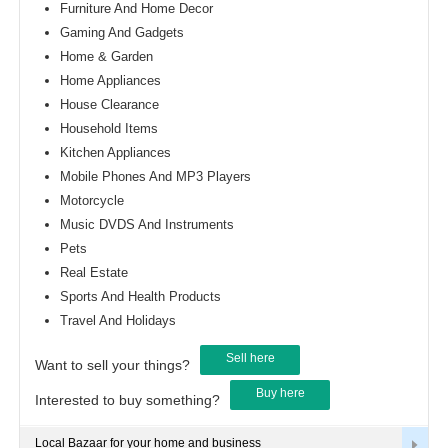
Furniture And Home Decor
Gaming And Gadgets
Home & Garden
Home Appliances
House Clearance
Household Items
Kitchen Appliances
Mobile Phones And MP3 Players
Motorcycle
Music DVDS And Instruments
Pets
Real Estate
Sports And Health Products
Travel And Holidays
Sell here
Want to sell your things?
Buy here
Interested to buy something?
Local Bazaar for your home and business