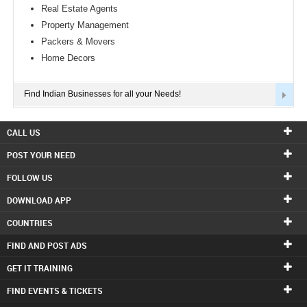
Real Estate Agents
Property Management
Packers & Movers
Home Decors
Find Indian Businesses for all your Needs!
CALL US
POST YOUR NEED
FOLLOW US
DOWNLOAD APP
COUNTRIES
FIND AND POST ADS
GET IT TRAINING
FIND EVENTS & TICKETS