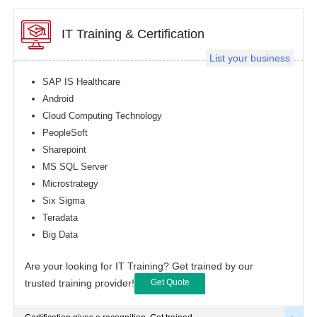
IT Training & Certification
List your business
SAP IS Healthcare
Android
Cloud Computing Technology
PeopleSoft
Sharepoint
MS SQL Server
Microstrategy
Six Sigma
Teradata
Big Data
Are your looking for IT Training? Get trained by our
trusted training provider!
Get Quote