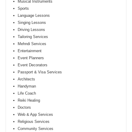
Musical Instruments
Sports
Language Lessons
Singing Lessons
Driving Lessons
Tailoring Services
Mehndi Services
Entertainment
Event Planners
Event Decorators
Passport & Visa Services
Architects
Handyman
Life Coach
Reiki Healing
Doctors
Web & App Services
Religious Services
Community Services