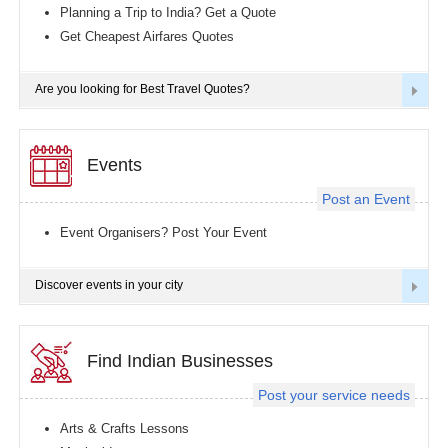
Planning a Trip to India? Get a Quote
Get Cheapest Airfares Quotes
Are you looking for Best Travel Quotes?
Events
Post an Event
Event Organisers? Post Your Event
Discover events in your city
Find Indian Businesses
Post your service needs
Arts & Crafts Lessons