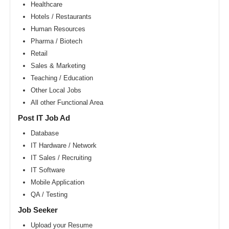
Area
Healthcare
Hotels / Restaurants
New
York
Human Resources
metro
area
Pharma / Biotech
Retail
Orlando
metro
Sales & Marketing
area
Teaching / Education
Philadelphia
Other Local Jobs
metro
area
All other Functional Area
Phoenix
Post IT Job Ad
metro
area
Database
IT Hardware / Network
Pittsburg
metro
IT Sales / Recruiting
area
IT Software
Portland
Mobile Application
metro
area
QA / Testing
Research
Job Seeker
Triangle
Area
Upload your Resume