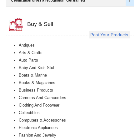
Certification gives a recognition. Get trained
Buy & Sell
Post Your Products
Antiques
Arts & Crafts
Auto Parts
Baby And Kids Stuff
Boats & Marine
Books & Magazines
Business Products
Cameras And Camcorders
Clothing And Footwear
Collectibles
Computers & Accessories
Electronic Appliances
Fashion And Jewelry