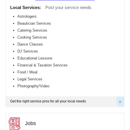
Detroit
CLASSIFIEDS
Local Services:
Post your service needs
metro
area
Astrologers
TRAVEL
Beautician Services
Hartford
metro
Catering Services
area
INVEST
Cooking Services
Houston
Dance Classes
metro
area
INDIA
DJ Services
PULSE
Indianapolis
Educational Lessons
metro
Financial & Taxation Services
area
Food / Meal
Inland
Empire
Legal Services
Area
Photography/Video
Kansas
City
metro
Get the right service pros for all your local needs
area
Knoxville
metro
area
Jobs
Los