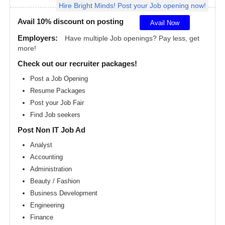
Hire Bright Minds! Post your Job opening now!
Angeles
metro
area
Avail 10% discount on posting
Avail Now
Madison
Employers:
Have multiple Job openings? Pay less, get
metro
more!
area
Check out our recruiter packages!
Memphis
metro
Post a Job Opening
area
Resume Packages
Miami
metro
Post your Job Fair
area
Find Job seekers
Milwaukee
Post Non IT Job Ad
metro
area
Analyst
Montreal
Accounting
metro
area
Administration
Beauty / Fashion
Nashville
metro
Business Development
area
Engineering
New
Finance
Jersey