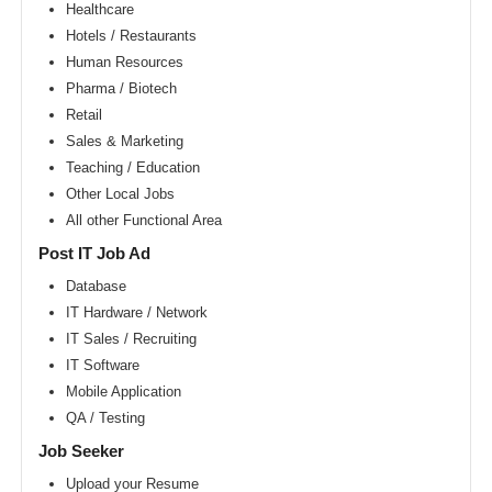
Area
Healthcare
Hotels / Restaurants
New
York
Human Resources
metro
area
Pharma / Biotech
Retail
Orlando
metro
Sales & Marketing
area
Teaching / Education
Philadelphia
Other Local Jobs
metro
area
All other Functional Area
Phoenix
Post IT Job Ad
metro
area
Database
IT Hardware / Network
Pittsburg
metro
IT Sales / Recruiting
area
IT Software
Portland
Mobile Application
metro
area
QA / Testing
Research
Job Seeker
Triangle
Area
Upload your Resume