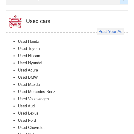
Used cars
Post Your Ad
Used Honda
Used Toyota
Used Nissan
Used Hyundai
Used Acura
Used BMW
Used Mazda
Used Mercedes-Benz
Used Volkswagen
Used Audi
Used Lexus
Used Ford
Used Chevrolet