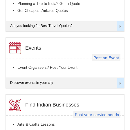
Planning a Trip to India? Get a Quote
Get Cheapest Airfares Quotes
Are you looking for Best Travel Quotes?
Events
Post an Event
Event Organisers? Post Your Event
Discover events in your city
Find Indian Businesses
Post your service needs
Arts & Crafts Lessons