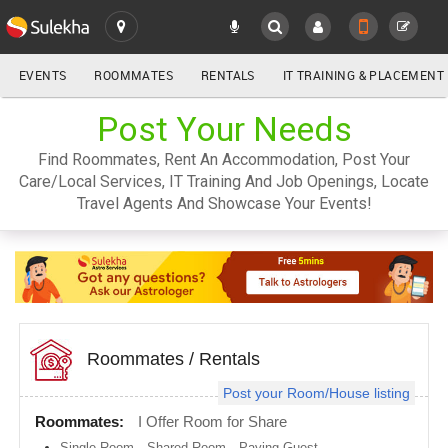
EVENTS
ROOMMATES
RENTALS
IT TRAINING & PLACEMENT
ALL
Post Your Needs
SULEKHA
Find Roommates, Rent An Accommodation, Post Your
LOCATION
Care/Local Services, IT Training And Job Openings, Locate
YOUR MOBILE NUMBER
Travel Agents And Showcase Your Events!
GET APP LINK
Atlanta
metro
area
Austin
metro
area
Baltimore
metro
Roommates
/
Rentals
area
Post your Room/House listing
Bay
Area
Roommates:
I Offer Room for Share
Boston
Single Room
,
Shared Room
,
Paying Guest