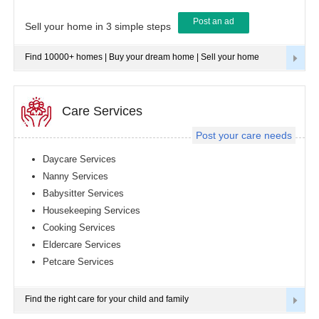
Post an ad
Tampa
Sell your home in 3 simple steps
metro
area
Find 10000+ homes | Buy your dream home | Sell your home
Toledo
metro
area
Toronto
Care Services
metro
area
Post your care needs
Vancouver
metro
Daycare Services
area
Nanny Services
Washington
Babysitter Services
metro
area
Housekeeping Services
Cooking Services
Winnipeg
metro
Eldercare Services
area
Petcare Services
Yuba
Sutter
Area
Find the right care for your child and family