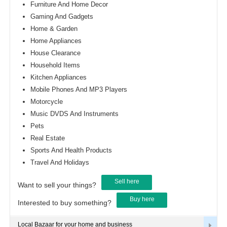
Furniture And Home Decor
Gaming And Gadgets
Home & Garden
Home Appliances
House Clearance
Household Items
Kitchen Appliances
Mobile Phones And MP3 Players
Motorcycle
Music DVDS And Instruments
Pets
Real Estate
Sports And Health Products
Travel And Holidays
Sell here
Want to sell your things?
Buy here
Interested to buy something?
Local Bazaar for your home and business