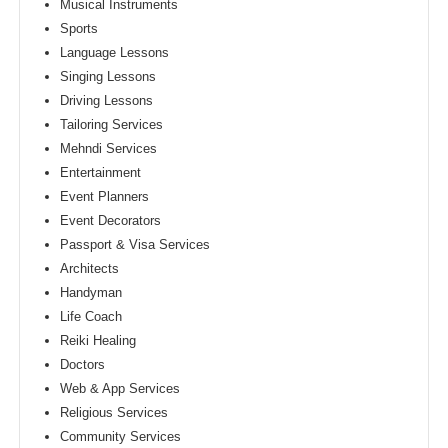
Musical Instruments
Sports
Language Lessons
Singing Lessons
Driving Lessons
Tailoring Services
Mehndi Services
Entertainment
Event Planners
Event Decorators
Passport & Visa Services
Architects
Handyman
Life Coach
Reiki Healing
Doctors
Web & App Services
Religious Services
Community Services