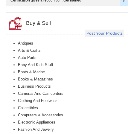
Certification gives a recognition. Get trained
Buy & Sell
Post Your Products
Antiques
Arts & Crafts
Auto Parts
Baby And Kids Stuff
Boats & Marine
Books & Magazines
Business Products
Cameras And Camcorders
Clothing And Footwear
Collectibles
Computers & Accessories
Electronic Appliances
Fashion And Jewelry