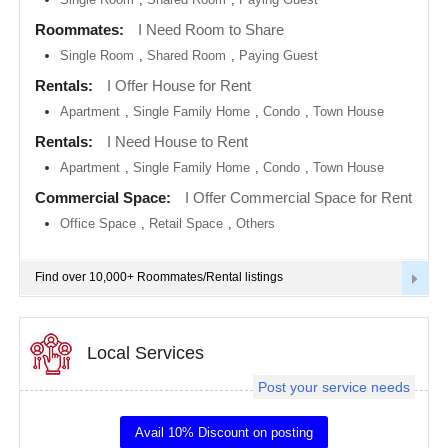
metro
area
Roommates:
I Need Room to Share
EVENTS
Single Room
,
Shared Room
,
Paying Guest
Calgary
metro
ROOMMATES
area
Rentals:
I Offer House for Rent
Apartment
,
Single Family Home
,
Condo
,
Town House
Chattanooga
metro
RENTALS
Rentals:
I Need House to Rent
area
Apartment
,
Single Family Home
,
Condo
,
Town House
Chicago
IT
metro
TRAINING
Commercial Space:
I Offer Commercial Space for Rent
area
Office Space
,
Retail Space
,
Others
Cincinnati
SERVICES
metro
area
Find over 10,000+ Roommates/Rental listings
Cleveland
DAY
Metro
CARE
Area
Local Services
Dallas
JOBS
Fortworth
Area
Post your service needs
LOCAL
Denver
BIZ
metro
Avail 10% Discount on posting
area