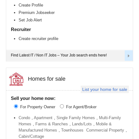
Richmond
Create Profile
metro
Premium Jobseeker
area
Set Job Alert
Sacramento
metro
Recruiter
area
Create recruiter profile
San
Antonio
metro
area
Find Latest IT / Non IT Jobs – Your Job search ends here!
San
Diego
metro
area
Homes for sale
Seattle
List your home for sale
metro
area
Sell your home now:
St
For Property Owner
For Agent/Broker
Louis
metro
area
Condo
,
Apartment
,
Single Family Homes
,
Multi-Family
Homes
,
Farms & Ranches
,
Lands/Lots
,
Mobile &
St
Manufactured Homes
,
Townhouses
Commercial Property
,
Paul
metro
Cabin/Cottage
area