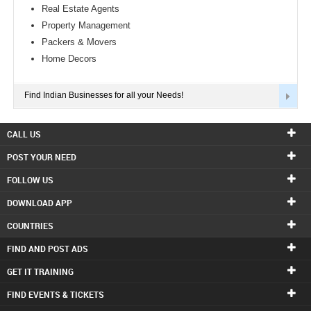
Real Estate Agents
Property Management
Packers & Movers
Home Decors
Find Indian Businesses for all your Needs!
CALL US
POST YOUR NEED
FOLLOW US
DOWNLOAD APP
COUNTRIES
FIND AND POST ADS
GET IT TRAINING
FIND EVENTS & TICKETS