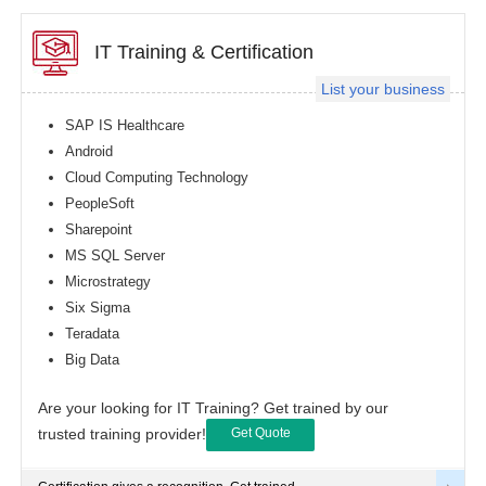
IT Training & Certification
List your business
SAP IS Healthcare
Android
Cloud Computing Technology
PeopleSoft
Sharepoint
MS SQL Server
Microstrategy
Six Sigma
Teradata
Big Data
Are your looking for IT Training? Get trained by our
trusted training provider!
Get Quote