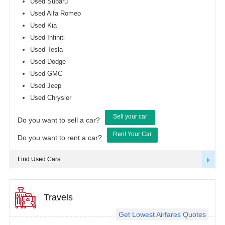
Used Subaru
Used Alfa Romeo
Used Kia
Used Infiniti
Used Tesla
Used Dodge
Used GMC
Used Jeep
Used Chrysler
Sell your car
Do you want to sell a car?
Rent Your Car
Do you want to rent a car?
Find Used Cars
Travels
Get Lowest Airfares Quotes