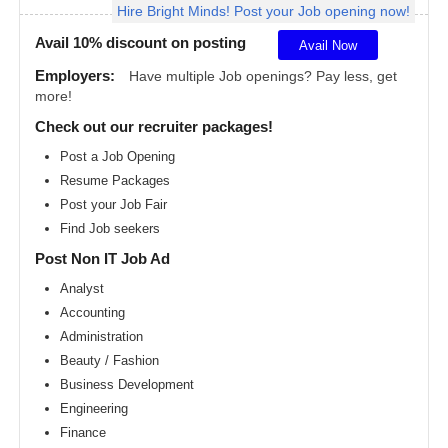
Hire Bright Minds! Post your Job opening now!
Angeles
metro
area
Avail 10% discount on posting
Avail Now
Madison
Employers:
Have multiple Job openings? Pay less, get
metro
more!
area
Check out our recruiter packages!
Memphis
metro
Post a Job Opening
area
Resume Packages
Miami
metro
Post your Job Fair
area
Find Job seekers
Milwaukee
Post Non IT Job Ad
metro
area
Analyst
Montreal
Accounting
metro
area
Administration
Beauty / Fashion
Nashville
metro
Business Development
area
Engineering
New
Finance
Jersey