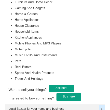
Furniture And Home Decor
Gaming And Gadgets
Home & Garden
Home Appliances
House Clearance
Household Items
Kitchen Appliances
Mobile Phones And MP3 Players
Motorcycle
Music DVDS And Instruments
Pets
Real Estate
Sports And Health Products
Travel And Holidays
Sell here
Want to sell your things?
Buy here
Interested to buy something?
Local Bazaar for your home and business