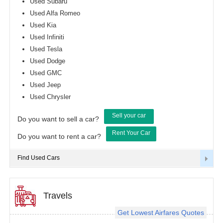
Used Subaru
Used Alfa Romeo
Used Kia
Used Infiniti
Used Tesla
Used Dodge
Used GMC
Used Jeep
Used Chrysler
Sell your car
Do you want to sell a car?
Rent Your Car
Do you want to rent a car?
Find Used Cars
Travels
Get Lowest Airfares Quotes