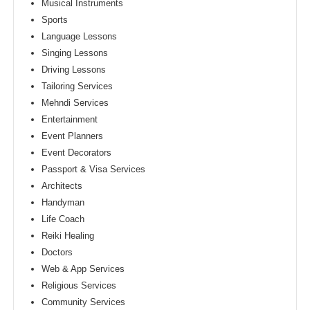
Musical Instruments
Sports
Language Lessons
Singing Lessons
Driving Lessons
Tailoring Services
Mehndi Services
Entertainment
Event Planners
Event Decorators
Passport & Visa Services
Architects
Handyman
Life Coach
Reiki Healing
Doctors
Web & App Services
Religious Services
Community Services