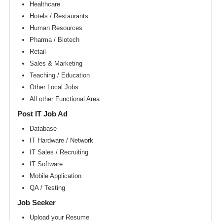
Area
Healthcare
Hotels / Restaurants
New
York
Human Resources
metro
area
Pharma / Biotech
Retail
Orlando
metro
Sales & Marketing
area
Teaching / Education
Philadelphia
Other Local Jobs
metro
area
All other Functional Area
Phoenix
Post IT Job Ad
metro
area
Database
IT Hardware / Network
Pittsburg
metro
IT Sales / Recruiting
area
IT Software
Portland
Mobile Application
metro
area
QA / Testing
Research
Job Seeker
Triangle
Area
Upload your Resume