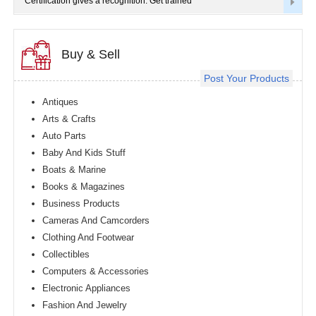
Certification gives a recognition. Get trained
Buy & Sell
Post Your Products
Antiques
Arts & Crafts
Auto Parts
Baby And Kids Stuff
Boats & Marine
Books & Magazines
Business Products
Cameras And Camcorders
Clothing And Footwear
Collectibles
Computers & Accessories
Electronic Appliances
Fashion And Jewelry