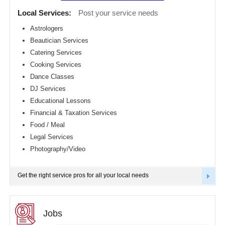
Detroit
CLASSIFIEDS
Local Services:
Post your service needs
metro
area
Astrologers
TRAVEL
Beautician Services
Hartford
metro
Catering Services
area
INVEST
Cooking Services
Houston
Dance Classes
metro
area
INDIA
DJ Services
PULSE
Indianapolis
Educational Lessons
metro
Financial & Taxation Services
area
Food / Meal
Inland
Empire
Legal Services
Area
Photography/Video
Kansas
City
metro
Get the right service pros for all your local needs
area
Knoxville
metro
area
Jobs
Los