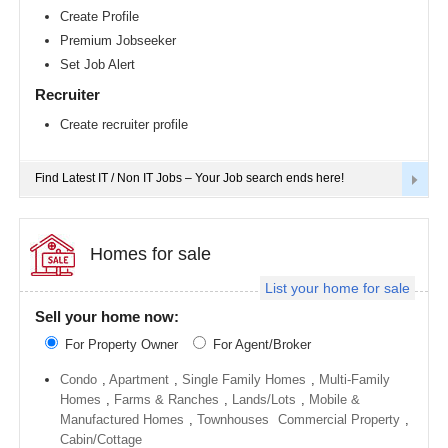
Richmond
Create Profile
metro
Premium Jobseeker
area
Set Job Alert
Sacramento
metro
Recruiter
area
Create recruiter profile
San
Antonio
metro
area
Find Latest IT / Non IT Jobs – Your Job search ends here!
San
Diego
metro
area
Homes for sale
Seattle
List your home for sale
metro
area
Sell your home now:
St
For Property Owner
For Agent/Broker
Louis
metro
area
Condo
,
Apartment
,
Single Family Homes
,
Multi-Family
Homes
,
Farms & Ranches
,
Lands/Lots
,
Mobile &
St
Manufactured Homes
,
Townhouses
Commercial Property
,
Paul
metro
Cabin/Cottage
area