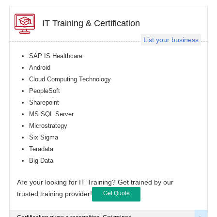
IT Training & Certification
List your business
SAP IS Healthcare
Android
Cloud Computing Technology
PeopleSoft
Sharepoint
MS SQL Server
Microstrategy
Six Sigma
Teradata
Big Data
Are your looking for IT Training? Get trained by our
trusted training provider!
Get Quote