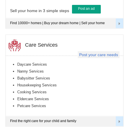
Post an ad
Tampa
Sell your home in 3 simple steps
metro
area
Find 10000+ homes | Buy your dream home | Sell your home
Toledo
metro
area
Toronto
Care Services
metro
area
Post your care needs
Vancouver
metro
Daycare Services
area
Nanny Services
Washington
Babysitter Services
metro
area
Housekeeping Services
Cooking Services
Winnipeg
metro
Eldercare Services
area
Petcare Services
Yuba
Sutter
Area
Find the right care for your child and family