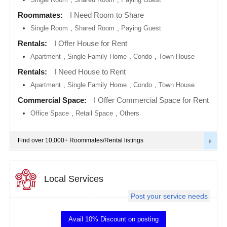
metro
area
Roommates:
I Need Room to Share
EVENTS
Single Room
,
Shared Room
,
Paying Guest
Calgary
metro
ROOMMATES
area
Rentals:
I Offer House for Rent
Apartment
,
Single Family Home
,
Condo
,
Town House
Chattanooga
metro
RENTALS
Rentals:
I Need House to Rent
area
Apartment
,
Single Family Home
,
Condo
,
Town House
Chicago
IT
metro
TRAINING
Commercial Space:
I Offer Commercial Space for Rent
area
Office Space
,
Retail Space
,
Others
Cincinnati
SERVICES
metro
area
Find over 10,000+ Roommates/Rental listings
Cleveland
DAY
Metro
CARE
Area
Local Services
Dallas
JOBS
Fortworth
Area
Post your service needs
LOCAL
Denver
BIZ
metro
Avail 10% Discount on posting
area