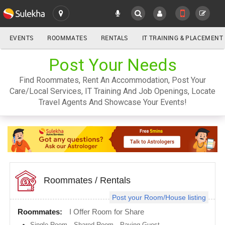
EVENTS
ROOMMATES
RENTALS
IT TRAINING & PLACEMENT
ALL
Post Your Needs
SULEKHA
Find Roommates, Rent An Accommodation, Post Your
LOCATION
Care/Local Services, IT Training And Job Openings, Locate
YOUR MOBILE NUMBER
Travel Agents And Showcase Your Events!
GET APP LINK
Atlanta
metro
area
Austin
metro
area
Baltimore
metro
Roommates
/
Rentals
area
Post your Room/House listing
Bay
Area
Roommates:
I Offer Room for Share
Boston
Single Room
,
Shared Room
,
Paying Guest