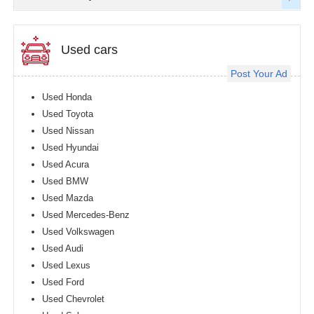
Used cars
Post Your Ad
Used Honda
Used Toyota
Used Nissan
Used Hyundai
Used Acura
Used BMW
Used Mazda
Used Mercedes-Benz
Used Volkswagen
Used Audi
Used Lexus
Used Ford
Used Chevrolet