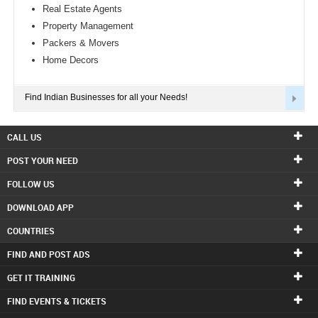
Real Estate Agents
Property Management
Packers & Movers
Home Decors
Find Indian Businesses for all your Needs!
CALL US
POST YOUR NEED
FOLLOW US
DOWNLOAD APP
COUNTRIES
FIND AND POST ADS
GET IT TRAINING
FIND EVENTS & TICKETS