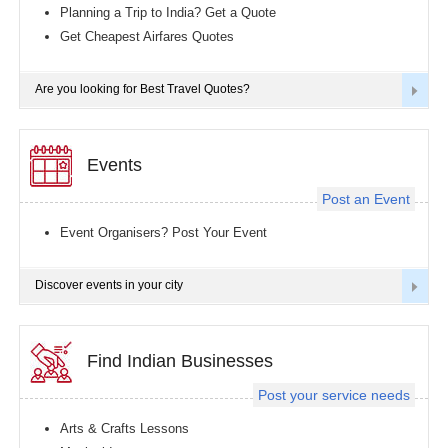
Planning a Trip to India? Get a Quote
Get Cheapest Airfares Quotes
Are you looking for Best Travel Quotes?
Events
Post an Event
Event Organisers? Post Your Event
Discover events in your city
Find Indian Businesses
Post your service needs
Arts & Crafts Lessons