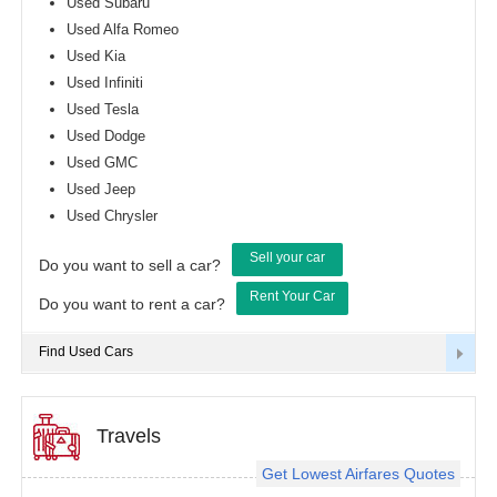
Used Subaru
Used Alfa Romeo
Used Kia
Used Infiniti
Used Tesla
Used Dodge
Used GMC
Used Jeep
Used Chrysler
Sell your car
Do you want to sell a car?
Rent Your Car
Do you want to rent a car?
Find Used Cars
Travels
Get Lowest Airfares Quotes