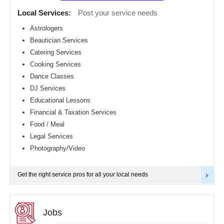
Detroit
CLASSIFIEDS
Local Services:
Post your service needs
metro
area
Astrologers
TRAVEL
Beautician Services
Hartford
metro
Catering Services
area
INVEST
Cooking Services
Houston
Dance Classes
metro
area
INDIA
DJ Services
PULSE
Indianapolis
Educational Lessons
metro
Financial & Taxation Services
area
Food / Meal
Inland
Empire
Legal Services
Area
Photography/Video
Kansas
City
metro
Get the right service pros for all your local needs
area
Knoxville
metro
area
Jobs
Los