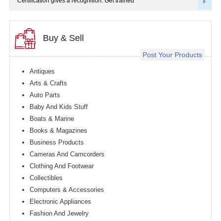
Certification gives a recognition. Get trained
Buy & Sell
Post Your Products
Antiques
Arts & Crafts
Auto Parts
Baby And Kids Stuff
Boats & Marine
Books & Magazines
Business Products
Cameras And Camcorders
Clothing And Footwear
Collectibles
Computers & Accessories
Electronic Appliances
Fashion And Jewelry