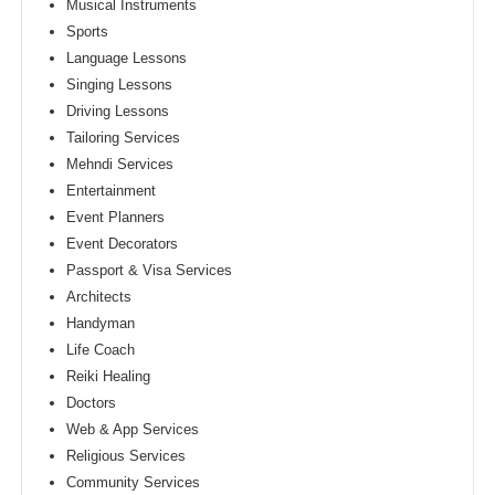
Musical Instruments
Sports
Language Lessons
Singing Lessons
Driving Lessons
Tailoring Services
Mehndi Services
Entertainment
Event Planners
Event Decorators
Passport & Visa Services
Architects
Handyman
Life Coach
Reiki Healing
Doctors
Web & App Services
Religious Services
Community Services