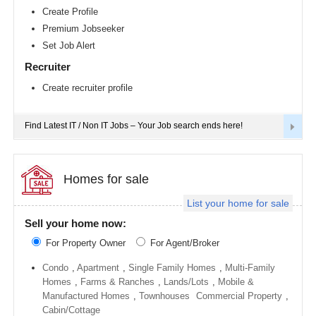
Richmond
Create Profile
metro
Premium Jobseeker
area
Set Job Alert
Sacramento
metro
Recruiter
area
Create recruiter profile
San
Antonio
metro
area
Find Latest IT / Non IT Jobs – Your Job search ends here!
San
Diego
metro
area
Homes for sale
Seattle
List your home for sale
metro
area
Sell your home now:
St
For Property Owner
For Agent/Broker
Louis
metro
area
Condo
,
Apartment
,
Single Family Homes
,
Multi-Family
Homes
,
Farms & Ranches
,
Lands/Lots
,
Mobile &
St
Manufactured Homes
,
Townhouses
Commercial Property
,
Paul
metro
Cabin/Cottage
area