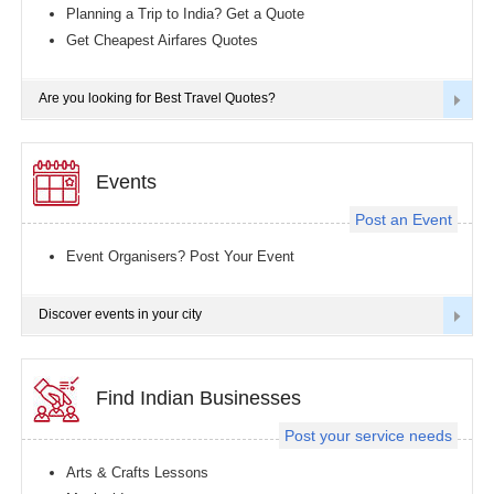
Planning a Trip to India? Get a Quote
Get Cheapest Airfares Quotes
Are you looking for Best Travel Quotes?
Events
Post an Event
Event Organisers? Post Your Event
Discover events in your city
Find Indian Businesses
Post your service needs
Arts & Crafts Lessons