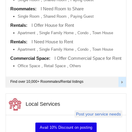
metro
area
Roommates:
I Need Room to Share
EVENTS
Single Room
,
Shared Room
,
Paying Guest
Calgary
metro
ROOMMATES
area
Rentals:
I Offer House for Rent
Apartment
,
Single Family Home
,
Condo
,
Town House
Chattanooga
metro
RENTALS
Rentals:
I Need House to Rent
area
Apartment
,
Single Family Home
,
Condo
,
Town House
Chicago
IT
metro
TRAINING
Commercial Space:
I Offer Commercial Space for Rent
area
Office Space
,
Retail Space
,
Others
Cincinnati
SERVICES
metro
area
Find over 10,000+ Roommates/Rental listings
Cleveland
DAY
Metro
CARE
Area
Local Services
Dallas
JOBS
Fortworth
Area
Post your service needs
LOCAL
Denver
BIZ
metro
Avail 10% Discount on posting
area