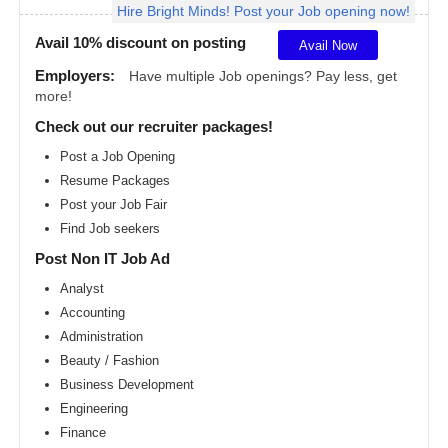
Hire Bright Minds! Post your Job opening now!
Angeles
metro
area
Avail 10% discount on posting
Avail Now
Madison
Employers:
Have multiple Job openings? Pay less, get
metro
more!
area
Check out our recruiter packages!
Memphis
metro
Post a Job Opening
area
Resume Packages
Miami
metro
Post your Job Fair
area
Find Job seekers
Milwaukee
Post Non IT Job Ad
metro
area
Analyst
Montreal
Accounting
metro
area
Administration
Beauty / Fashion
Nashville
metro
Business Development
area
Engineering
New
Finance
Jersey