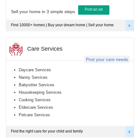
Post an ad
Tampa
Sell your home in 3 simple steps
metro
area
Find 10000+ homes | Buy your dream home | Sell your home
Toledo
metro
area
Toronto
Care Services
metro
area
Post your care needs
Vancouver
metro
Daycare Services
area
Nanny Services
Washington
Babysitter Services
metro
area
Housekeeping Services
Cooking Services
Winnipeg
metro
Eldercare Services
area
Petcare Services
Yuba
Sutter
Area
Find the right care for your child and family