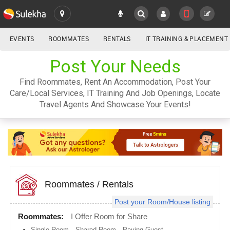
EVENTS
ROOMMATES
RENTALS
IT TRAINING & PLACEMENT
ALL
Post Your Needs
SULEKHA
Find Roommates, Rent An Accommodation, Post Your
LOCATION
Care/Local Services, IT Training And Job Openings, Locate
YOUR MOBILE NUMBER
Travel Agents And Showcase Your Events!
GET APP LINK
Atlanta
metro
area
Austin
metro
area
Baltimore
metro
Roommates
/
Rentals
area
Post your Room/House listing
Bay
Area
Roommates:
I Offer Room for Share
Boston
Single Room
,
Shared Room
,
Paying Guest