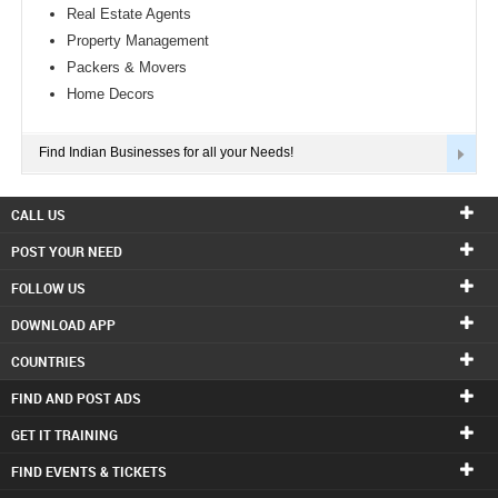
Real Estate Agents
Property Management
Packers & Movers
Home Decors
Find Indian Businesses for all your Needs!
CALL US
POST YOUR NEED
FOLLOW US
DOWNLOAD APP
COUNTRIES
FIND AND POST ADS
GET IT TRAINING
FIND EVENTS & TICKETS