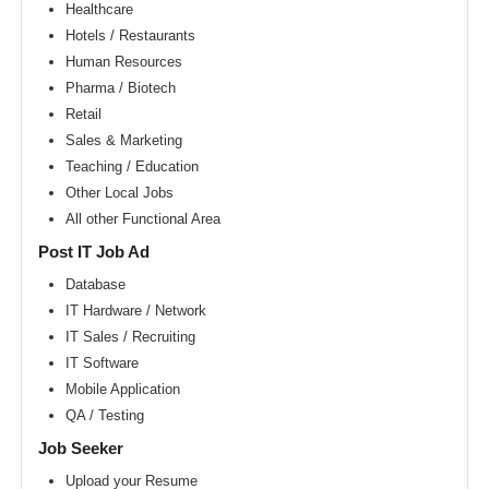
Area
Healthcare
Hotels / Restaurants
New
York
Human Resources
metro
area
Pharma / Biotech
Retail
Orlando
metro
Sales & Marketing
area
Teaching / Education
Philadelphia
Other Local Jobs
metro
area
All other Functional Area
Phoenix
Post IT Job Ad
metro
area
Database
IT Hardware / Network
Pittsburg
metro
IT Sales / Recruiting
area
IT Software
Portland
Mobile Application
metro
area
QA / Testing
Research
Job Seeker
Triangle
Area
Upload your Resume