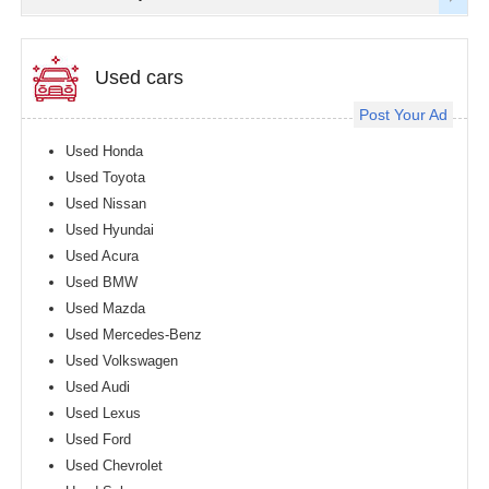
Used cars
Post Your Ad
Used Honda
Used Toyota
Used Nissan
Used Hyundai
Used Acura
Used BMW
Used Mazda
Used Mercedes-Benz
Used Volkswagen
Used Audi
Used Lexus
Used Ford
Used Chevrolet