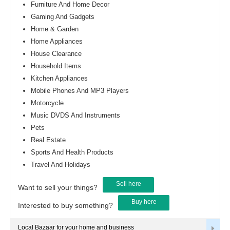
Furniture And Home Decor
Gaming And Gadgets
Home & Garden
Home Appliances
House Clearance
Household Items
Kitchen Appliances
Mobile Phones And MP3 Players
Motorcycle
Music DVDS And Instruments
Pets
Real Estate
Sports And Health Products
Travel And Holidays
Sell here
Want to sell your things?
Buy here
Interested to buy something?
Local Bazaar for your home and business