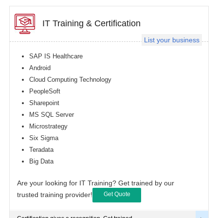
IT Training & Certification
List your business
SAP IS Healthcare
Android
Cloud Computing Technology
PeopleSoft
Sharepoint
MS SQL Server
Microstrategy
Six Sigma
Teradata
Big Data
Are your looking for IT Training? Get trained by our
trusted training provider!
Get Quote