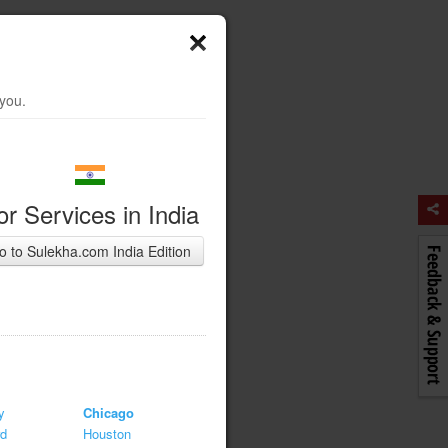
 you.
or Services in India
o to Sulekha.com India Edition
y
Chicago
rd
Houston