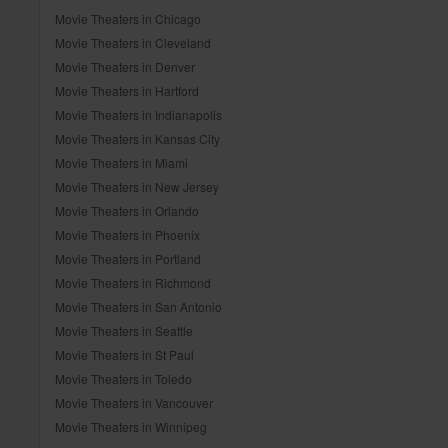
Movie Theaters in Chicago
Movie Theaters in Cleveland
Movie Theaters in Denver
Movie Theaters in Hartford
Movie Theaters in Indianapolis
Movie Theaters in Kansas City
Movie Theaters in Miami
Movie Theaters in New Jersey
Movie Theaters in Orlando
Movie Theaters in Phoenix
Movie Theaters in Portland
Movie Theaters in Richmond
Movie Theaters in San Antonio
Movie Theaters in Seattle
Movie Theaters in St Paul
Movie Theaters in Toledo
Movie Theaters in Vancouver
Movie Theaters in Winnipeg