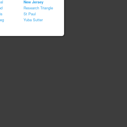
al
New Jersey
nd
Research Triangle
is
St Paul
peg
Yuba Sutter