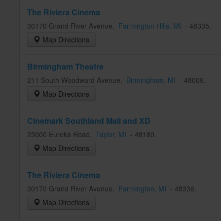
The Riviera Cinema
30170 Grand River Avenue
,
Farmington Hills
, MI
-
48335
.
Map Directions
Birmingham Theatre
211 South Woodward Avenue
,
Birmingham
, MI
-
48009
.
Map Directions
Cinemark Southland Mall and XD
23000 Eureka Road
,
Taylor
, MI
-
48180
.
Map Directions
The Riviera Cinema
30170 Grand River Avenue
,
Farmington
, MI
-
48336
.
Map Directions