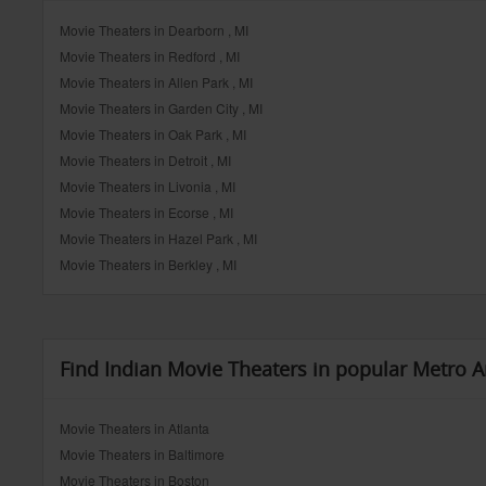
Movie Theaters in Dearborn , MI
Movie Theaters in Redford , MI
Movie Theaters in Allen Park , MI
Movie Theaters in Garden City , MI
Movie Theaters in Oak Park , MI
Movie Theaters in Detroit , MI
Movie Theaters in Livonia , MI
Movie Theaters in Ecorse , MI
Movie Theaters in Hazel Park , MI
Movie Theaters in Berkley , MI
Find Indian Movie Theaters in popular Metro A
Movie Theaters in Atlanta
Movie Theaters in Baltimore
Movie Theaters in Boston