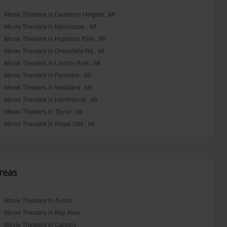
Movie Theaters in Dearborn Heights , MI
Movie Theaters in Melvindale , MI
Movie Theaters in Highland Park , MI
Movie Theaters in Greenfield Rd , MI
Movie Theaters in Lincoln Park , MI
Movie Theaters in Ferndale , MI
Movie Theaters in Westland , MI
Movie Theaters in Hamtramck , MI
Movie Theaters in Taylor , MI
Movie Theaters in Royal Oak , MI
reas
Movie Theaters in Austin
Movie Theaters in Bay Area
Movie Theaters in Calgary