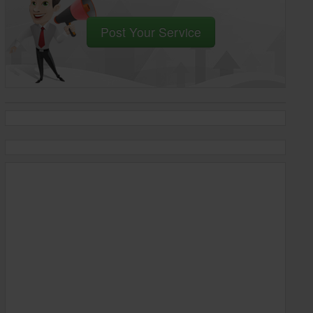
Post Your Service