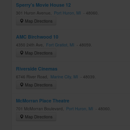
Sperry's Movie House 12
301 Huron Avenue
,
Port Huron
, MI
-
48060
.
Map Directions
AMC Birchwood 10
4350 24th Ave
,
Fort Gratiot
, MI
-
48059
.
Map Directions
Riverside Cinemas
6746 River Road
,
Marine City
, MI
-
48039
.
Map Directions
McMorran Place Theatre
701 McMorran Boulevard
,
Port Huron
, MI
-
48060
.
Map Directions