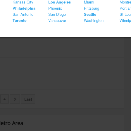
e
Kansas City
Los Angeles
Miami
Montre
Philadelphia
Phoenix
Pittsburg
Portla
San Antonio
San Diego
Seattle
St Lou
Toronto
Vancouver
Washington
Winni
4
Last
Metro Area