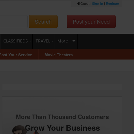
Hi Guest |
|
Sign In
Register
Search
Post your Need
CLASSIFIEDS
TRAVEL
More
Post Your Service
Movie Theaters
More Than Thousand Customers
Grow Your Business