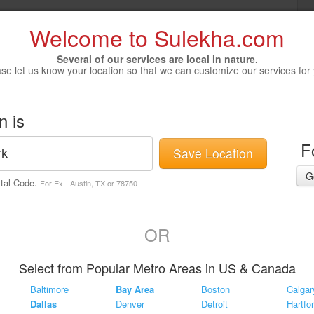
Welcome to Sulekha.com
Several of our services are local in nature.
se let us know your location so that we can customize our services for
n is
F
Save Location
G
stal Code.
For Ex - Austin, TX or 78750
OR
Select from Popular Metro Areas in US & Canada
Baltimore
Bay Area
Boston
Calgar
Dallas
Denver
Detroit
Hartfo