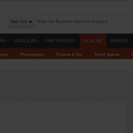
New York
OBS
LOCAL JOBS
CARE SERVICES
LOCAL BIZ
SERVICES
ring
Photography
Finance & Tax
Travel Agents