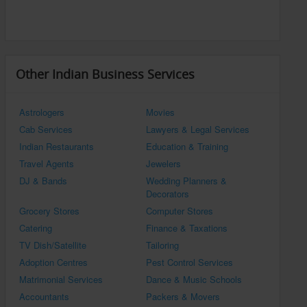
Other Indian Business Services
Astrologers
Movies
Cab Services
Lawyers & Legal Services
Indian Restaurants
Education & Training
Travel Agents
Jewelers
DJ & Bands
Wedding Planners &
Decorators
Grocery Stores
Computer Stores
Catering
Finance & Taxations
TV Dish/Satellite
Tailoring
Adoption Centres
Pest Control Services
Matrimonial Services
Dance & Music Schools
Accountants
Packers & Movers