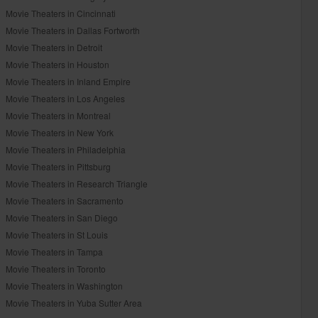
Movie Theaters in Cincinnati
Movie Theaters in Dallas Fortworth
Movie Theaters in Detroit
Movie Theaters in Houston
Movie Theaters in Inland Empire
Movie Theaters in Los Angeles
Movie Theaters in Montreal
Movie Theaters in New York
Movie Theaters in Philadelphia
Movie Theaters in Pittsburg
Movie Theaters in Research Triangle
Movie Theaters in Sacramento
Movie Theaters in San Diego
Movie Theaters in St Louis
Movie Theaters in Tampa
Movie Theaters in Toronto
Movie Theaters in Washington
Movie Theaters in Yuba Sutter Area