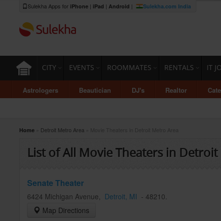
Sulekha Apps for
|
|
|
iPhone
iPad
Android
Sulekha.com India
CITY
EVENTS
ROOMMATES
RENTALS
IT J
Astrologers
Beautician
DJ's
Realtor
Cate
»
Detroit Metro Area
» Movie Theaters in Detroit Metro Area
Home
List of All Movie Theaters in Detroit
Senate Theater
6424 Michigan Avenue
,
Detroit
, MI
-
48210
.
Map Directions