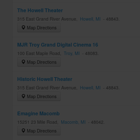
The Howell Theater
315 East Grand River Avenue
,
Howell
, MI
-
48843
.
Map Directions
MJR Troy Grand Digital Cinema 16
100 East Maple Road
,
Troy
, MI
-
48083
.
Map Directions
Historic Howell Theater
315 East Grand River Avenue
,
Howell
, MI
-
48843
.
Map Directions
Emagine Macomb
15251 23 Mile Road
,
Macomb
, MI
-
48042
.
Map Directions