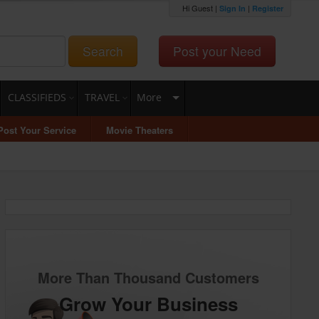
Hi Guest |
|
Sign In
Register
Search
Post your Need
CLASSIFIEDS
TRAVEL
More
Post Your Service
Movie Theaters
More Than Thousand Customers
Grow Your Business