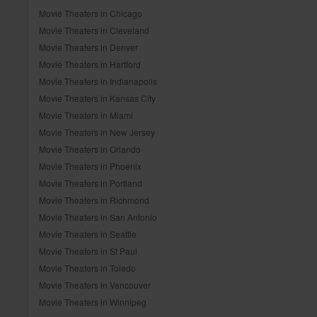
Movie Theaters in Chicago
Movie Theaters in Cleveland
Movie Theaters in Denver
Movie Theaters in Hartford
Movie Theaters in Indianapolis
Movie Theaters in Kansas City
Movie Theaters in Miami
Movie Theaters in New Jersey
Movie Theaters in Orlando
Movie Theaters in Phoenix
Movie Theaters in Portland
Movie Theaters in Richmond
Movie Theaters in San Antonio
Movie Theaters in Seattle
Movie Theaters in St Paul
Movie Theaters in Toledo
Movie Theaters in Vancouver
Movie Theaters in Winnipeg