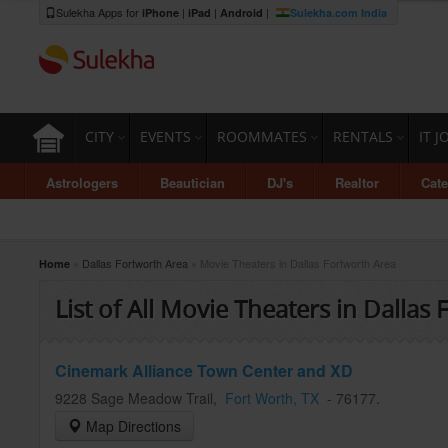
Sulekha Apps for
|
|
|
iPhone
iPad
Android
Sulekha.com India
CITY
EVENTS
ROOMMATES
RENTALS
IT J
Astrologers
Beautician
DJ's
Realtor
Cate
»
Dallas Fortworth Area
» Movie Theaters in Dallas Fortworth Area
Home
List of All Movie Theaters in Dallas
Cinemark Alliance Town Center and XD
9228 Sage Meadow Trail
,
Fort Worth
, TX
-
76177
.
Map Directions