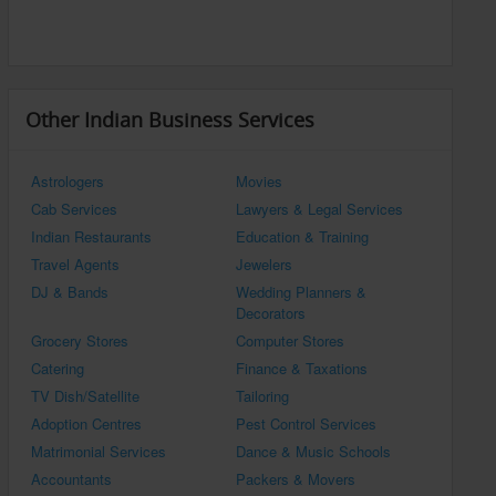
Other Indian Business Services
Astrologers
Movies
Cab Services
Lawyers & Legal Services
Indian Restaurants
Education & Training
Travel Agents
Jewelers
DJ & Bands
Wedding Planners &
Decorators
Grocery Stores
Computer Stores
Catering
Finance & Taxations
TV Dish/Satellite
Tailoring
Adoption Centres
Pest Control Services
Matrimonial Services
Dance & Music Schools
Accountants
Packers & Movers