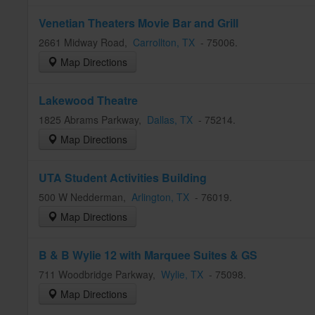
Venetian Theaters Movie Bar and Grill
2661 Midway Road
,
Carrollton
, TX
-
75006
.
Map Directions
Lakewood Theatre
1825 Abrams Parkway
,
Dallas
, TX
-
75214
.
Map Directions
UTA Student Activities Building
500 W Nedderman
,
Arlington
, TX
-
76019
.
Map Directions
B & B Wylie 12 with Marquee Suites & GS
711 Woodbridge Parkway
,
Wylie
, TX
-
75098
.
Map Directions