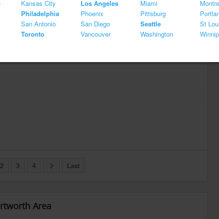
e
Kansas City
Los Angeles
Miami
Montre
Philadelphia
Phoenix
Pittsburg
Portla
San Antonio
San Diego
Seattle
St Lou
Toronto
Vancouver
Washington
Winni
2
3
4
Last
ortworth Area