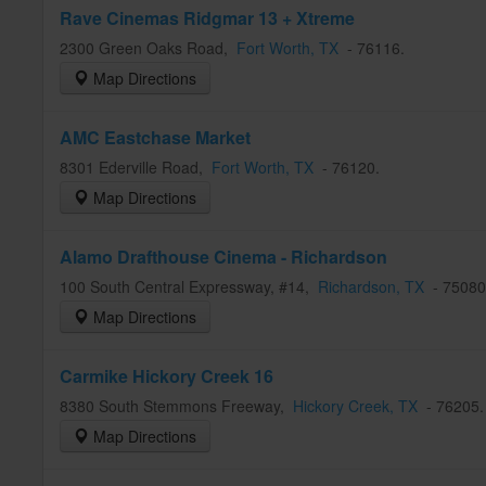
Rave Cinemas Ridgmar 13 + Xtreme
2300 Green Oaks Road
,
Fort Worth
, TX
-
76116
.
Map Directions
AMC Eastchase Market
8301 Ederville Road
,
Fort Worth
, TX
-
76120
.
Map Directions
Alamo Drafthouse Cinema - Richardson
100 South Central Expressway, #14
,
Richardson
, TX
-
75080
Map Directions
Carmike Hickory Creek 16
8380 South Stemmons Freeway
,
Hickory Creek
, TX
-
76205
Map Directions