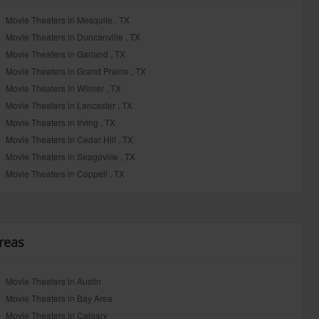
Movie Theaters in Mesquite , TX
Movie Theaters in Duncanville , TX
Movie Theaters in Garland , TX
Movie Theaters in Grand Prairie , TX
Movie Theaters in Wilmer , TX
Movie Theaters in Lancaster , TX
Movie Theaters in Irving , TX
Movie Theaters in Cedar Hill , TX
Movie Theaters in Seagoville , TX
Movie Theaters in Coppell , TX
reas
Movie Theaters in Austin
Movie Theaters in Bay Area
Movie Theaters in Calgary