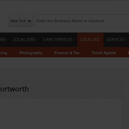
New York
OBS
LOCAL JOBS
CARE SERVICES
LOCAL BIZ
SERVICES
ring
Photography
Finance & Tax
Travel Agents
 Fortworth