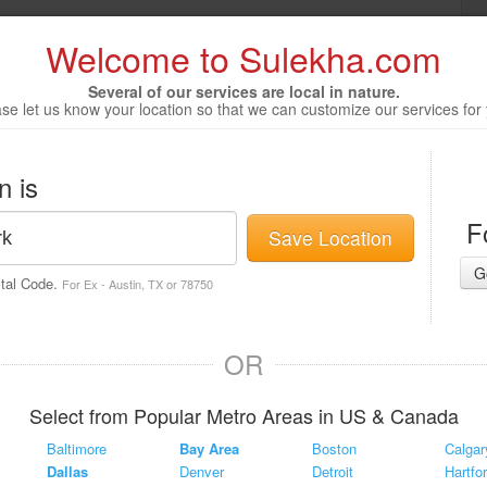
Welcome to Sulekha.com
Several of our services are local in nature.
se let us know your location so that we can customize our services for
n is
F
Save Location
G
stal Code.
For Ex - Austin, TX or 78750
OR
Select from Popular Metro Areas in US & Canada
Baltimore
Bay Area
Boston
Calgar
Dallas
Denver
Detroit
Hartfo