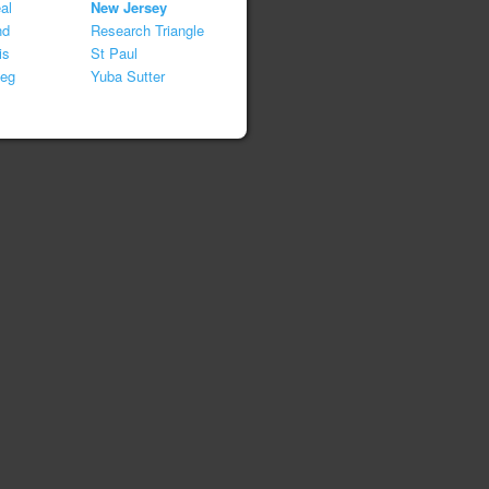
al
New Jersey
nd
Research Triangle
is
St Paul
peg
Yuba Sutter