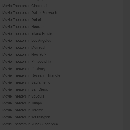
Movie Theaters in Cincinnati
Movie Theaters in Dallas Fortworth
Movie Theaters in Detroit
Movie Theaters in Houston
Movie Theaters in Inland Empire
Movie Theaters in Los Angeles
Movie Theaters in Montreal
Movie Theaters in New York
Movie Theaters in Philadelphia
Movie Theaters in Pittsburg
Movie Theaters in Research Triangle
Movie Theaters in Sacramento
Movie Theaters in San Diego
Movie Theaters in St Louis
Movie Theaters in Tampa
Movie Theaters in Toronto
Movie Theaters in Washington
Movie Theaters in Yuba Sutter Area