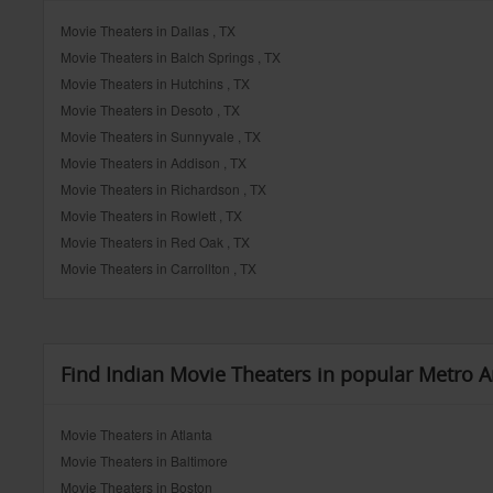
Movie Theaters in Dallas , TX
Movie Theaters in Balch Springs , TX
Movie Theaters in Hutchins , TX
Movie Theaters in Desoto , TX
Movie Theaters in Sunnyvale , TX
Movie Theaters in Addison , TX
Movie Theaters in Richardson , TX
Movie Theaters in Rowlett , TX
Movie Theaters in Red Oak , TX
Movie Theaters in Carrollton , TX
Find Indian Movie Theaters in popular Metro A
Movie Theaters in Atlanta
Movie Theaters in Baltimore
Movie Theaters in Boston