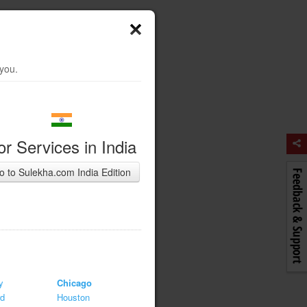
 you.
or Services in India
o to Sulekha.com India Edition
y
Chicago
rd
Houston