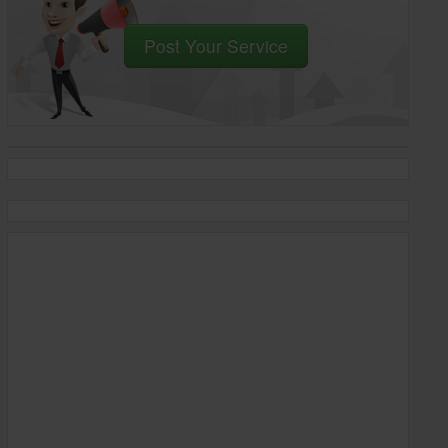
Post Your Service