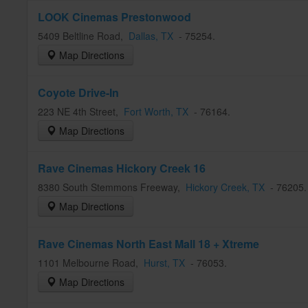
LOOK Cinemas Prestonwood
5409 Beltline Road
,
Dallas
, TX
-
75254
.
Map Directions
Coyote Drive-In
223 NE 4th Street
,
Fort Worth
, TX
-
76164
.
Map Directions
Rave Cinemas Hickory Creek 16
8380 South Stemmons Freeway
,
Hickory Creek
, TX
-
76205
Map Directions
Rave Cinemas North East Mall 18 + Xtreme
1101 Melbourne Road
,
Hurst
, TX
-
76053
.
Map Directions