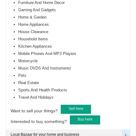
Furniture And Home Decor
Gaming And Gadgets
Home & Garden
Home Appliances
House Clearance
Household Items
Kitchen Appliances
Mobile Phones And MP3 Players
Motorcycle
Music DVDS And Instruments
Pets
Real Estate
Sports And Health Products
Travel And Holidays
Sell here
Want to sell your things?
Buy here
Interested to buy something?
Local Bazaar for your home and business