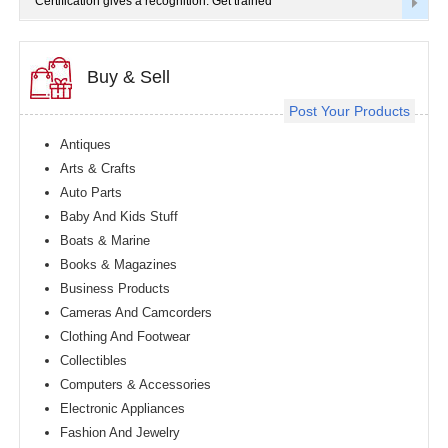
Certification gives a recognition. Get trained
Buy & Sell
Post Your Products
Antiques
Arts & Crafts
Auto Parts
Baby And Kids Stuff
Boats & Marine
Books & Magazines
Business Products
Cameras And Camcorders
Clothing And Footwear
Collectibles
Computers & Accessories
Electronic Appliances
Fashion And Jewelry