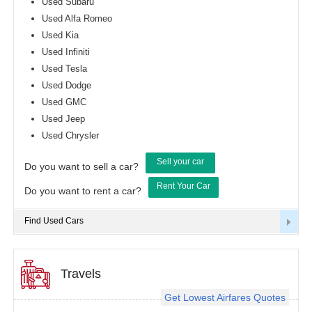
Used Subaru
Used Alfa Romeo
Used Kia
Used Infiniti
Used Tesla
Used Dodge
Used GMC
Used Jeep
Used Chrysler
Sell your car
Do you want to sell a car?
Rent Your Car
Do you want to rent a car?
Find Used Cars
Travels
Get Lowest Airfares Quotes