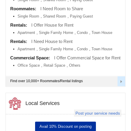
metro
area
Roommates:
I Need Room to Share
EVENTS
Single Room
,
Shared Room
,
Paying Guest
Calgary
metro
ROOMMATES
area
Rentals:
I Offer House for Rent
Apartment
,
Single Family Home
,
Condo
,
Town House
Chattanooga
metro
RENTALS
Rentals:
I Need House to Rent
area
Apartment
,
Single Family Home
,
Condo
,
Town House
Chicago
IT
metro
TRAINING
Commercial Space:
I Offer Commercial Space for Rent
area
Office Space
,
Retail Space
,
Others
Cincinnati
SERVICES
metro
area
Find over 10,000+ Roommates/Rental listings
Cleveland
DAY
Metro
CARE
Area
Local Services
Dallas
JOBS
Fortworth
Area
Post your service needs
LOCAL
Denver
BIZ
metro
Avail 10% Discount on posting
area