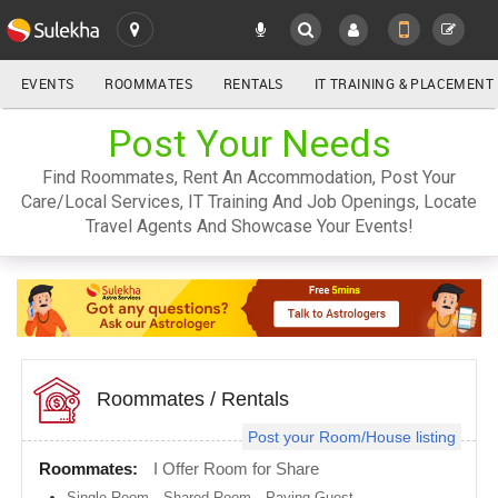
EVENTS
ROOMMATES
RENTALS
IT TRAINING & PLACEMENT
ALL
Post Your Needs
SULEKHA
Find Roommates, Rent An Accommodation, Post Your
LOCATION
Care/Local Services, IT Training And Job Openings, Locate
YOUR MOBILE NUMBER
Travel Agents And Showcase Your Events!
GET APP LINK
Atlanta
metro
area
Austin
metro
area
Baltimore
metro
Roommates
/
Rentals
area
Post your Room/House listing
Bay
Area
Roommates:
I Offer Room for Share
Boston
Single Room
,
Shared Room
,
Paying Guest