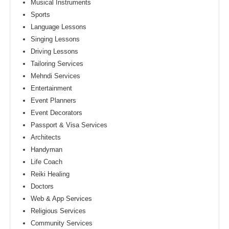
Musical Instruments
Sports
Language Lessons
Singing Lessons
Driving Lessons
Tailoring Services
Mehndi Services
Entertainment
Event Planners
Event Decorators
Passport & Visa Services
Architects
Handyman
Life Coach
Reiki Healing
Doctors
Web & App Services
Religious Services
Community Services