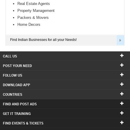
Real Estate Agents
Property Management
Packers & Movers
Home Decors
Find Indian Businesses for all your Needs!
CALL US
POST YOUR NEED
FOLLOW US
DOWNLOAD APP
COUNTRIES
FIND AND POST ADS
GET IT TRAINING
FIND EVENTS & TICKETS