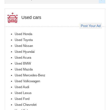
Used cars
Post Your Ad
Used Honda
Used Toyota
Used Nissan
Used Hyundai
Used Acura
Used BMW
Used Mazda
Used Mercedes-Benz
Used Volkswagen
Used Audi
Used Lexus
Used Ford
Used Chevrolet