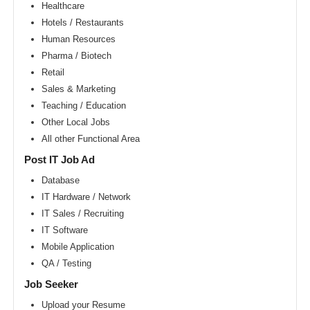
Area
Healthcare
Hotels / Restaurants
New
York
Human Resources
metro
area
Pharma / Biotech
Retail
Orlando
metro
Sales & Marketing
area
Teaching / Education
Philadelphia
Other Local Jobs
metro
area
All other Functional Area
Phoenix
Post IT Job Ad
metro
area
Database
IT Hardware / Network
Pittsburg
metro
IT Sales / Recruiting
area
IT Software
Portland
Mobile Application
metro
area
QA / Testing
Research
Job Seeker
Triangle
Area
Upload your Resume