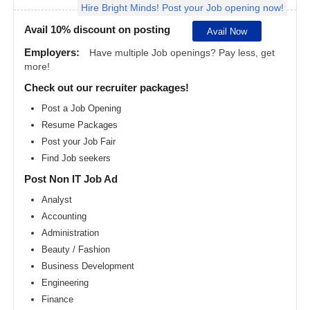
Hire Bright Minds! Post your Job opening now!
Angeles
metro
area
Avail 10% discount on posting
Avail Now
Madison
Employers:
Have multiple Job openings? Pay less, get
metro
more!
area
Check out our recruiter packages!
Memphis
metro
Post a Job Opening
area
Resume Packages
Miami
metro
Post your Job Fair
area
Find Job seekers
Milwaukee
Post Non IT Job Ad
metro
area
Analyst
Montreal
Accounting
metro
area
Administration
Beauty / Fashion
Nashville
metro
Business Development
area
Engineering
New
Finance
Jersey