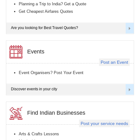
Planning a Trip to India? Get a Quote
Get Cheapest Airfares Quotes
Are you looking for Best Travel Quotes?
Events
Post an Event
Event Organisers? Post Your Event
Discover events in your city
Find Indian Businesses
Post your service needs
Arts & Crafts Lessons