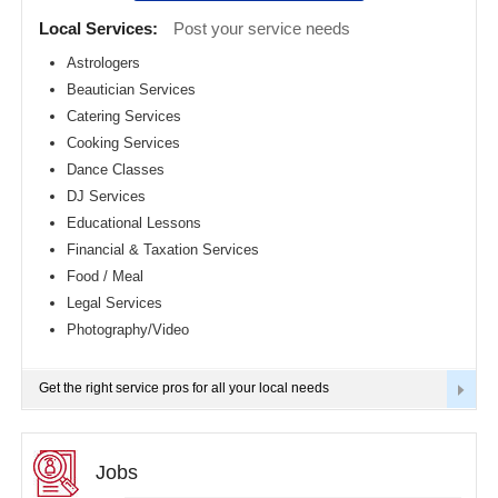
Detroit
CLASSIFIEDS
Local Services:
Post your service needs
metro
area
Astrologers
TRAVEL
Beautician Services
Hartford
metro
Catering Services
area
INVEST
Cooking Services
Houston
Dance Classes
metro
area
INDIA
DJ Services
PULSE
Indianapolis
Educational Lessons
metro
Financial & Taxation Services
area
Food / Meal
Inland
Empire
Legal Services
Area
Photography/Video
Kansas
City
metro
Get the right service pros for all your local needs
area
Knoxville
metro
area
Jobs
Los