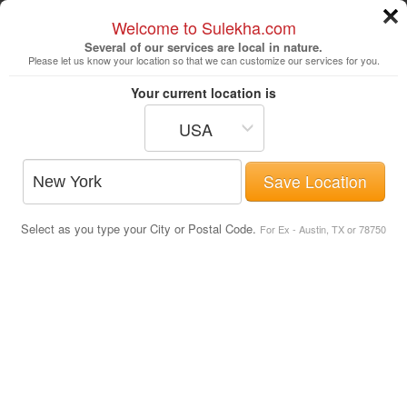
Welcome to Sulekha.com
Several of our services are local in nature.
Please let us know your location so that we can customize our services for you.
New York
Your current location is
USA
Astrologers
Beautician
DJ's
Save Location
Realtor
Catering
Photography
Select as you type your City or Postal Code.
Finance & Tax
Travel Agents
For Ex - Austin, TX or 78750
Movie Theaters in Boston Metro Area
Post Your Service
Movie Theaters
Chunky's Haverhill Cinema & Pub
371 Lowell Avenue
,
Haverhill
, MA
-
01832
.
Map Directions