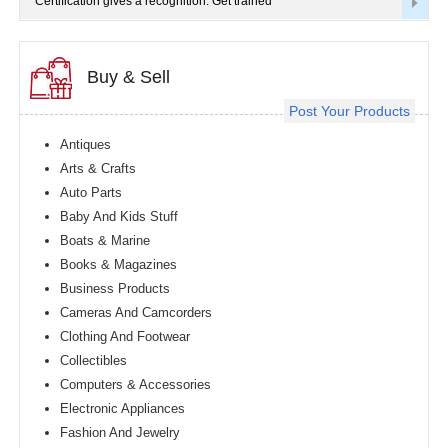
Certification gives a recognition. Get trained
Buy & Sell
Post Your Products
Antiques
Arts & Crafts
Auto Parts
Baby And Kids Stuff
Boats & Marine
Books & Magazines
Business Products
Cameras And Camcorders
Clothing And Footwear
Collectibles
Computers & Accessories
Electronic Appliances
Fashion And Jewelry