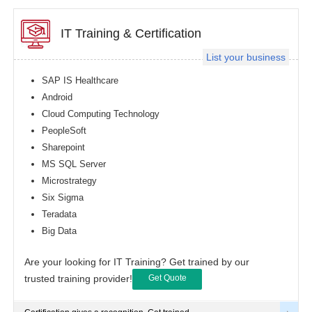
IT Training & Certification
List your business
SAP IS Healthcare
Android
Cloud Computing Technology
PeopleSoft
Sharepoint
MS SQL Server
Microstrategy
Six Sigma
Teradata
Big Data
Are your looking for IT Training? Get trained by our
trusted training provider!
Get Quote