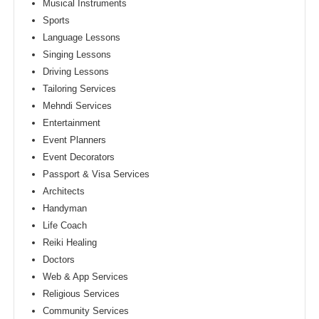
Musical Instruments
Sports
Language Lessons
Singing Lessons
Driving Lessons
Tailoring Services
Mehndi Services
Entertainment
Event Planners
Event Decorators
Passport & Visa Services
Architects
Handyman
Life Coach
Reiki Healing
Doctors
Web & App Services
Religious Services
Community Services