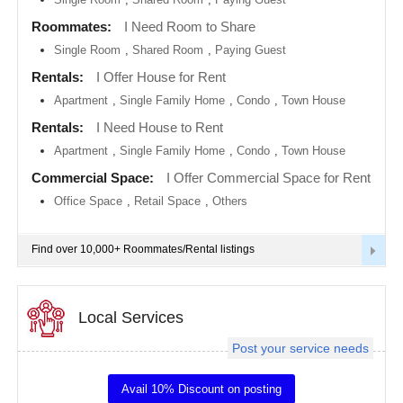
metro
area
Roommates:
I Need Room to Share
EVENTS
Single Room
,
Shared Room
,
Paying Guest
Calgary
metro
ROOMMATES
area
Rentals:
I Offer House for Rent
Apartment
,
Single Family Home
,
Condo
,
Town House
Chattanooga
metro
RENTALS
Rentals:
I Need House to Rent
area
Apartment
,
Single Family Home
,
Condo
,
Town House
Chicago
IT
metro
TRAINING
Commercial Space:
I Offer Commercial Space for Rent
area
Office Space
,
Retail Space
,
Others
Cincinnati
SERVICES
metro
area
Find over 10,000+ Roommates/Rental listings
Cleveland
DAY
Metro
CARE
Area
Local Services
Dallas
JOBS
Fortworth
Area
Post your service needs
LOCAL
Denver
BIZ
metro
Avail 10% Discount on posting
area