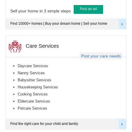
Post an ad
Tampa
Sell your home in 3 simple steps
metro
area
Find 10000+ homes | Buy your dream home | Sell your home
Toledo
metro
area
Toronto
Care Services
metro
area
Post your care needs
Vancouver
metro
Daycare Services
area
Nanny Services
Washington
Babysitter Services
metro
area
Housekeeping Services
Cooking Services
Winnipeg
metro
Eldercare Services
area
Petcare Services
Yuba
Sutter
Area
Find the right care for your child and family