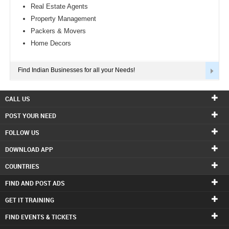
Real Estate Agents
Property Management
Packers & Movers
Home Decors
Find Indian Businesses for all your Needs!
CALL US
POST YOUR NEED
FOLLOW US
DOWNLOAD APP
COUNTRIES
FIND AND POST ADS
GET IT TRAINING
FIND EVENTS & TICKETS