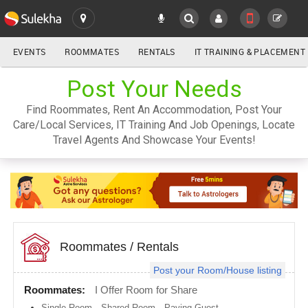
EVENTS
ROOMMATES
RENTALS
IT TRAINING & PLACEMENT
ALL
Post Your Needs
SULEKHA
Find Roommates, Rent An Accommodation, Post Your
LOCATION
Care/Local Services, IT Training And Job Openings, Locate
YOUR MOBILE NUMBER
Travel Agents And Showcase Your Events!
GET APP LINK
Atlanta
metro
area
Austin
metro
area
Baltimore
metro
Roommates
/
Rentals
area
Post your Room/House listing
Bay
Area
Roommates:
I Offer Room for Share
Boston
Single Room
,
Shared Room
,
Paying Guest