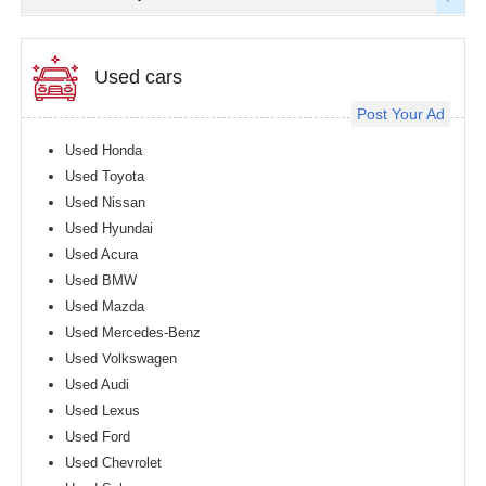
Used cars
Post Your Ad
Used Honda
Used Toyota
Used Nissan
Used Hyundai
Used Acura
Used BMW
Used Mazda
Used Mercedes-Benz
Used Volkswagen
Used Audi
Used Lexus
Used Ford
Used Chevrolet