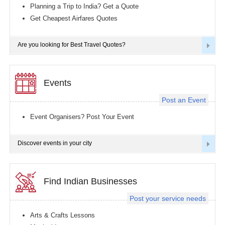
Planning a Trip to India? Get a Quote
Get Cheapest Airfares Quotes
Are you looking for Best Travel Quotes?
Events
Post an Event
Event Organisers? Post Your Event
Discover events in your city
Find Indian Businesses
Post your service needs
Arts & Crafts Lessons