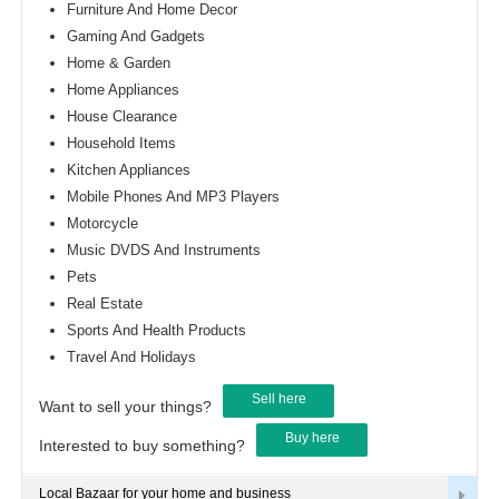
Furniture And Home Decor
Gaming And Gadgets
Home & Garden
Home Appliances
House Clearance
Household Items
Kitchen Appliances
Mobile Phones And MP3 Players
Motorcycle
Music DVDS And Instruments
Pets
Real Estate
Sports And Health Products
Travel And Holidays
Sell here
Want to sell your things?
Buy here
Interested to buy something?
Local Bazaar for your home and business