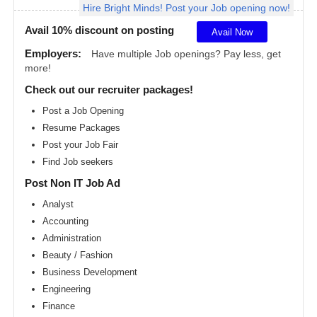
Hire Bright Minds! Post your Job opening now!
Angeles
metro
area
Avail 10% discount on posting
Avail Now
Madison
Employers:
Have multiple Job openings? Pay less, get
metro
more!
area
Check out our recruiter packages!
Memphis
metro
Post a Job Opening
area
Resume Packages
Miami
metro
Post your Job Fair
area
Find Job seekers
Milwaukee
Post Non IT Job Ad
metro
area
Analyst
Montreal
Accounting
metro
area
Administration
Beauty / Fashion
Nashville
metro
Business Development
area
Engineering
New
Finance
Jersey