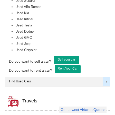
Used Subaru
Used Alfa Romeo
Used Kia
Used Infiniti
Used Tesla
Used Dodge
Used GMC
Used Jeep
Used Chrysler
Sell your car
Do you want to sell a car?
Rent Your Car
Do you want to rent a car?
Find Used Cars
Travels
Get Lowest Airfares Quotes