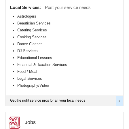
Detroit
CLASSIFIEDS
Local Services:
Post your service needs
metro
area
Astrologers
TRAVEL
Beautician Services
Hartford
metro
Catering Services
area
INVEST
Cooking Services
Houston
Dance Classes
metro
area
INDIA
DJ Services
PULSE
Indianapolis
Educational Lessons
metro
Financial & Taxation Services
area
Food / Meal
Inland
Empire
Legal Services
Area
Photography/Video
Kansas
City
metro
Get the right service pros for all your local needs
area
Knoxville
metro
area
Jobs
Los