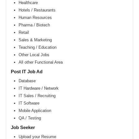
Area
Healthcare
Hotels / Restaurants
New
York
Human Resources
metro
area
Pharma / Biotech
Retail
Orlando
metro
Sales & Marketing
area
Teaching / Education
Philadelphia
Other Local Jobs
metro
area
All other Functional Area
Phoenix
Post IT Job Ad
metro
area
Database
IT Hardware / Network
Pittsburg
metro
IT Sales / Recruiting
area
IT Software
Portland
Mobile Application
metro
area
QA / Testing
Research
Job Seeker
Triangle
Area
Upload your Resume