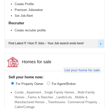
Richmond
Create Profile
metro
Premium Jobseeker
area
Set Job Alert
Sacramento
metro
Recruiter
area
Create recruiter profile
San
Antonio
metro
area
Find Latest IT / Non IT Jobs – Your Job search ends here!
San
Diego
metro
area
Homes for sale
Seattle
List your home for sale
metro
area
Sell your home now:
St
For Property Owner
For Agent/Broker
Louis
metro
area
Condo
,
Apartment
,
Single Family Homes
,
Multi-Family
Homes
,
Farms & Ranches
,
Lands/Lots
,
Mobile &
St
Manufactured Homes
,
Townhouses
Commercial Property
,
Paul
metro
Cabin/Cottage
area