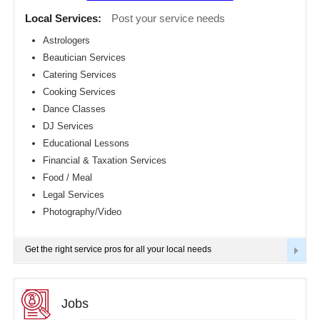
Detroit
CLASSIFIEDS
Local Services:
Post your service needs
metro
area
Astrologers
TRAVEL
Beautician Services
Hartford
metro
Catering Services
area
INVEST
Cooking Services
Houston
Dance Classes
metro
area
INDIA
DJ Services
PULSE
Indianapolis
Educational Lessons
metro
Financial & Taxation Services
area
Food / Meal
Inland
Empire
Legal Services
Area
Photography/Video
Kansas
City
metro
Get the right service pros for all your local needs
area
Knoxville
metro
area
Jobs
Los