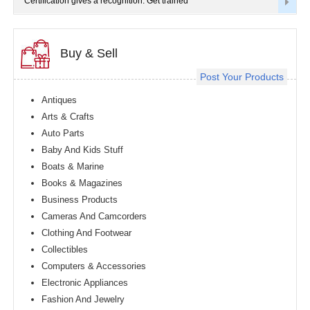
Certification gives a recognition. Get trained
Buy & Sell
Post Your Products
Antiques
Arts & Crafts
Auto Parts
Baby And Kids Stuff
Boats & Marine
Books & Magazines
Business Products
Cameras And Camcorders
Clothing And Footwear
Collectibles
Computers & Accessories
Electronic Appliances
Fashion And Jewelry