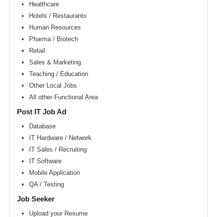
Area
Healthcare
Hotels / Restaurants
New
York
Human Resources
metro
area
Pharma / Biotech
Retail
Orlando
metro
Sales & Marketing
area
Teaching / Education
Philadelphia
Other Local Jobs
metro
area
All other Functional Area
Phoenix
Post IT Job Ad
metro
area
Database
IT Hardware / Network
Pittsburg
metro
IT Sales / Recruiting
area
IT Software
Portland
Mobile Application
metro
area
QA / Testing
Research
Job Seeker
Triangle
Area
Upload your Resume