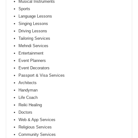
Musical Instruments
Sports
Language Lessons
Singing Lessons
Driving Lessons
Tailoring Services
Mehndi Services
Entertainment
Event Planners
Event Decorators
Passport & Visa Services
Architects
Handyman
Life Coach
Reiki Healing
Doctors
Web & App Services
Religious Services
Community Services