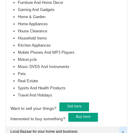
Furniture And Home Decor
Gaming And Gadgets
Home & Garden
Home Appliances
House Clearance
Household Items
Kitchen Appliances
Mobile Phones And MP3 Players
Motorcycle
Music DVDS And Instruments
Pets
Real Estate
Sports And Health Products
Travel And Holidays
Sell here
Want to sell your things?
Buy here
Interested to buy something?
Local Bazaar for your home and business