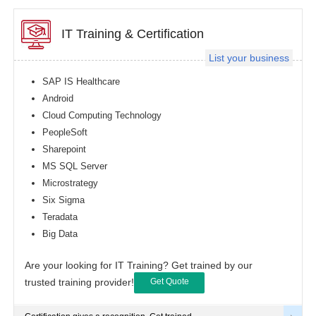
IT Training & Certification
List your business
SAP IS Healthcare
Android
Cloud Computing Technology
PeopleSoft
Sharepoint
MS SQL Server
Microstrategy
Six Sigma
Teradata
Big Data
Are your looking for IT Training? Get trained by our
trusted training provider!
Get Quote