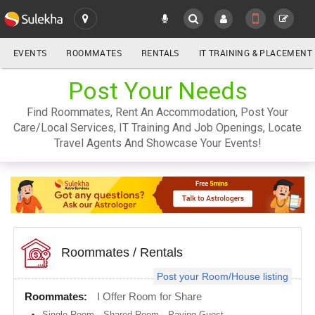
EVENTS
ROOMMATES
RENTALS
IT TRAINING & PLACEMENT
ALL
Post Your Needs
SULEKHA
Find Roommates, Rent An Accommodation, Post Your
LOCATION
Care/Local Services, IT Training And Job Openings, Locate
YOUR MOBILE NUMBER
Travel Agents And Showcase Your Events!
GET APP LINK
Atlanta
metro
area
Austin
metro
area
Baltimore
metro
Roommates
/
Rentals
area
Post your Room/House listing
Bay
Area
Roommates:
I Offer Room for Share
Boston
Single Room
,
Shared Room
,
Paying Guest