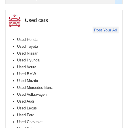
Used cars
Post Your Ad
Used Honda
Used Toyota
Used Nissan
Used Hyundai
Used Acura
Used BMW
Used Mazda
Used Mercedes-Benz
Used Volkswagen
Used Audi
Used Lexus
Used Ford
Used Chevrolet