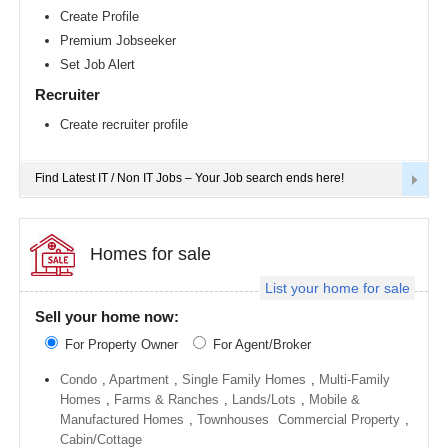
Richmond
Create Profile
metro
Premium Jobseeker
area
Set Job Alert
Sacramento
metro
Recruiter
area
Create recruiter profile
San
Antonio
metro
area
Find Latest IT / Non IT Jobs – Your Job search ends here!
San
Diego
metro
area
Homes for sale
Seattle
List your home for sale
metro
area
Sell your home now:
St
For Property Owner
For Agent/Broker
Louis
metro
area
Condo
,
Apartment
,
Single Family Homes
,
Multi-Family
Homes
,
Farms & Ranches
,
Lands/Lots
,
Mobile &
St
Manufactured Homes
,
Townhouses
Commercial Property
,
Paul
metro
Cabin/Cottage
area