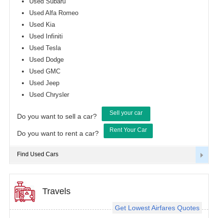
Used Subaru
Used Alfa Romeo
Used Kia
Used Infiniti
Used Tesla
Used Dodge
Used GMC
Used Jeep
Used Chrysler
Sell your car
Do you want to sell a car?
Rent Your Car
Do you want to rent a car?
Find Used Cars
Travels
Get Lowest Airfares Quotes