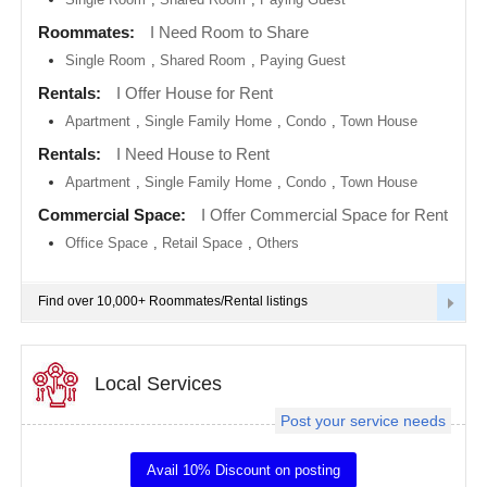
metro
area
Roommates:
I Need Room to Share
EVENTS
Single Room
,
Shared Room
,
Paying Guest
Calgary
metro
ROOMMATES
area
Rentals:
I Offer House for Rent
Apartment
,
Single Family Home
,
Condo
,
Town House
Chattanooga
metro
RENTALS
Rentals:
I Need House to Rent
area
Apartment
,
Single Family Home
,
Condo
,
Town House
Chicago
IT
metro
TRAINING
Commercial Space:
I Offer Commercial Space for Rent
area
Office Space
,
Retail Space
,
Others
Cincinnati
SERVICES
metro
area
Find over 10,000+ Roommates/Rental listings
Cleveland
DAY
Metro
CARE
Area
Local Services
Dallas
JOBS
Fortworth
Area
Post your service needs
LOCAL
Denver
BIZ
metro
Avail 10% Discount on posting
area