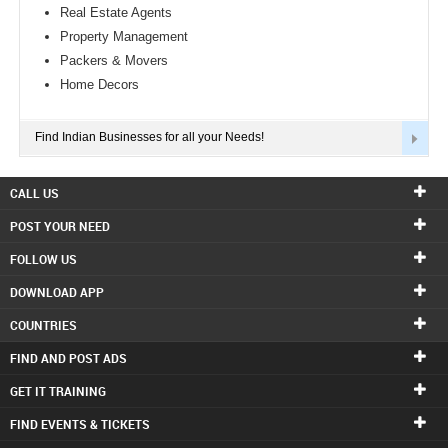
Real Estate Agents
Property Management
Packers & Movers
Home Decors
Find Indian Businesses for all your Needs!
CALL US
POST YOUR NEED
FOLLOW US
DOWNLOAD APP
COUNTRIES
FIND AND POST ADS
GET IT TRAINING
FIND EVENTS & TICKETS