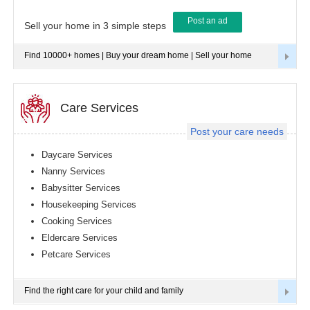
Post an ad
Tampa
Sell your home in 3 simple steps
metro
area
Find 10000+ homes | Buy your dream home | Sell your home
Toledo
metro
area
Toronto
Care Services
metro
area
Post your care needs
Vancouver
metro
Daycare Services
area
Nanny Services
Washington
Babysitter Services
metro
area
Housekeeping Services
Cooking Services
Winnipeg
metro
Eldercare Services
area
Petcare Services
Yuba
Sutter
Area
Find the right care for your child and family