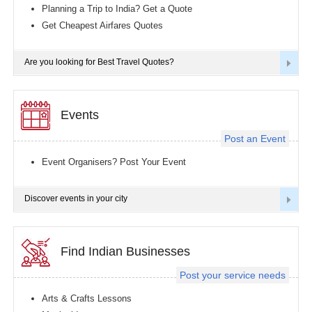
Planning a Trip to India? Get a Quote
Get Cheapest Airfares Quotes
Are you looking for Best Travel Quotes?
Events
Post an Event
Event Organisers? Post Your Event
Discover events in your city
Find Indian Businesses
Post your service needs
Arts & Crafts Lessons