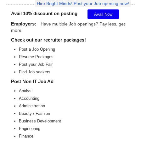
Hire Bright Minds! Post your Job opening now!
Angeles
metro
area
Avail 10% discount on posting
Avail Now
Madison
Employers:
Have multiple Job openings? Pay less, get
metro
more!
area
Check out our recruiter packages!
Memphis
metro
Post a Job Opening
area
Resume Packages
Miami
metro
Post your Job Fair
area
Find Job seekers
Milwaukee
Post Non IT Job Ad
metro
area
Analyst
Montreal
Accounting
metro
area
Administration
Beauty / Fashion
Nashville
metro
Business Development
area
Engineering
New
Finance
Jersey