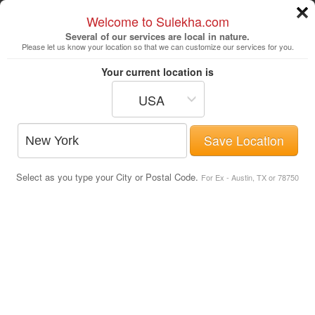
Welcome to Sulekha.com
Several of our services are local in nature.
Please let us know your location so that we can customize our services for you.
New York
Your current location is
USA
Astrologers
Beautician
DJ's
Save Location
Realtor
Catering
Photography
Select as you type your City or Postal Code.
Finance & Tax
Travel Agents
For Ex - Austin, TX or 78750
List of All Movie Theaters in East
Boston, MA
Post Your Service
Movie Theaters
Simons IMAX Theatre at the New
England Aquarium
Central Wharf, Atlantic Ave
,
Boston
, MA
-
02110
.
Map Directions