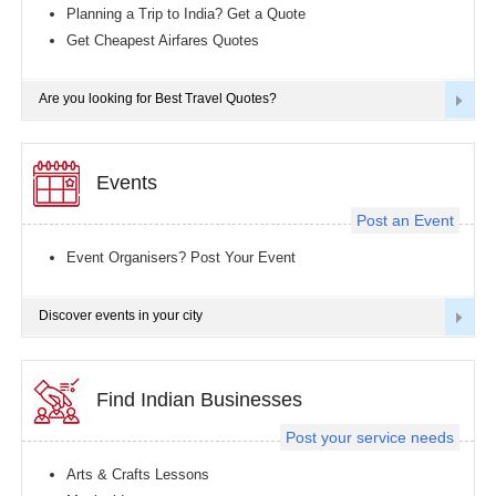
Planning a Trip to India? Get a Quote
Get Cheapest Airfares Quotes
Are you looking for Best Travel Quotes?
Events
Post an Event
Event Organisers? Post Your Event
Discover events in your city
Find Indian Businesses
Post your service needs
Arts & Crafts Lessons