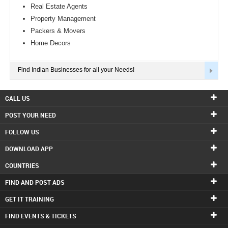
Real Estate Agents
Property Management
Packers & Movers
Home Decors
Find Indian Businesses for all your Needs!
CALL US
POST YOUR NEED
FOLLOW US
DOWNLOAD APP
COUNTRIES
FIND AND POST ADS
GET IT TRAINING
FIND EVENTS & TICKETS