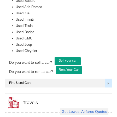
Used Subaru
Used Alfa Romeo
Used Kia
Used Infiniti
Used Tesla
Used Dodge
Used GMC
Used Jeep
Used Chrysler
Sell your car
Do you want to sell a car?
Rent Your Car
Do you want to rent a car?
Find Used Cars
Travels
Get Lowest Airfares Quotes