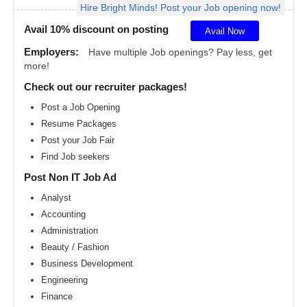
Hire Bright Minds! Post your Job opening now!
Angeles
metro
area
Avail 10% discount on posting
Avail Now
Madison
Employers:
Have multiple Job openings? Pay less, get
metro
more!
area
Check out our recruiter packages!
Memphis
metro
Post a Job Opening
area
Resume Packages
Miami
metro
Post your Job Fair
area
Find Job seekers
Milwaukee
Post Non IT Job Ad
metro
area
Analyst
Montreal
Accounting
metro
area
Administration
Beauty / Fashion
Nashville
metro
Business Development
area
Engineering
New
Finance
Jersey