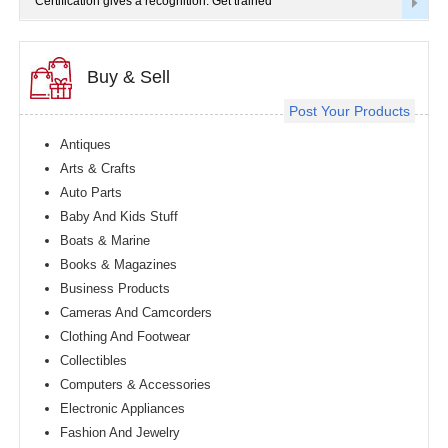
Certification gives a recognition. Get trained
Buy & Sell
Post Your Products
Antiques
Arts & Crafts
Auto Parts
Baby And Kids Stuff
Boats & Marine
Books & Magazines
Business Products
Cameras And Camcorders
Clothing And Footwear
Collectibles
Computers & Accessories
Electronic Appliances
Fashion And Jewelry