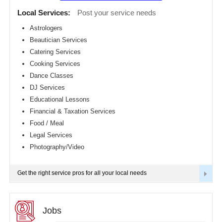
Detroit
CLASSIFIEDS
Local Services:
Post your service needs
metro
area
Astrologers
TRAVEL
Beautician Services
Hartford
metro
Catering Services
area
INVEST
Cooking Services
Houston
Dance Classes
metro
area
INDIA
DJ Services
PULSE
Indianapolis
Educational Lessons
metro
Financial & Taxation Services
area
Food / Meal
Inland
Empire
Legal Services
Area
Photography/Video
Kansas
City
metro
Get the right service pros for all your local needs
area
Knoxville
metro
area
Jobs
Los