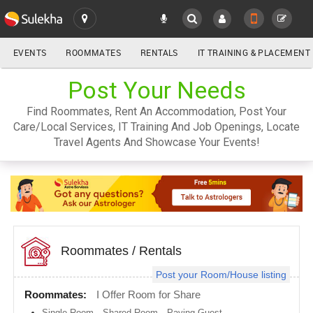
EVENTS
ROOMMATES
RENTALS
IT TRAINING & PLACEMENT
ALL
Post Your Needs
SULEKHA
Find Roommates, Rent An Accommodation, Post Your
LOCATION
Care/Local Services, IT Training And Job Openings, Locate
YOUR MOBILE NUMBER
Travel Agents And Showcase Your Events!
GET APP LINK
Atlanta
metro
area
Austin
metro
area
Baltimore
metro
Roommates
/
Rentals
area
Post your Room/House listing
Bay
Area
Roommates:
I Offer Room for Share
Boston
Single Room
,
Shared Room
,
Paying Guest