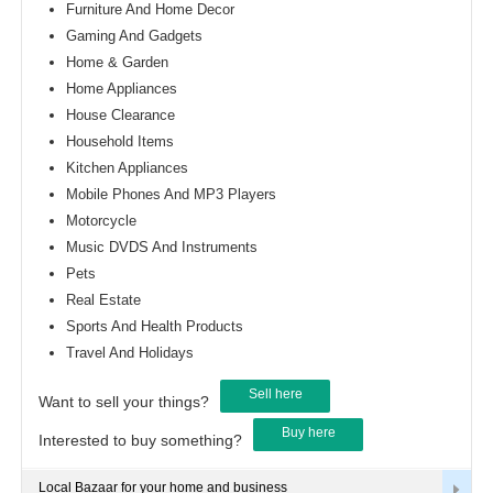
Furniture And Home Decor
Gaming And Gadgets
Home & Garden
Home Appliances
House Clearance
Household Items
Kitchen Appliances
Mobile Phones And MP3 Players
Motorcycle
Music DVDS And Instruments
Pets
Real Estate
Sports And Health Products
Travel And Holidays
Sell here
Want to sell your things?
Buy here
Interested to buy something?
Local Bazaar for your home and business