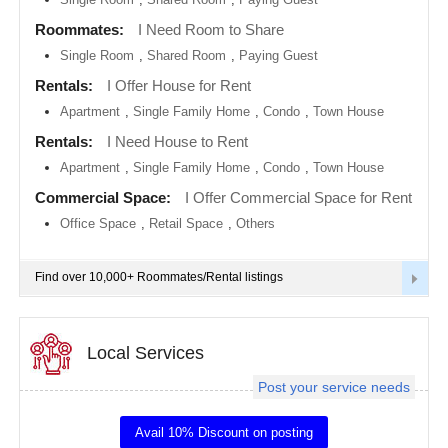
metro
area
Roommates:
I Need Room to Share
EVENTS
Single Room
,
Shared Room
,
Paying Guest
Calgary
metro
ROOMMATES
area
Rentals:
I Offer House for Rent
Apartment
,
Single Family Home
,
Condo
,
Town House
Chattanooga
metro
RENTALS
Rentals:
I Need House to Rent
area
Apartment
,
Single Family Home
,
Condo
,
Town House
Chicago
IT
metro
TRAINING
Commercial Space:
I Offer Commercial Space for Rent
area
Office Space
,
Retail Space
,
Others
Cincinnati
SERVICES
metro
area
Find over 10,000+ Roommates/Rental listings
Cleveland
DAY
Metro
CARE
Area
Local Services
Dallas
JOBS
Fortworth
Area
Post your service needs
LOCAL
Denver
BIZ
metro
Avail 10% Discount on posting
area