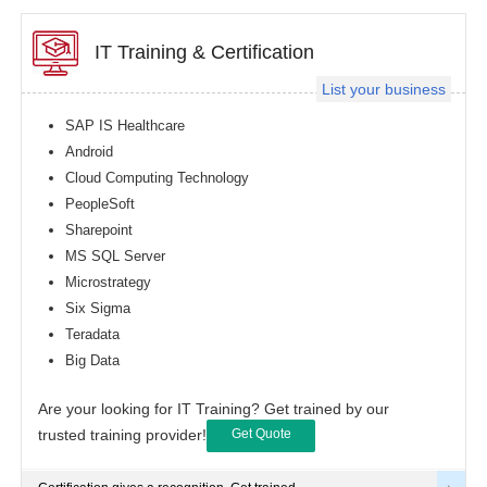
IT Training & Certification
List your business
SAP IS Healthcare
Android
Cloud Computing Technology
PeopleSoft
Sharepoint
MS SQL Server
Microstrategy
Six Sigma
Teradata
Big Data
Are your looking for IT Training? Get trained by our
trusted training provider!
Get Quote