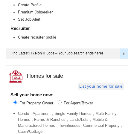
Richmond
Create Profile
metro
Premium Jobseeker
area
Set Job Alert
Sacramento
metro
Recruiter
area
Create recruiter profile
San
Antonio
metro
area
Find Latest IT / Non IT Jobs – Your Job search ends here!
San
Diego
metro
area
Homes for sale
Seattle
List your home for sale
metro
area
Sell your home now:
St
For Property Owner
For Agent/Broker
Louis
metro
area
Condo
,
Apartment
,
Single Family Homes
,
Multi-Family
Homes
,
Farms & Ranches
,
Lands/Lots
,
Mobile &
St
Manufactured Homes
,
Townhouses
Commercial Property
,
Paul
metro
Cabin/Cottage
area