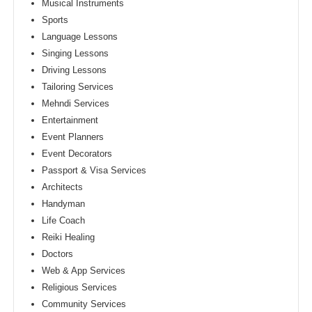
Musical Instruments
Sports
Language Lessons
Singing Lessons
Driving Lessons
Tailoring Services
Mehndi Services
Entertainment
Event Planners
Event Decorators
Passport & Visa Services
Architects
Handyman
Life Coach
Reiki Healing
Doctors
Web & App Services
Religious Services
Community Services