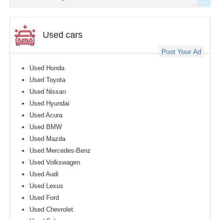
Used cars
Post Your Ad
Used Honda
Used Toyota
Used Nissan
Used Hyundai
Used Acura
Used BMW
Used Mazda
Used Mercedes-Benz
Used Volkswagen
Used Audi
Used Lexus
Used Ford
Used Chevrolet