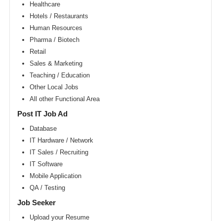
Area
Healthcare
Hotels / Restaurants
New
York
Human Resources
metro
area
Pharma / Biotech
Retail
Orlando
metro
Sales & Marketing
area
Teaching / Education
Philadelphia
Other Local Jobs
metro
area
All other Functional Area
Phoenix
Post IT Job Ad
metro
area
Database
IT Hardware / Network
Pittsburg
metro
IT Sales / Recruiting
area
IT Software
Portland
Mobile Application
metro
area
QA / Testing
Research
Job Seeker
Triangle
Area
Upload your Resume