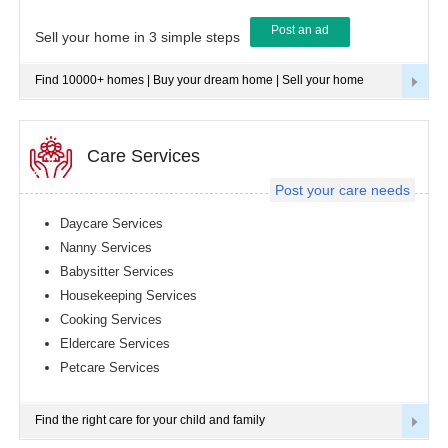
Post an ad
Tampa
Sell your home in 3 simple steps
metro
area
Find 10000+ homes | Buy your dream home | Sell your home
Toledo
metro
area
Toronto
Care Services
metro
area
Post your care needs
Vancouver
metro
Daycare Services
area
Nanny Services
Washington
Babysitter Services
metro
area
Housekeeping Services
Cooking Services
Winnipeg
metro
Eldercare Services
area
Petcare Services
Yuba
Sutter
Area
Find the right care for your child and family