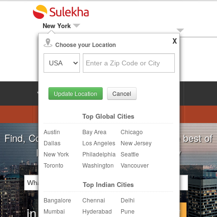
New York
X
Local Biz
Choose your Location
Post Your Need
LOG IN
SIGN UP
Update Location
Cancel
Astrologers
Beautician
DJ's
Top Global Cities
Austin
Bay Area
Chicago
Realtor
Catering
Photography
Find, Compare, Get Quotes and Hire the best of
Dallas
Los Angeles
New Jersey
Finance & Tax
Travel Agents
Indian Businesses in your Locality
New York
Philadelphia
Seattle
Toronto
Washington
Vancouver
Post Your Service
Top Indian Cities
Other Local Services
Bangalore
Chennai
Delhi
in
Continue
Mumbai
Hyderabad
Pune