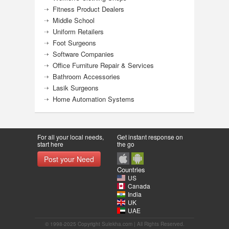
Fitness Product Dealers
Middle School
Uniform Retailers
Foot Surgeons
Software Companies
Office Furniture Repair & Services
Bathroom Accessories
Lasik Surgeons
Home Automation Systems
For all your local needs,
Get instant response on
start here
the go
Post your Need
Countries
US
Canada
India
UK
UAE
© 1998-2025 Copyright Sulekha.com | All Rights Reserved.