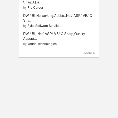
Sharp,Qua...
by
Pro Career
DW / BI,Networking,Adobe,.Net/ ASP/ VB/ C
Sha...
by
Sytel Software Solutions
DW / BI,.Net/ ASP/ VB/ C Sharp,Quality
Assura...
by
Yodha Technologies
More