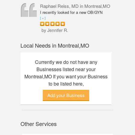
professional, knowledgeable and
Raphael Reiss, MD
in Montreal,MO
friendly. The quality of service was
I recently looked for a new OB/GYN
outstanding. I had an amazing
closer to where I live and found Dr.
[ + ]
experience here, finally found my dream
Reiss who had the qualifications I was
watch. Thanks to Annie!
seeking. He was accommodating from
by Jennifer R.
the start to finish. His touch was so
gentle that I did not feel any discomfort
Local Needs in Montreal,MO
or pain during my pelvic exam. Dr.
Reiss also took his time with my check-
up and was great about answering any
Currently we do not have any
questions I had. Would definitely
Businesses listed near your
recommend him.
Montreal,MO If you want your Business
to be listed here,
Add your Business
Other Services