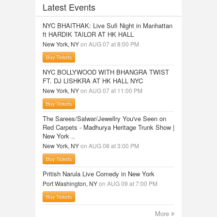
Latest Events
NYC BHAITHAK: Live Sufi Night in Manhattan
ft HARDIK TAILOR AT HK HALL
New York, NY
on AUG 07 at 8:00 PM
Buy Tickets
NYC BOLLYWOOD WITH BHANGRA TWIST
FT. DJ LISHKRA AT HK HALL NYC
New York, NY
on AUG 07 at 11:00 PM
Buy Tickets
The Sarees/Salwar/Jewellry You've Seen on
Red Carpets - Madhurya Heritage Trunk Show |
New York ..
New York, NY
on AUG 08 at 3:00 PM
Buy Tickets
Pritish Narula Live Comedy in New York
Port Washington, NY
on AUG 09 at 7:00 PM
Buy Tickets
More