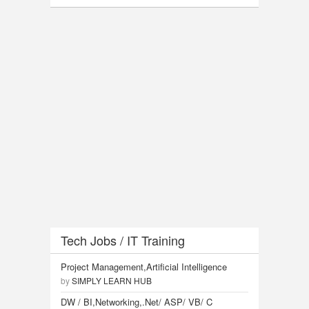
Tech Jobs / IT Training
Project Management,Artificial Intelligence
by
SIMPLY LEARN HUB
DW / BI,Networking,.Net/ ASP/ VB/ C