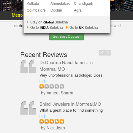
Kolkata
Ahmedabad
Chandigarh
Coimbatore
Cochin
Agra
Metro Area :
Austin
Bay Area
More Metros
[+]
Stay on
Sulekha
Global
Looking for Indian Businesses in
New York ?
Tell us your need and
Go to
Sulekha
Go to
Sulekha
INDIA
UK
Get Best Quotes!
Recent Reviews
Dr.Dharma Nand, famo ..
in
Montreal,MO
Very unprofessional astrologer. Does
not even have PhD in Astrology like
[ + ]
Vaneet Sharma. Predictions were wrong
and even his solutions were overpriced.
by Vaneet Sharm
I am not happy with him and will never
go back,
Bhindi Jewelers
in Montreal,MO
What a great place to find something
beautiful and sparkly! An amazing shop
[ + ]
for Wedding couple Rings and all types
of jewelry. Excellent service from Annie
by Nick Joan
Sarkeesian. Annie was very