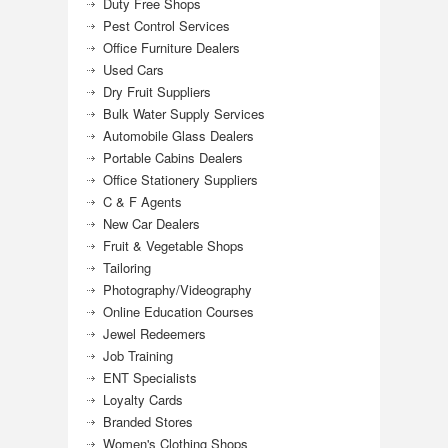
Duty Free Shops
Pest Control Services
Office Furniture Dealers
Used Cars
Dry Fruit Suppliers
Bulk Water Supply Services
Automobile Glass Dealers
Portable Cabins Dealers
Office Stationery Suppliers
C & F Agents
New Car Dealers
Fruit & Vegetable Shops
Tailoring
Photography/Videography
Online Education Courses
Jewel Redeemers
Job Training
ENT Specialists
Loyalty Cards
Branded Stores
Women's Clothing Shops