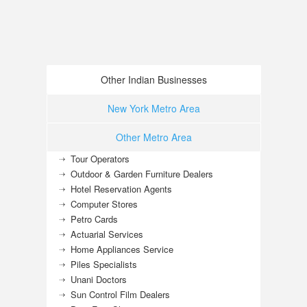
Other Indian Businesses
New York Metro Area
Other Metro Area
Tour Operators
Outdoor & Garden Furniture Dealers
Hotel Reservation Agents
Computer Stores
Petro Cards
Actuarial Services
Home Appliances Service
Piles Specialists
Unani Doctors
Sun Control Film Dealers