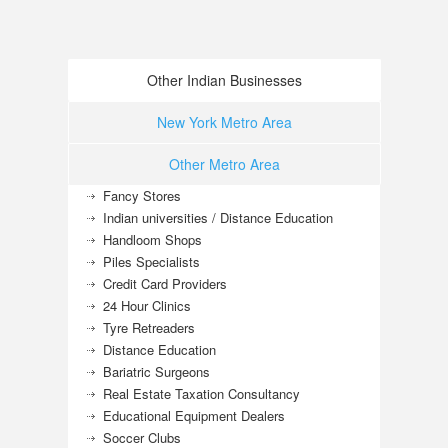
Other Indian Businesses
New York Metro Area
Other Metro Area
Fancy Stores
Indian universities / Distance Education
Handloom Shops
Piles Specialists
Credit Card Providers
24 Hour Clinics
Tyre Retreaders
Distance Education
Bariatric Surgeons
Real Estate Taxation Consultancy
Educational Equipment Dealers
Soccer Clubs