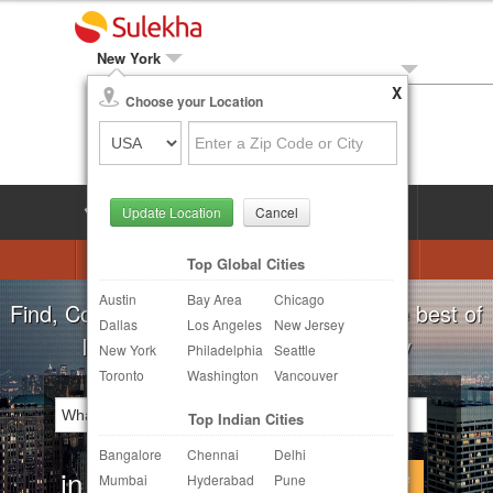
New York
X
Local Biz
Choose your Location
Post Your Need
LOG IN
SIGN UP
Update Location
Cancel
Astrologers
Beautician
DJ's
Top Global Cities
Austin
Bay Area
Chicago
Realtor
Catering
Photography
Find, Compare, Get Quotes and Hire the best of
Dallas
Los Angeles
New Jersey
Finance & Tax
Travel Agents
Indian Businesses in your Locality
New York
Philadelphia
Seattle
Toronto
Washington
Vancouver
Post Your Service
Top Indian Cities
Other Local Services
Bangalore
Chennai
Delhi
in
Continue
Mumbai
Hyderabad
Pune