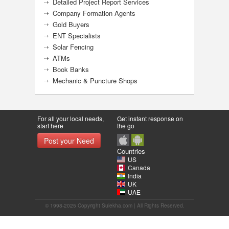
Detailed Project Report Services
Company Formation Agents
Gold Buyers
ENT Specialists
Solar Fencing
ATMs
Book Banks
Mechanic & Puncture Shops
For all your local needs,
Get instant response on
start here
the go
Post your Need
Countries
US
Canada
India
UK
UAE
© 1998-2025 Copyright Sulekha.com | All Rights Reserved.