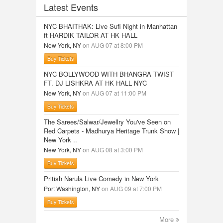
Latest Events
NYC BHAITHAK: Live Sufi Night in Manhattan
ft HARDIK TAILOR AT HK HALL
New York, NY
on AUG 07 at 8:00 PM
Buy Tickets
NYC BOLLYWOOD WITH BHANGRA TWIST
FT. DJ LISHKRA AT HK HALL NYC
New York, NY
on AUG 07 at 11:00 PM
Buy Tickets
The Sarees/Salwar/Jewellry You've Seen on
Red Carpets - Madhurya Heritage Trunk Show |
New York ..
New York, NY
on AUG 08 at 3:00 PM
Buy Tickets
Pritish Narula Live Comedy in New York
Port Washington, NY
on AUG 09 at 7:00 PM
Buy Tickets
More