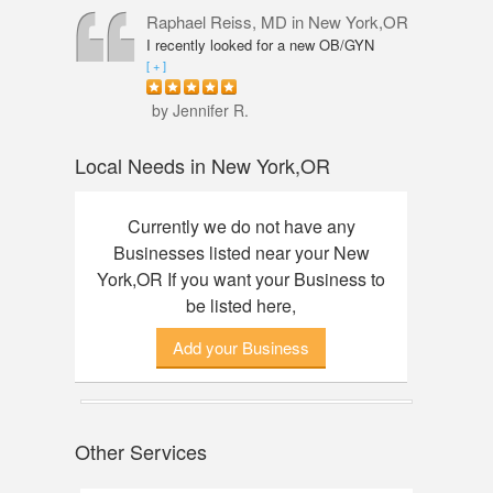
professional, knowledgeable and
Raphael Reiss, MD
in New York,OR
friendly. The quality of service was
I recently looked for a new OB/GYN
outstanding. I had an amazing
closer to where I live and found Dr.
[ + ]
experience here, finally found my dream
Reiss who had the qualifications I was
watch. Thanks to Annie!
seeking. He was accommodating from
by Jennifer R.
the start to finish. His touch was so
gentle that I did not feel any discomfort
Local Needs in New York,OR
or pain during my pelvic exam. Dr.
Reiss also took his time with my check-
up and was great about answering any
Currently we do not have any
questions I had. Would definitely
Businesses listed near your New
recommend him.
York,OR If you want your Business to
be listed here,
Add your Business
Other Services