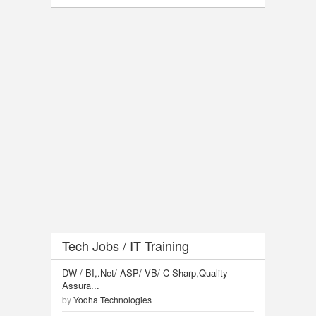
Tech Jobs / IT Training
DW / BI,.Net/ ASP/ VB/ C Sharp,Quality
Assura...
by
Yodha Technologies