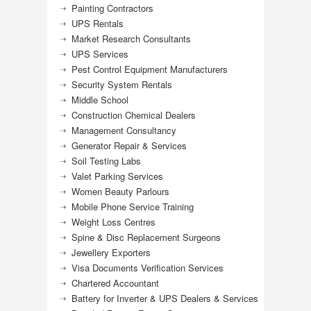
Painting Contractors
UPS Rentals
Market Research Consultants
UPS Services
Pest Control Equipment Manufacturers
Security System Rentals
Middle School
Construction Chemical Dealers
Management Consultancy
Generator Repair & Services
Soil Testing Labs
Valet Parking Services
Women Beauty Parlours
Mobile Phone Service Training
Weight Loss Centres
Spine & Disc Replacement Surgeons
Jewellery Exporters
Visa Documents Verification Services
Chartered Accountant
Battery for Inverter & UPS Dealers & Services