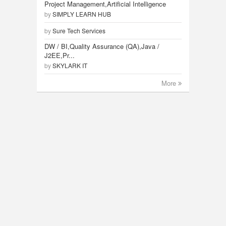
Project Management,Artificial Intelligence
by
SIMPLY LEARN HUB
by
Sure Tech Services
DW / BI,Quality Assurance (QA),Java /
J2EE,Pr...
by
SKYLARK IT
More