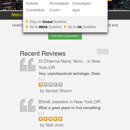
Kolkata
Ahmedabad
Chandigarh
Coimbatore
Cochin
Agra
Metro Area :
Austin
Bay Area
More Metros
[+]
Stay on
Sulekha
Global
Looking for Indian Businesses in
New York ?
Tell us your need and
Go to
Sulekha
Go to
Sulekha
INDIA
UK
Get Best Quotes!
Recent Reviews
Dr.Dharma Nand, famo ..
in New
York,OR
Very unprofessional astrologer. Does
not even have PhD in Astrology like
[ + ]
Vaneet Sharma. Predictions were wrong
and even his solutions were overpriced.
by Vaneet Sharm
I am not happy with him and will never
go back,
Bhindi Jewelers
in New York,OR
What a great place to find something
beautiful and sparkly! An amazing shop
[ + ]
for Wedding couple Rings and all types
of jewelry. Excellent service from Annie
by Nick Joan
Sarkeesian. Annie was very