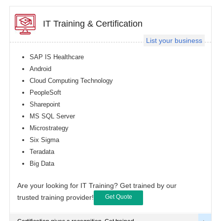
IT Training & Certification
List your business
SAP IS Healthcare
Android
Cloud Computing Technology
PeopleSoft
Sharepoint
MS SQL Server
Microstrategy
Six Sigma
Teradata
Big Data
Are your looking for IT Training? Get trained by our
trusted training provider!
Get Quote