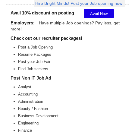
Hire Bright Minds! Post your Job opening now!
Angeles
metro
area
Avail 10% discount on posting
Avail Now
Madison
Employers:
Have multiple Job openings? Pay less, get
metro
more!
area
Check out our recruiter packages!
Memphis
metro
Post a Job Opening
area
Resume Packages
Miami
metro
Post your Job Fair
area
Find Job seekers
Milwaukee
Post Non IT Job Ad
metro
area
Analyst
Montreal
Accounting
metro
area
Administration
Beauty / Fashion
Nashville
metro
Business Development
area
Engineering
New
Finance
Jersey