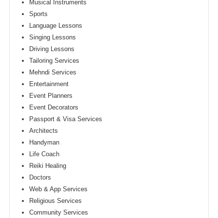
Musical Instruments
Sports
Language Lessons
Singing Lessons
Driving Lessons
Tailoring Services
Mehndi Services
Entertainment
Event Planners
Event Decorators
Passport & Visa Services
Architects
Handyman
Life Coach
Reiki Healing
Doctors
Web & App Services
Religious Services
Community Services