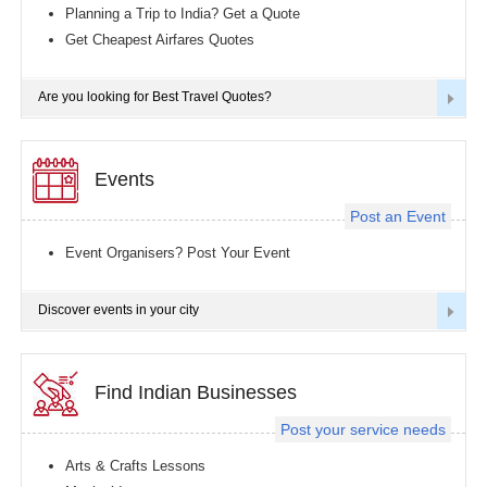
Planning a Trip to India? Get a Quote
Get Cheapest Airfares Quotes
Are you looking for Best Travel Quotes?
Events
Post an Event
Event Organisers? Post Your Event
Discover events in your city
Find Indian Businesses
Post your service needs
Arts & Crafts Lessons