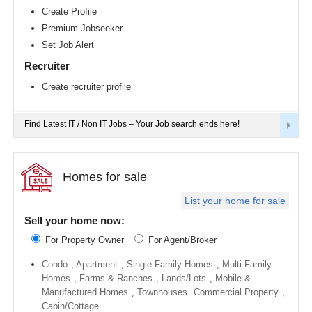
Richmond
Create Profile
metro
Premium Jobseeker
area
Set Job Alert
Sacramento
metro
Recruiter
area
Create recruiter profile
San
Antonio
metro
area
Find Latest IT / Non IT Jobs – Your Job search ends here!
San
Diego
metro
area
Homes for sale
Seattle
List your home for sale
metro
area
Sell your home now:
St
For Property Owner
For Agent/Broker
Louis
metro
area
Condo
,
Apartment
,
Single Family Homes
,
Multi-Family
Homes
,
Farms & Ranches
,
Lands/Lots
,
Mobile &
St
Manufactured Homes
,
Townhouses
Commercial Property
,
Paul
metro
Cabin/Cottage
area