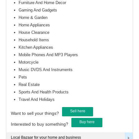
Furniture And Home Decor
Gaming And Gadgets
Home & Garden
Home Appliances
House Clearance
Household Items
Kitchen Appliances
Mobile Phones And MP3 Players
Motorcycle
Music DVDS And Instruments
Pets
Real Estate
Sports And Health Products
Travel And Holidays
Sell here
Want to sell your things?
Buy here
Interested to buy something?
Local Bazaar for your home and business