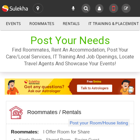
EVENTS
ROOMMATES
RENTALS
IT TRAINING & PLACEMENT
ALL
Post Your Needs
SULEKHA
Find Roommates, Rent An Accommodation, Post Your
LOCATION
Care/Local Services, IT Training And Job Openings, Locate
YOUR MOBILE NUMBER
Travel Agents And Showcase Your Events!
GET APP LINK
Atlanta
metro
area
Austin
metro
area
Baltimore
metro
Roommates
/
Rentals
area
Post your Room/House listing
Bay
Area
Roommates:
I Offer Room for Share
Boston
Single Room
,
Shared Room
,
Paying Guest