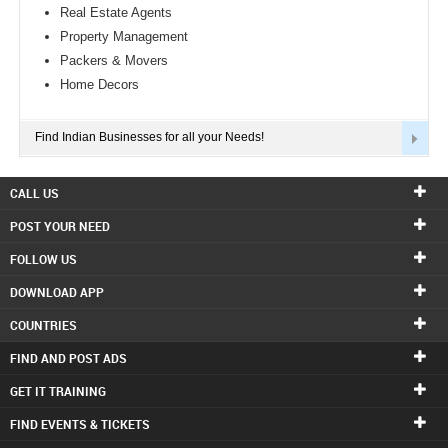
Real Estate Agents
Property Management
Packers & Movers
Home Decors
Find Indian Businesses for all your Needs!
CALL US
POST YOUR NEED
FOLLOW US
DOWNLOAD APP
COUNTRIES
FIND AND POST ADS
GET IT TRAINING
FIND EVENTS & TICKETS