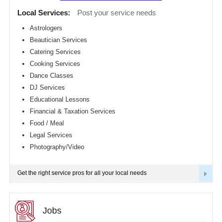
Detroit
CLASSIFIEDS
Local Services:
Post your service needs
metro
area
Astrologers
TRAVEL
Beautician Services
Hartford
metro
Catering Services
area
INVEST
Cooking Services
Houston
Dance Classes
metro
area
INDIA
DJ Services
PULSE
Indianapolis
Educational Lessons
metro
Financial & Taxation Services
area
Food / Meal
Inland
Empire
Legal Services
Area
Photography/Video
Kansas
City
metro
Get the right service pros for all your local needs
area
Knoxville
metro
area
Jobs
Los