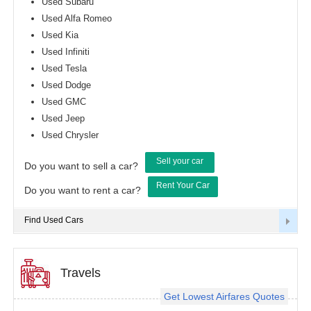
Used Subaru
Used Alfa Romeo
Used Kia
Used Infiniti
Used Tesla
Used Dodge
Used GMC
Used Jeep
Used Chrysler
Sell your car
Do you want to sell a car?
Rent Your Car
Do you want to rent a car?
Find Used Cars
Travels
Get Lowest Airfares Quotes