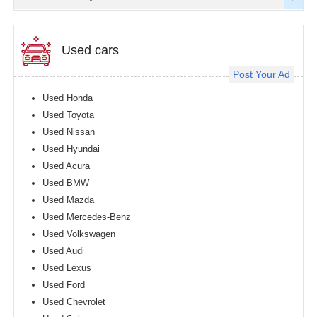
Used cars
Post Your Ad
Used Honda
Used Toyota
Used Nissan
Used Hyundai
Used Acura
Used BMW
Used Mazda
Used Mercedes-Benz
Used Volkswagen
Used Audi
Used Lexus
Used Ford
Used Chevrolet