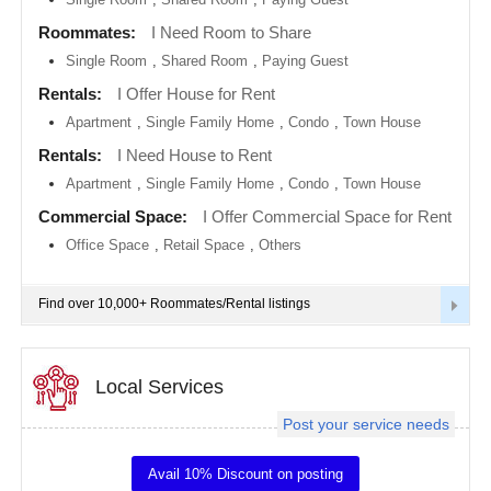
metro
area
Roommates:
I Need Room to Share
EVENTS
Single Room
,
Shared Room
,
Paying Guest
Calgary
metro
ROOMMATES
area
Rentals:
I Offer House for Rent
Apartment
,
Single Family Home
,
Condo
,
Town House
Chattanooga
metro
RENTALS
Rentals:
I Need House to Rent
area
Apartment
,
Single Family Home
,
Condo
,
Town House
Chicago
IT
metro
TRAINING
Commercial Space:
I Offer Commercial Space for Rent
area
Office Space
,
Retail Space
,
Others
Cincinnati
SERVICES
metro
area
Find over 10,000+ Roommates/Rental listings
Cleveland
DAY
Metro
CARE
Area
Local Services
Dallas
JOBS
Fortworth
Area
Post your service needs
LOCAL
Denver
BIZ
metro
Avail 10% Discount on posting
area