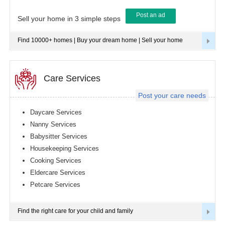
Post an ad
Tampa
Sell your home in 3 simple steps
metro
area
Find 10000+ homes | Buy your dream home | Sell your home
Toledo
metro
area
Toronto
Care Services
metro
area
Post your care needs
Vancouver
metro
Daycare Services
area
Nanny Services
Washington
Babysitter Services
metro
area
Housekeeping Services
Cooking Services
Winnipeg
metro
Eldercare Services
area
Petcare Services
Yuba
Sutter
Area
Find the right care for your child and family