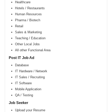
Area
Healthcare
Hotels / Restaurants
New
York
Human Resources
metro
area
Pharma / Biotech
Retail
Orlando
metro
Sales & Marketing
area
Teaching / Education
Philadelphia
Other Local Jobs
metro
area
All other Functional Area
Phoenix
Post IT Job Ad
metro
area
Database
IT Hardware / Network
Pittsburg
metro
IT Sales / Recruiting
area
IT Software
Portland
Mobile Application
metro
area
QA / Testing
Research
Job Seeker
Triangle
Area
Upload your Resume