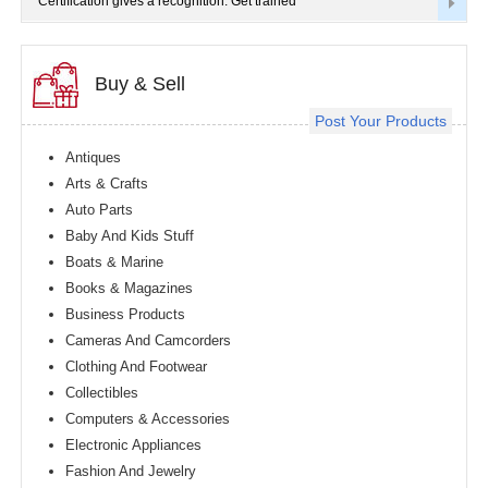
Certification gives a recognition. Get trained
Buy & Sell
Post Your Products
Antiques
Arts & Crafts
Auto Parts
Baby And Kids Stuff
Boats & Marine
Books & Magazines
Business Products
Cameras And Camcorders
Clothing And Footwear
Collectibles
Computers & Accessories
Electronic Appliances
Fashion And Jewelry