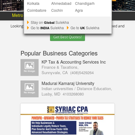
Kolkata
Ahmedabad
Chandigarh
Coimbatore
Cochin
Agra
Metro Area :
Austin
Bay Area
More Metros
[+]
Stay on
Sulekha
Global
Looking for Indian Businesses in
Los Angeles ?
Tell us your need and
Go to
Sulekha
Go to
Sulekha
INDIA
UK
Get Best Quotes!
Popular Business Categories
KP Tax & Accounting Services Inc
Finance & Taxations,
Sunnyvale, CA
(408)5429264
Madurai Kamaraj University
Indian universities / Distance Education,
Lusby, MD
4103268080