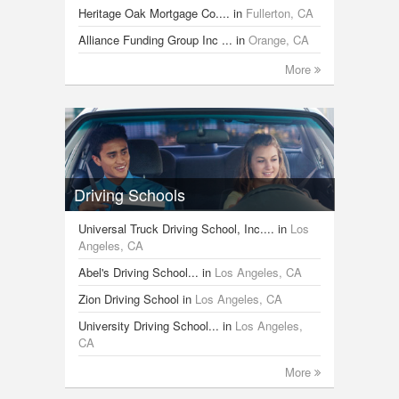
Heritage Oak Mortgage Co....
in
Fullerton, CA
Alliance Funding Group Inc ...
in
Orange, CA
More
Driving Schools
Universal Truck Driving School, Inc....
in
Los
Angeles, CA
Abel's Driving School...
in
Los Angeles, CA
Zion Driving School
in
Los Angeles, CA
University Driving School...
in
Los Angeles,
CA
More