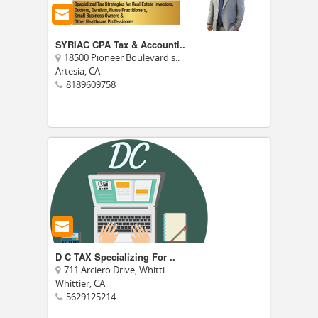
SYRIAC CPA Tax & Accounti..
18500 Pioneer Boulevard s..
Artesia, CA
8189609758
D C TAX Specializing For ..
711 Arciero Drive, Whitti..
Whittier, CA
5629125214