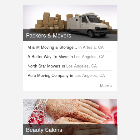
Packers & Movers
M & M Moving & Storage...
in
Artesia, CA
A Better Way To Move
in
Los Angeles, CA
North Star Movers
in
Los Angeles, CA
Pure Moving Company
in
Los Angeles, CA
More
Beauty Salons