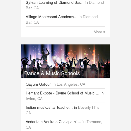
Sylvan Learning of Diamond Bar...
in
Diamond
Bar, CA
Village Montessori Academy...
in
Diamond
Bar, CA
More
Dance & Music Schools
Qayum Gafouri
in
Los Angeles, CA
Hemant Ekbote - Divine School of Music ...
in
Irvine, CA
Indian music/sitar teacher...
in
Beverly Hills,
CA
Vedantam Venkata Chalapathi ...
in
Torrance,
CA