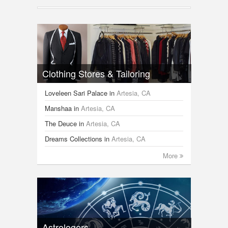
Clothing Stores & Tailoring
Loveleen Sari Palace
in
Artesia, CA
Manshaa
in
Artesia, CA
The Deuce
in
Artesia, CA
Dreams Collections
in
Artesia, CA
More
Astrologers