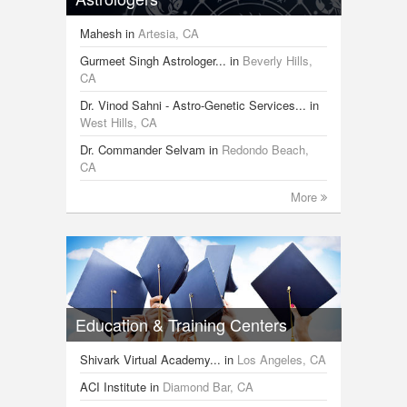
Mahesh
in
Artesia, CA
Gurmeet Singh Astrologer...
in
Beverly Hills,
CA
Dr. Vinod Sahni - Astro-Genetic Services...
in
West Hills, CA
Dr. Commander Selvam
in
Redondo Beach,
CA
More
Education & Training Centers
Shivark Virtual Academy...
in
Los Angeles, CA
ACI Institute
in
Diamond Bar, CA