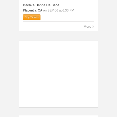
Bachke Rehna Re Baba
Placentia, CA
on SEP 06 at 6:30 PM
Buy Tickets
More