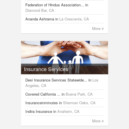
Federation of Hindus Association...
in
Diamond Bar, CA
Ananda Ashrama
in
La Crescenta, CA
More
Insurance Services
Desi Insurance Services Statewide...
in
Los
Angeles, CA
Covered California ...
in
Buena Park, CA
Insuranceinminutes
in
Sherman Oaks, CA
Indira Insurance
in
Anaheim, CA
More