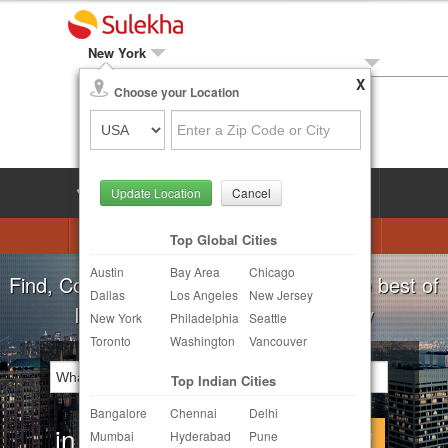
New York
X
Local Biz
Choose your Location
Post Your Need
LOG IN
SIGN UP
Update Location
Cancel
Astrologers
Beautician
DJ's
Top Global Cities
Austin
Bay Area
Chicago
Realtor
Catering
Photography
For all your local needs:
Beauty Salons
Dallas
Los Angeles
New Jersey
Finance & Tax
Travel Agents
New York
Philadelphia
Seattle
Toronto
Washington
Vancouver
Post Your Service
Top Indian Cities
Other Local Services
Bangalore
Chennai
Delhi
in
Continue
Mumbai
Hyderabad
Pune