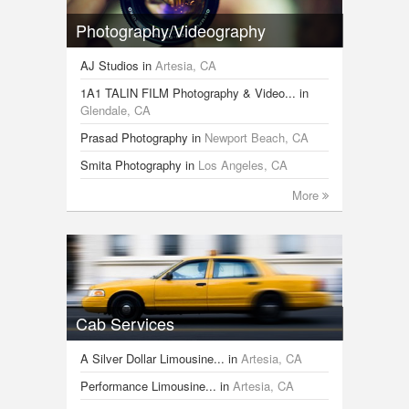
Photography/Videography
AJ Studios
in
Artesia, CA
1A1 TALIN FILM Photography & Video...
in
Glendale, CA
Prasad Photography
in
Newport Beach, CA
Smita Photography
in
Los Angeles, CA
More
Cab Services
A Silver Dollar Limousine...
in
Artesia, CA
Performance Limousine...
in
Artesia, CA