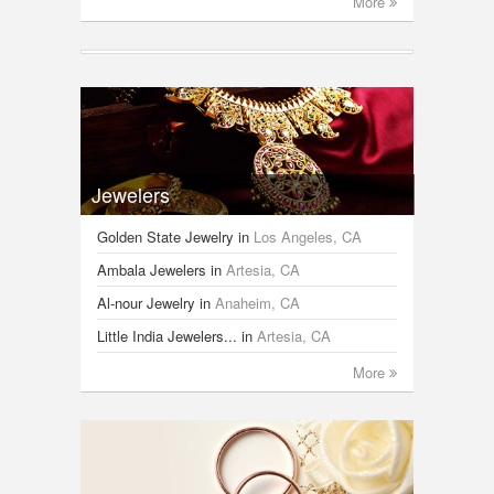
More
Jewelers
Golden State Jewelry
in
Los Angeles, CA
Ambala Jewelers
in
Artesia, CA
Al-nour Jewelry
in
Anaheim, CA
Little India Jewelers...
in
Artesia, CA
More