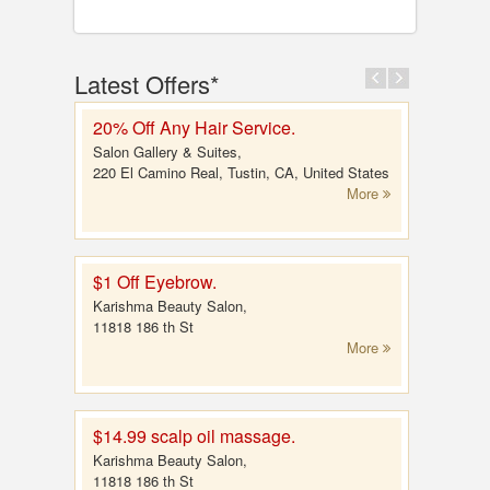
Latest Offers*
20% Off Any Hair Service.
Salon Gallery & Suites,
220 El Camino Real, Tustin, CA, United States
More
$1 Off Eyebrow.
Karishma Beauty Salon,
11818 186 th St
More
$14.99 scalp oil massage.
Karishma Beauty Salon,
11818 186 th St