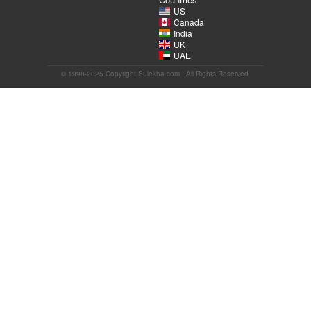
US
Canada
India
UK
UAE
© 1998-2025 Copyright Sulekha.com | All Rights Reserved.