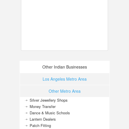
Other Indian Businesses
Los Angeles Metro Area
Other Metro Area
Silver Jewellery Shops
Money Transfer
Dance & Music Schools
Lantern Dealers
Patch Fitting