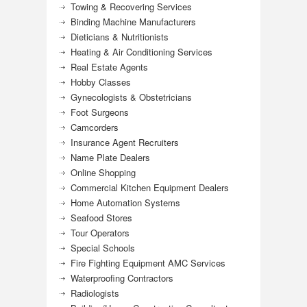
Towing & Recovering Services
Binding Machine Manufacturers
Dieticians & Nutritionists
Heating & Air Conditioning Services
Real Estate Agents
Hobby Classes
Gynecologists & Obstetricians
Foot Surgeons
Camcorders
Insurance Agent Recruiters
Name Plate Dealers
Online Shopping
Commercial Kitchen Equipment Dealers
Home Automation Systems
Seafood Stores
Tour Operators
Special Schools
Fire Fighting Equipment AMC Services
Waterproofing Contractors
Radiologists