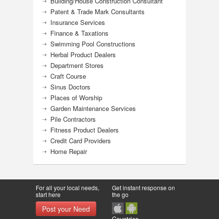
Building/House Construction Consultant
Patent & Trade Mark Consultants
Insurance Services
Finance & Taxations
Swimming Pool Constructions
Herbal Product Dealers
Department Stores
Craft Course
Sinus Doctors
Places of Worship
Garden Maintenance Services
Pile Contractors
Fitness Product Dealers
Credit Card Providers
Home Repair
For all your local needs,
Get instant response on
start here
the go
Post your Need
Countries