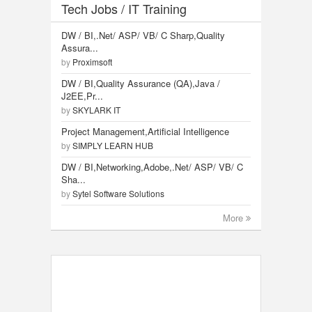
Tech Jobs / IT Training
DW / BI,.Net/ ASP/ VB/ C Sharp,Quality
Assura...
by
Proximsoft
DW / BI,Quality Assurance (QA),Java /
J2EE,Pr...
by
SKYLARK IT
Project Management,Artificial Intelligence
by
SIMPLY LEARN HUB
DW / BI,Networking,Adobe,.Net/ ASP/ VB/ C
Sha...
by
Sytel Software Solutions
More