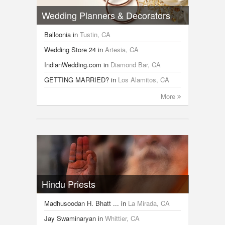
Wedding Planners & Decorators
Balloonia
in
Tustin, CA
Wedding Store 24
in
Artesia, CA
IndianWedding.com
in
Diamond Bar, CA
GETTING MARRIED?
in
Los Alamitos, CA
More
Hindu Priests
Madhusoodan H. Bhatt ...
in
La Mirada, CA
Jay Swaminaryan
in
Whittier, CA