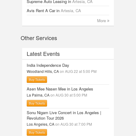
Supreme Auto Leasing
in
Artesia, CA
Avis Rent A Car
in
Artesia, CA
More
Other Services
Latest Events
India Independence Day
Woodland Hills, CA
on AUG 22 at 5:00 PM
Buy Tickets
Asen Mee Nasen Mee in Los Angeles
La Palma, CA
on AUG 30 at 5:00 PM
Buy Tickets
Sonu Nigam Live Concert in Los Angeles |
Revolution Tour 2026
Los Angeles, CA
on AUG 30 at 7:00 PM
Buy Tickets