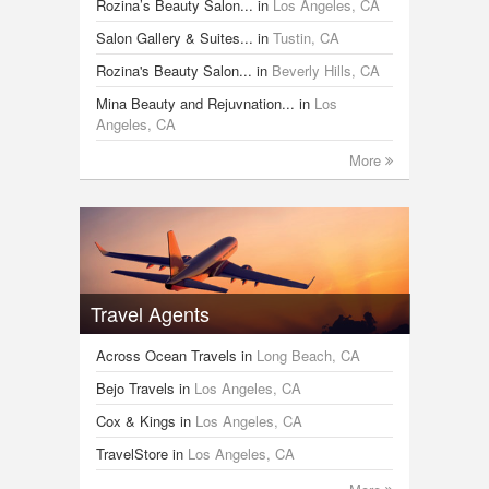
Rozina’s Beauty Salon...
in
Los Angeles, CA
Salon Gallery & Suites...
in
Tustin, CA
Rozina's Beauty Salon...
in
Beverly Hills, CA
Mina Beauty and Rejuvnation...
in
Los
Angeles, CA
More
Travel Agents
Across Ocean Travels
in
Long Beach, CA
Bejo Travels
in
Los Angeles, CA
Cox & Kings
in
Los Angeles, CA
TravelStore
in
Los Angeles, CA