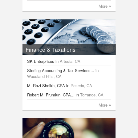
More
Finance & Taxations
SK Enterprises
in
Artesia, CA
Sterling Accounting & Tax Services...
in
Woodland Hills, CA
M. Razi Sheikh, CPA
in
Reseda, CA
Robert M. Frumkin, CPA...
in
Torrance, CA
More