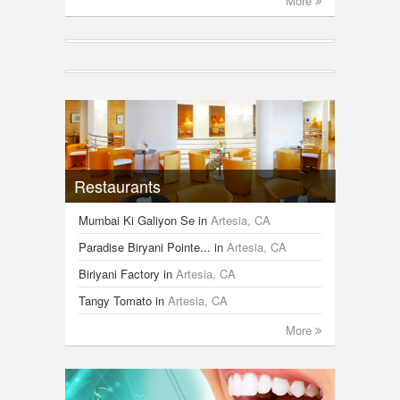
More
Restaurants
Mumbai Ki Galiyon Se
in
Artesia, CA
Paradise Biryani Pointe...
in
Artesia, CA
Biriyani Factory
in
Artesia, CA
Tangy Tomato
in
Artesia, CA
More