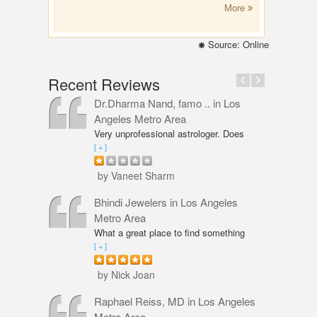
More
Source: Online
Recent Reviews
Dr.Dharma Nand, famo ..
in Los
Angeles Metro Area
Very unprofessional astrologer. Does
not even have PhD in Astrology like
[ + ]
Vaneet Sharma. Predictions were wrong
and even his solutions were overpriced.
by Vaneet Sharm
I am not happy with him and will never
go back,
Bhindi Jewelers
in Los Angeles
Metro Area
What a great place to find something
beautiful and sparkly! An amazing shop
[ + ]
for Wedding couple Rings and all types
of jewelry. Excellent service from Annie
by Nick Joan
Sarkeesian. Annie was very
professional, knowledgeable and
Raphael Reiss, MD
in Los Angeles
friendly. The quality of service was
Metro Area