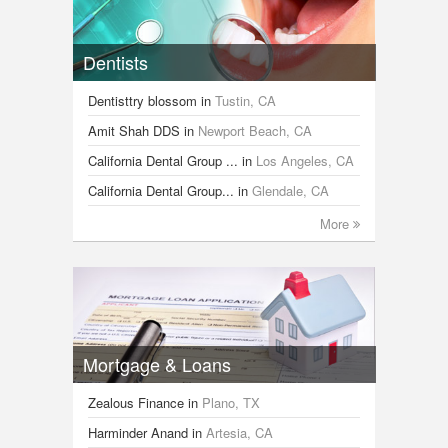
Dentists
Dentisttry blossom
in
Tustin, CA
Amit Shah DDS
in
Newport Beach, CA
California Dental Group ...
in
Los Angeles, CA
California Dental Group...
in
Glendale, CA
More
Mortgage & Loans
Zealous Finance
in
Plano, TX
Harminder Anand
in
Artesia, CA