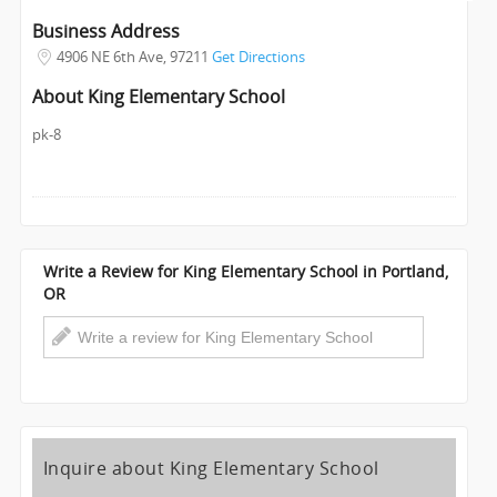
INVEST
Business Address
4906 NE 6th Ave
,
97211
Get Directions
INDIA
About King Elementary School
PULSE
pk-8
Write a Review for King Elementary School in Portland,
OR
Inquire about King Elementary School