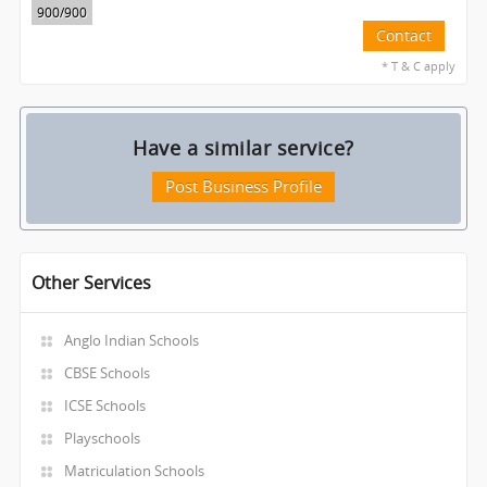
900
/900
Contact
* T & C apply
Have a similar service?
Post Business Profile
Other Services
Anglo Indian Schools
CBSE Schools
ICSE Schools
Playschools
Matriculation Schools