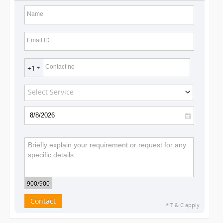
Name
Email ID
Contact no
+1
Select Service
900
/900
Contact
* T & C apply