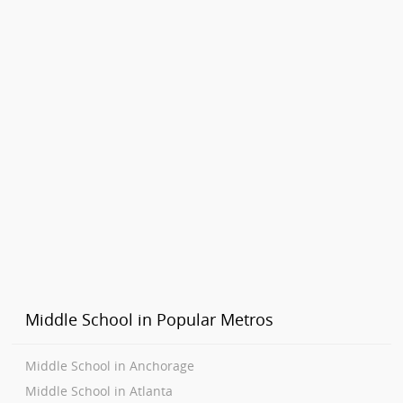
Middle School in Popular Metros
Middle School in Anchorage
Middle School in Atlanta