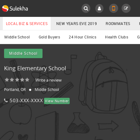
Sulekha
Main
Menu
LOCAL BIZ & SERVICES
NEW YEARS EVE 2019
ROOMMATES
Services
Middle School
Gold Buyers
24 Hour Clinics
Health Clubs
G
LOCATION
Middle School
YOUR MOBILE NUMBER
EVENTS
King Elementary School
GET APP LINK
ROOMMATES
Write a review
Portland, OR
Middle School
RENTALS
503-XXX-XXXX
View Number
IT
TRAINING
LOCAL