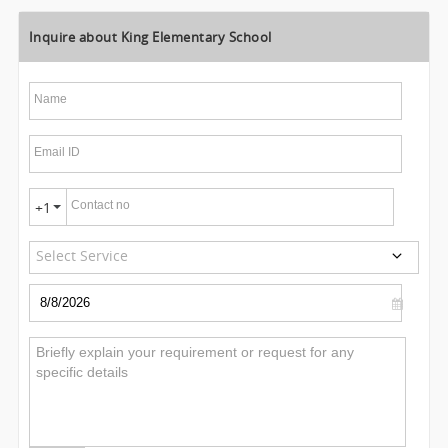
Inquire about King Elementary School
Name
Email ID
Contact no
+1
Select Service