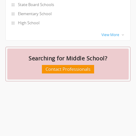
State Board Schools
Elementary School
High School
View More
Searching for Middle School?
Contact Professionals