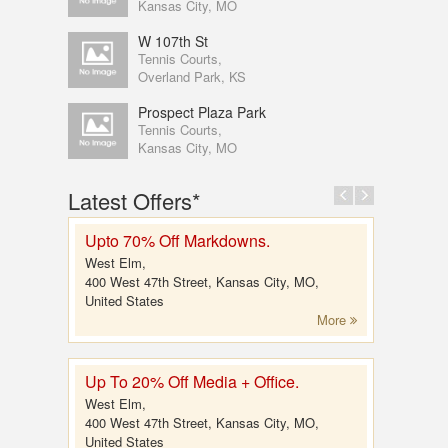
Kansas City, MO
W 107th St
Tennis Courts,
Overland Park, KS
Prospect Plaza Park
Tennis Courts,
Kansas City, MO
Latest Offers*
Upto 70% Off Markdowns.
West Elm,
400 West 47th Street, Kansas City, MO,
United States
More
Up To 20% Off Media + Office.
West Elm,
400 West 47th Street, Kansas City, MO,
United States