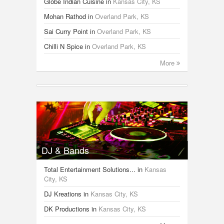
Globe Indian Cuisine
in
Kansas City, KS
Mohan Rathod
in
Overland Park, KS
Sai Curry Point
in
Overland Park, KS
Chilli N Spice
in
Overland Park, KS
More
DJ & Bands
Total Entertainment Solutions...
in
Kansas
City, KS
DJ Kreations
in
Kansas City, KS
DK Productions
in
Kansas City, KS