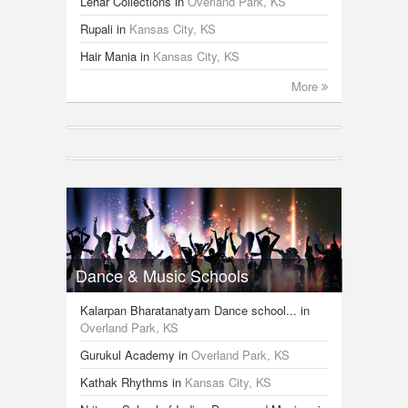
Lehar Collections
in
Overland Park, KS
Rupali
in
Kansas City, KS
Hair Mania
in
Kansas City, KS
More
Dance & Music Schools
Kalarpan Bharatanatyam Dance school...
in
Overland Park, KS
Gurukul Academy
in
Overland Park, KS
Kathak Rhythms
in
Kansas City, KS