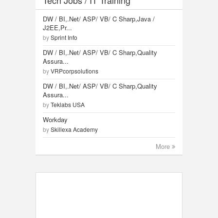
DW / BI,.Net/ ASP/ VB/ C Sharp,Java /
J2EE,Pr...
by
Sprint Info
DW / BI,.Net/ ASP/ VB/ C Sharp,Quality
Assura...
by
VRPcorpsolutions
DW / BI,.Net/ ASP/ VB/ C Sharp,Quality
Assura...
by
Teklabs USA
Workday
by
Skillexa Academy
More