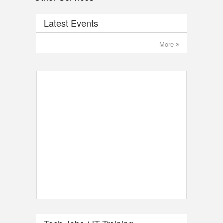
Latest Events
More
Tech Jobs / IT Training