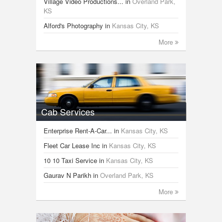
Village Video Productions...
in
Overland Park,
KS
Alford's Photography
in
Kansas City, KS
More
Cab Services
Enterprise Rent-A-Car...
in
Kansas City, KS
Fleet Car Lease Inc
in
Kansas City, KS
10 10 Taxi Service
in
Kansas City, KS
Gaurav N Parikh
in
Overland Park, KS
More