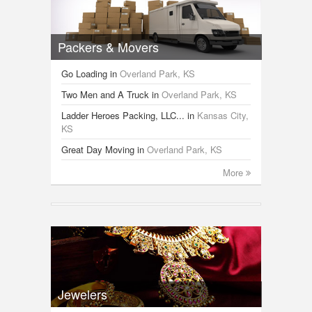
Packers & Movers
Go Loading
in
Overland Park, KS
Two Men and A Truck
in
Overland Park, KS
Ladder Heroes Packing, LLC...
in
Kansas City,
KS
Great Day Moving
in
Overland Park, KS
More
Jewelers