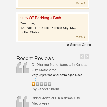
More
20% Off Bedding + Bath.
West Elm,
400 West 47th Street, Kansas City, MO,
United States
More
Source: Online
Recent Reviews
Dr.Dharma Nand, famo ..
in Kansas
City Metro Area
Very unprofessional astrologer. Does
not even have PhD in Astrology like
[ + ]
Vaneet Sharma. Predictions were wrong
and even his solutions were overpriced.
by Vaneet Sharm
I am not happy with him and will never
go back,
Bhindi Jewelers
in Kansas City
Metro Area