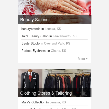
Beauty Salons
beautybrands
in
Lenexa, KS
Taji's Beauty Salon
in
Leavenworth, KS
Beuty Studio
in
Overland Park, KS
Perfect Eyebrows
in
Olathe, KS
More
Clothing Stores & Tailoring
Mala's Collection
in
Lenexa, KS