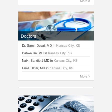
More
Doctors
Dr. Samir Desai, MD
in
Kansas City, KS
Pahwa Raj MD
in
Kansas City, KS
Naik, Sandip J MD
in
Kansas City, KS
Rima Dafer, MD
in
Kansas City, KS
More