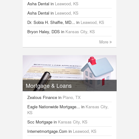
Asha Dental
in
Leawood, KS
Asha Dental
in
Leawood, KS
Dr. Sobia H. Shaffie, MD...
in
Leawood, KS
Bryon Haley, DDS
in
Kansas City, KS
More
Mortgage & Loans
Zealous Finance
in
Plano, TX
Eagle Nationwide Mortgage...
in
Kansas City,
KS
Scc Mortgage
in
Kansas City, KS
Internetmortgage.Com
in
Leawood, KS