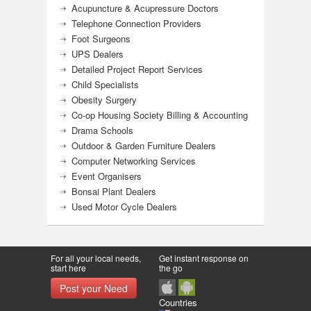
Acupuncture & Acupressure Doctors
Telephone Connection Providers
Foot Surgeons
UPS Dealers
Detailed Project Report Services
Child Specialists
Obesity Surgery
Co-op Housing Society Billing & Accounting
Drama Schools
Outdoor & Garden Furniture Dealers
Computer Networking Services
Event Organisers
Bonsai Plant Dealers
Used Motor Cycle Dealers
For all your local needs,
Get instant response on
start here
the go
Post your Need
Countries