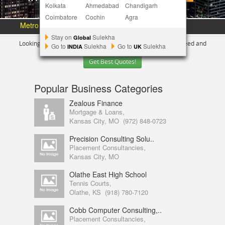
Kolkata
Ahmedabad
Chandigarh
Coimbatore
Cochin
Agra
Metro Area :
Austin
Bay Area
More Metros
[+]
Stay on
Sulekha
Global
Looking for Indian Businesses in
Kansas city ?
Tell us your need and
Go to
Sulekha
Go to
Sulekha
INDIA
UK
Get Best Quotes!
Popular Business Categories
Zealous Finance
Mortgage & Loans,
Kansas City, MO
(972) 848-0723
Precision Consulting Solu..
Placement Consultancies,
Kansas City, MO
Olathe East High School
Tennis Courts,
Olathe, KS
(918) 780-7120
Cobb Computer Consulting,..
Placement Consultancies,