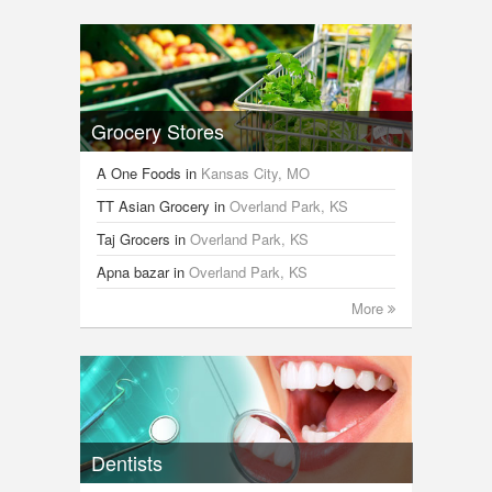
Grocery Stores
A One Foods
in
Kansas City, MO
TT Asian Grocery
in
Overland Park, KS
Taj Grocers
in
Overland Park, KS
Apna bazar
in
Overland Park, KS
More
Dentists