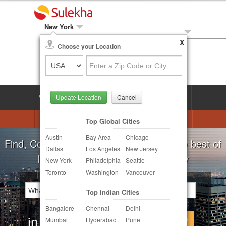
New York
X
Local Biz
Choose your Location
Post Your Need
LOG IN
SIGN UP
Update Location
Cancel
Astrologers
Beautician
DJ's
Top Global Cities
Austin
Bay Area
Chicago
Realtor
Catering
Photography
For all your local needs:
Beauty Salons
Dallas
Los Angeles
New Jersey
Finance & Tax
Travel Agents
New York
Philadelphia
Seattle
Toronto
Washington
Vancouver
Post Your Service
Top Indian Cities
Other Local Services
Bangalore
Chennai
Delhi
in
Continue
Mumbai
Hyderabad
Pune