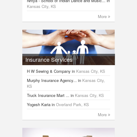
Nritya - School of Indian Dance and Music...
in
Kansas City, KS
More
Insurance Services
H W Sewing & Company
in
Kansas City, KS
Murphy Insurance Agency...
in
Kansas City,
KS
Truck Insurance Mart ...
in
Kansas City, KS
Yogesh Karia
in
Overland Park, KS
More