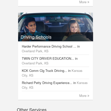
More
Driving Schools
Harder Performance Driving School ...
in
Overland Park, KS
TWIN CITY DRIVER EDUCATION...
in
Overland Park, KS
KCK Comm Clg Truck Driving...
in
Kansas
City, KS
Richard Petty Driving Experience...
in
Kansas
City, KS
More
Other Services