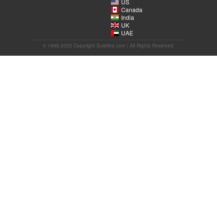
US
Canada
India
UK
UAE
© 1998-2025 Copyright Sulekha.com | All Rights Reserved.