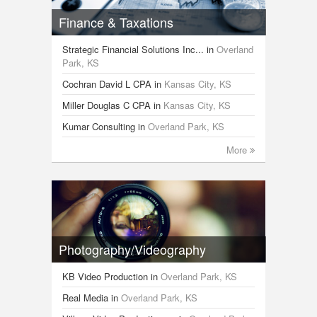
Finance & Taxations
Strategic Financial Solutions Inc...
in
Overland
Park, KS
Cochran David L CPA
in
Kansas City, KS
Miller Douglas C CPA
in
Kansas City, KS
Kumar Consulting
in
Overland Park, KS
More
Photography/Videography
KB Video Production
in
Overland Park, KS
Real Media
in
Overland Park, KS