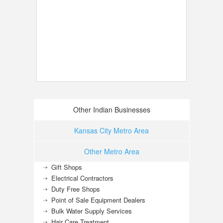
Other Indian Businesses
Kansas City Metro Area
Other Metro Area
Gift Shops
Electrical Contractors
Duty Free Shops
Point of Sale Equipment Dealers
Bulk Water Supply Services
Hair Care Treatment