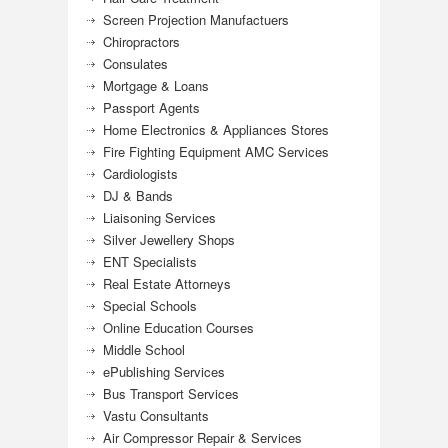
Screen Projection Manufactuers
Chiropractors
Consulates
Mortgage & Loans
Passport Agents
Home Electronics & Appliances Stores
Fire Fighting Equipment AMC Services
Cardiologists
DJ & Bands
Liaisoning Services
Silver Jewellery Shops
ENT Specialists
Real Estate Attorneys
Special Schools
Online Education Courses
Middle School
ePublishing Services
Bus Transport Services
Vastu Consultants
Air Compressor Repair & Services