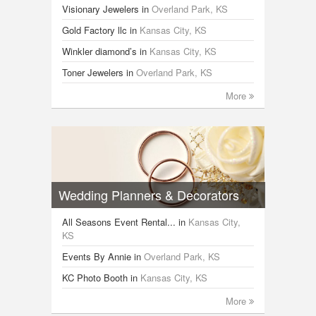
Visionary Jewelers
in
Overland Park, KS
Gold Factory llc
in
Kansas City, KS
Winkler diamond’s
in
Kansas City, KS
Toner Jewelers
in
Overland Park, KS
More
Wedding Planners & Decorators
All Seasons Event Rental...
in
Kansas City,
KS
Events By Annie
in
Overland Park, KS
KC Photo Booth
in
Kansas City, KS
More