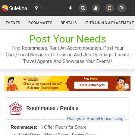
EVENTS
ROOMMATES
RENTALS
IT TRAINING & PLACEMENT
ALL
Post Your Needs
SULEKHA
Find Roommates, Rent An Accommodation, Post Your
LOCATION
Care/Local Services, IT Training And Job Openings, Locate
YOUR MOBILE NUMBER
Travel Agents And Showcase Your Events!
GET APP LINK
Atlanta
metro
area
Austin
metro
area
Baltimore
metro
Roommates
/
Rentals
area
Post your Room/House listing
Bay
Area
Roommates:
I Offer Room for Share
Boston
Single Room
,
Shared Room
,
Paying Guest