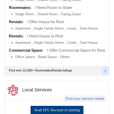
metro
area
Roommates:
I Need Room to Share
EVENTS
Single Room
,
Shared Room
,
Paying Guest
Calgary
metro
ROOMMATES
area
Rentals:
I Offer House for Rent
Apartment
,
Single Family Home
,
Condo
,
Town House
Chattanooga
metro
RENTALS
Rentals:
I Need House to Rent
area
Apartment
,
Single Family Home
,
Condo
,
Town House
Chicago
IT
metro
TRAINING
Commercial Space:
I Offer Commercial Space for Rent
area
Office Space
,
Retail Space
,
Others
Cincinnati
SERVICES
metro
area
Find over 10,000+ Roommates/Rental listings
Cleveland
DAY
Metro
CARE
Area
Local Services
Dallas
JOBS
Fortworth
Area
Post your service needs
LOCAL
Denver
BIZ
metro
Avail 10% Discount on posting
area