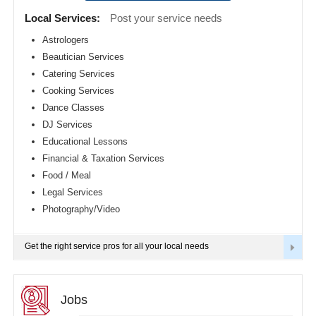
Detroit
CLASSIFIEDS
Local Services:
Post your service needs
metro
area
Astrologers
TRAVEL
Beautician Services
Hartford
metro
Catering Services
area
INVEST
Cooking Services
Houston
Dance Classes
metro
area
INDIA
DJ Services
PULSE
Indianapolis
Educational Lessons
metro
Financial & Taxation Services
area
Food / Meal
Inland
Empire
Legal Services
Area
Photography/Video
Kansas
City
metro
Get the right service pros for all your local needs
area
Knoxville
metro
area
Jobs
Los