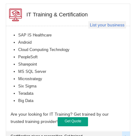
IT Training & Certification
List your business
SAP IS Healthcare
Android
Cloud Computing Technology
PeopleSoft
Sharepoint
MS SQL Server
Microstrategy
Six Sigma
Teradata
Big Data
Are your looking for IT Training? Get trained by our
trusted training provider!
Get Quote