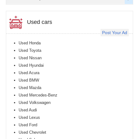
Used cars
Post Your Ad
Used Honda
Used Toyota
Used Nissan
Used Hyundai
Used Acura
Used BMW
Used Mazda
Used Mercedes-Benz
Used Volkswagen
Used Audi
Used Lexus
Used Ford
Used Chevrolet