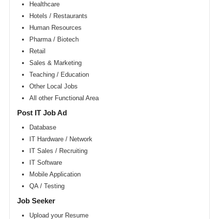
Area
Healthcare
Hotels / Restaurants
New
York
Human Resources
metro
area
Pharma / Biotech
Retail
Orlando
metro
Sales & Marketing
area
Teaching / Education
Philadelphia
Other Local Jobs
metro
area
All other Functional Area
Phoenix
Post IT Job Ad
metro
area
Database
IT Hardware / Network
Pittsburg
metro
IT Sales / Recruiting
area
IT Software
Portland
Mobile Application
metro
area
QA / Testing
Research
Job Seeker
Triangle
Area
Upload your Resume