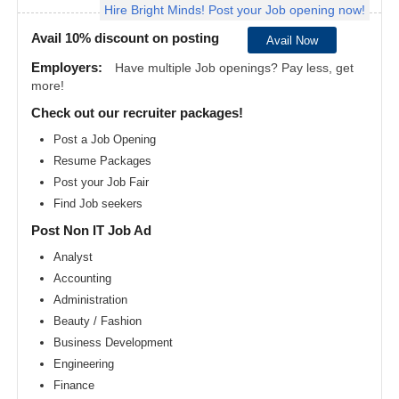
Hire Bright Minds! Post your Job opening now!
Angeles
metro
area
Avail 10% discount on posting
Avail Now
Madison
Employers:
Have multiple Job openings? Pay less, get
metro
more!
area
Check out our recruiter packages!
Memphis
metro
Post a Job Opening
area
Resume Packages
Miami
metro
Post your Job Fair
area
Find Job seekers
Milwaukee
Post Non IT Job Ad
metro
area
Analyst
Montreal
Accounting
metro
area
Administration
Beauty / Fashion
Nashville
metro
Business Development
area
Engineering
New
Finance
Jersey