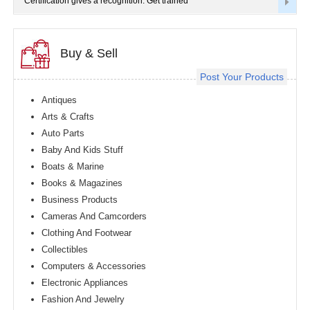
Certification gives a recognition. Get trained
Buy & Sell
Post Your Products
Antiques
Arts & Crafts
Auto Parts
Baby And Kids Stuff
Boats & Marine
Books & Magazines
Business Products
Cameras And Camcorders
Clothing And Footwear
Collectibles
Computers & Accessories
Electronic Appliances
Fashion And Jewelry