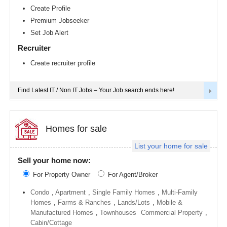
Richmond
Create Profile
metro
Premium Jobseeker
area
Set Job Alert
Sacramento
metro
Recruiter
area
Create recruiter profile
San
Antonio
metro
area
Find Latest IT / Non IT Jobs – Your Job search ends here!
San
Diego
metro
area
Homes for sale
Seattle
List your home for sale
metro
area
Sell your home now:
St
For Property Owner
For Agent/Broker
Louis
metro
area
Condo
,
Apartment
,
Single Family Homes
,
Multi-Family
Homes
,
Farms & Ranches
,
Lands/Lots
,
Mobile &
St
Manufactured Homes
,
Townhouses
Commercial Property
,
Paul
metro
Cabin/Cottage
area