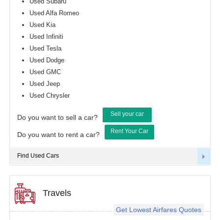
Used Subaru
Used Alfa Romeo
Used Kia
Used Infiniti
Used Tesla
Used Dodge
Used GMC
Used Jeep
Used Chrysler
Sell your car
Do you want to sell a car?
Rent Your Car
Do you want to rent a car?
Find Used Cars
Travels
Get Lowest Airfares Quotes