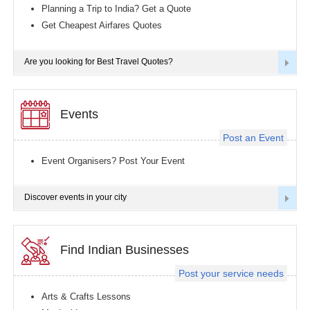
Planning a Trip to India? Get a Quote
Get Cheapest Airfares Quotes
Are you looking for Best Travel Quotes?
Events
Post an Event
Event Organisers? Post Your Event
Discover events in your city
Find Indian Businesses
Post your service needs
Arts & Crafts Lessons