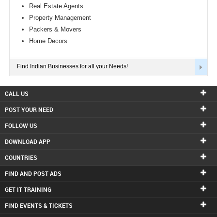
Real Estate Agents
Property Management
Packers & Movers
Home Decors
Find Indian Businesses for all your Needs!
CALL US
POST YOUR NEED
FOLLOW US
DOWNLOAD APP
COUNTRIES
FIND AND POST ADS
GET IT TRAINING
FIND EVENTS & TICKETS