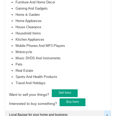
Furniture And Home Decor
Gaming And Gadgets
Home & Garden
Home Appliances
House Clearance
Household Items
Kitchen Appliances
Mobile Phones And MP3 Players
Motorcycle
Music DVDS And Instruments
Pets
Real Estate
Sports And Health Products
Travel And Holidays
Sell here
Want to sell your things?
Buy here
Interested to buy something?
Local Bazaar for your home and business