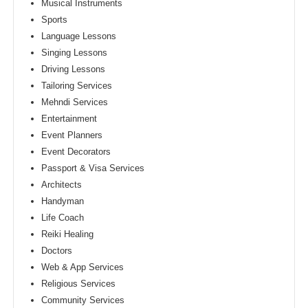
Musical Instruments
Sports
Language Lessons
Singing Lessons
Driving Lessons
Tailoring Services
Mehndi Services
Entertainment
Event Planners
Event Decorators
Passport & Visa Services
Architects
Handyman
Life Coach
Reiki Healing
Doctors
Web & App Services
Religious Services
Community Services