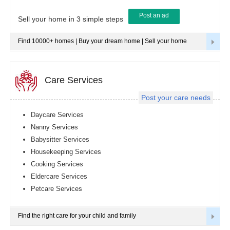
Post an ad
Tampa
Sell your home in 3 simple steps
metro
area
Find 10000+ homes | Buy your dream home | Sell your home
Toledo
metro
area
Toronto
Care Services
metro
area
Post your care needs
Vancouver
metro
Daycare Services
area
Nanny Services
Washington
Babysitter Services
metro
area
Housekeeping Services
Cooking Services
Winnipeg
metro
Eldercare Services
area
Petcare Services
Yuba
Sutter
Area
Find the right care for your child and family