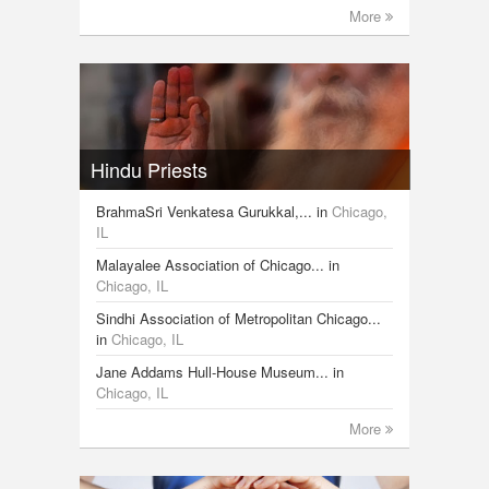
More
Hindu Priests
BrahmaSri Venkatesa Gurukkal,...
in
Chicago,
IL
Malayalee Association of Chicago...
in
Chicago, IL
Sindhi Association of Metropolitan Chicago...
in
Chicago, IL
Jane Addams Hull-House Museum...
in
Chicago, IL
More