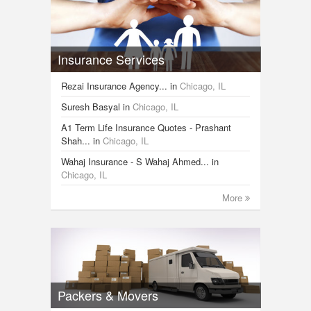
Insurance Services
Rezai Insurance Agency...
in
Chicago, IL
Suresh Basyal
in
Chicago, IL
A1 Term Life Insurance Quotes - Prashant
Shah...
in
Chicago, IL
Wahaj Insurance - S Wahaj Ahmed...
in
Chicago, IL
More
Packers & Movers