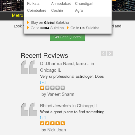
Kolkata
Ahmedabad
Chandigarh
Coimbatore
Cochin
Agra
Metro Area :
Austin
Bay Area
More Metros
[+]
Stay on
Sulekha
Global
Looking for Indian Businesses in
Chicago ?
Tell us your need and
Go to
Sulekha
Go to
Sulekha
INDIA
UK
Get Best Quotes!
Recent Reviews
Dr.Dharma Nand, famo ..
in
Chicago,IL
Very unprofessional astrologer. Does
not even have PhD in Astrology like
[ + ]
Vaneet Sharma. Predictions were wrong
and even his solutions were overpriced.
by Vaneet Sharm
I am not happy with him and will never
go back,
Bhindi Jewelers
in Chicago,IL
What a great place to find something
beautiful and sparkly! An amazing shop
[ + ]
for Wedding couple Rings and all types
of jewelry. Excellent service from Annie
by Nick Joan
Sarkeesian. Annie was very