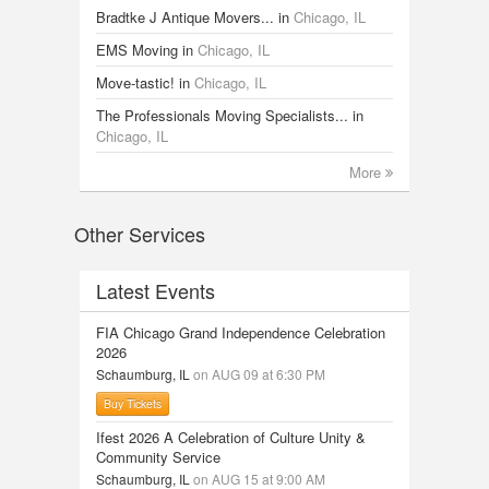
Bradtke J Antique Movers...
in
Chicago, IL
EMS Moving
in
Chicago, IL
Move-tastic!
in
Chicago, IL
The Professionals Moving Specialists...
in
Chicago, IL
More
Other Services
Latest Events
FIA Chicago Grand Independence Celebration
2026
Schaumburg, IL
on AUG 09 at 6:30 PM
Buy Tickets
Ifest 2026 A Celebration of Culture Unity &
Community Service
Schaumburg, IL
on AUG 15 at 9:00 AM