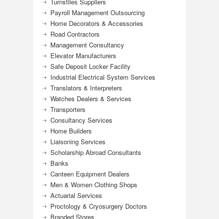
Turnstiles Suppliers
Payroll Management Outsourcing
Home Decorators & Accessories
Road Contractors
Management Consultancy
Elevator Manufacturers
Safe Deposit Locker Facility
Industrial Electrical System Services
Translators & Interpreters
Watches Dealers & Services
Transporters
Consultancy Services
Home Builders
Liaisoning Services
Scholarship Abroad Consultants
Banks
Canteen Equipment Dealers
Men & Women Clothing Shops
Actuarial Services
Proctology & Cryosurgery Doctors
Branded Stores