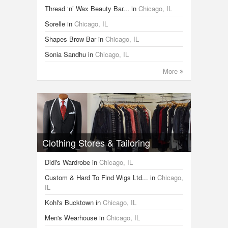
Thread ‘n’ Wax Beauty Bar...
in
Chicago, IL
Sorelle
in
Chicago, IL
Shapes Brow Bar
in
Chicago, IL
Sonia Sandhu
in
Chicago, IL
More
Clothing Stores & Tailoring
Didi's Wardrobe
in
Chicago, IL
Custom & Hard To Find Wigs Ltd...
in
Chicago,
IL
Kohl's Bucktown
in
Chicago, IL
Men's Wearhouse
in
Chicago, IL