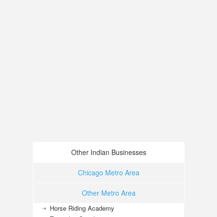
Other Indian Businesses
Chicago Metro Area
Other Metro Area
Horse Riding Academy