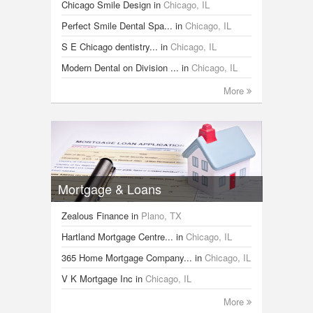
Chicago Smile Design
in
Chicago, IL
Perfect Smile Dental Spa...
in
Chicago, IL
S E Chicago dentistry...
in
Chicago, IL
Modern Dental on Division ...
in
Chicago, IL
More
Mortgage & Loans
Zealous Finance
in
Plano, TX
Hartland Mortgage Centre...
in
Chicago, IL
365 Home Mortgage Company...
in
Chicago, IL
V K Mortgage Inc
in
Chicago, IL
More