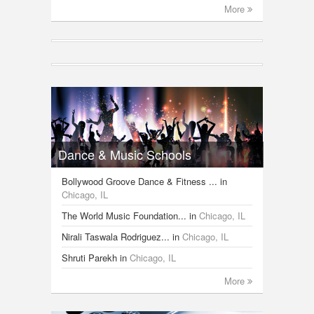
More
Dance & Music Schools
Bollywood Groove Dance & Fitness ...
in
Chicago, IL
The World Music Foundation...
in
Chicago, IL
Nirali Taswala Rodriguez...
in
Chicago, IL
Shruti Parekh
in
Chicago, IL
More