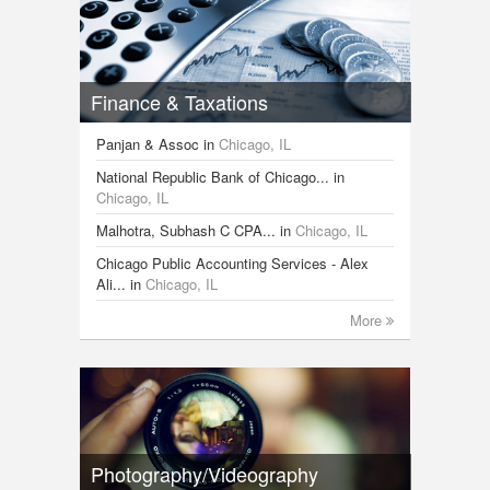
Finance & Taxations
Panjan & Assoc
in
Chicago, IL
National Republic Bank of Chicago...
in
Chicago, IL
Malhotra, Subhash C CPA...
in
Chicago, IL
Chicago Public Accounting Services - Alex
Ali...
in
Chicago, IL
More
Photography/Videography