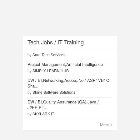
Tech Jobs / IT Training
by
Sure Tech Services
Project Management,Artificial Intelligence
by
SIMPLY LEARN HUB
DW / BI,Networking,Adobe,.Net/ ASP/ VB/ C
Sha...
by
Shine Software Solutions
DW / BI,Quality Assurance (QA),Java /
J2EE,Pr...
by
SKYLARK IT
More