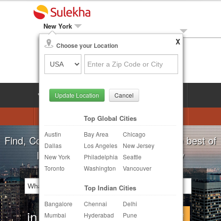
New York
X
Local Biz
Choose your Location
Post Your Need
LOG IN
SIGN UP
Update Location
Cancel
Astrologers
Beautician
DJ's
Top Global Cities
Austin
Bay Area
Chicago
Realtor
Catering
Photography
For all your local needs:
Beauty Salons
Dallas
Los Angeles
New Jersey
Finance & Tax
Travel Agents
New York
Philadelphia
Seattle
Toronto
Washington
Vancouver
Post Your Service
Top Indian Cities
Other Local Services
Bangalore
Chennai
Delhi
in
Continue
Mumbai
Hyderabad
Pune