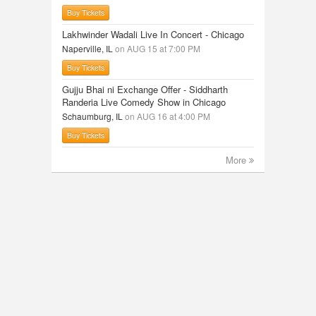
Buy Tickets
Lakhwinder Wadali Live In Concert - Chicago
Naperville, IL
on AUG 15 at 7:00 PM
Buy Tickets
Gujju Bhai ni Exchange Offer - Siddharth
Randeria Live Comedy Show in Chicago
Schaumburg, IL
on AUG 16 at 4:00 PM
Buy Tickets
More