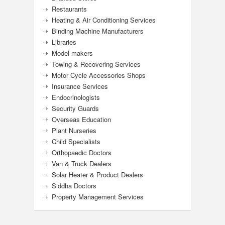
Restaurants
Heating & Air Conditioning Services
Binding Machine Manufacturers
Libraries
Model makers
Towing & Recovering Services
Motor Cycle Accessories Shops
Insurance Services
Endocrinologists
Security Guards
Overseas Education
Plant Nurseries
Child Specialists
Orthopaedic Doctors
Van & Truck Dealers
Solar Heater & Product Dealers
Siddha Doctors
Property Management Services