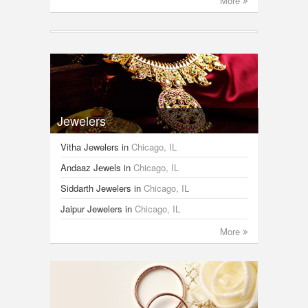
More
Jewelers
Vitha Jewelers
in
Chicago, IL
Andaaz Jewels
in
Chicago, IL
Siddarth Jewelers
in
Chicago, IL
Jaipur Jewelers
in
Chicago, IL
More