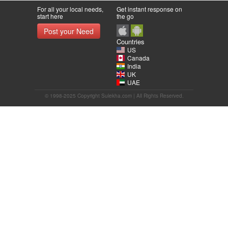
For all your local needs,
Get instant response on
start here
the go
Post your Need
Countries
US
Canada
India
UK
UAE
© 1998-2025 Copyright Sulekha.com | All Rights Reserved.