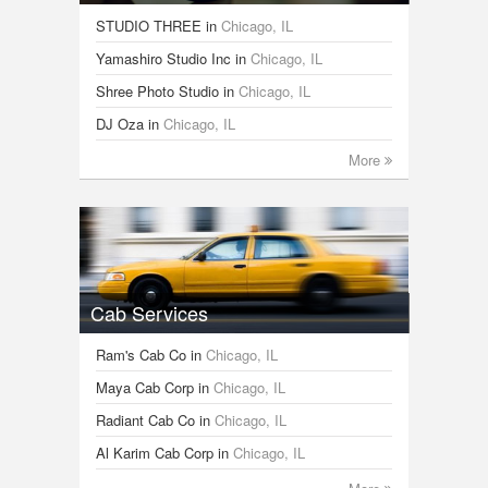
STUDIO THREE
in
Chicago, IL
Yamashiro Studio Inc
in
Chicago, IL
Shree Photo Studio
in
Chicago, IL
DJ Oza
in
Chicago, IL
More
Cab Services
Ram's Cab Co
in
Chicago, IL
Maya Cab Corp
in
Chicago, IL
Radiant Cab Co
in
Chicago, IL
Al Karim Cab Corp
in
Chicago, IL