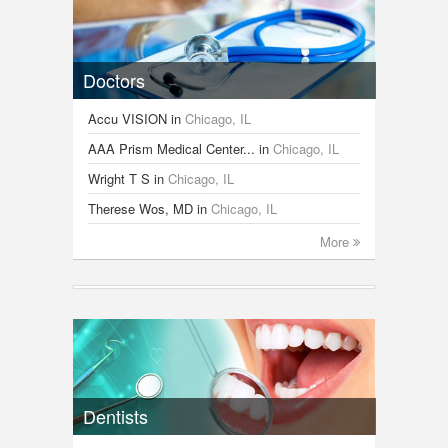
Doctors
Accu VISION
in
Chicago, IL
AAA Prism Medical Center...
in
Chicago, IL
Wright T S
in
Chicago, IL
Therese Wos, MD
in
Chicago, IL
More
Dentists