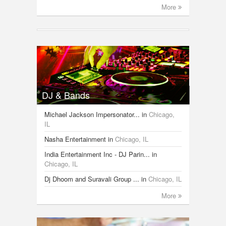
More
DJ & Bands
Michael Jackson Impersonator...
in
Chicago,
IL
Nasha Entertainment
in
Chicago, IL
India Entertainment Inc - DJ Parin...
in
Chicago, IL
Dj Dhoom and Suravali Group ...
in
Chicago, IL
More