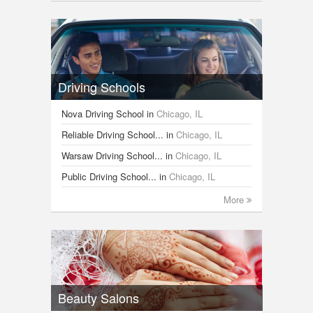
Driving Schools
Nova Driving School
in
Chicago, IL
Reliable Driving School...
in
Chicago, IL
Warsaw Driving School...
in
Chicago, IL
Public Driving School...
in
Chicago, IL
More
Beauty Salons