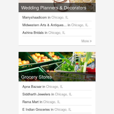
Wedding Planners & Decorators
Marryshaadicom
in
Chicago, IL
Midwestern Arts & Antiques...
in
Chicago, IL
Ashina Bridals
in
Chicago, IL
More
Grocery Stores
Apna Bazaar
in
Chicago, IL
Siddharth Jewelers
in
Chicago, IL
Rama Mart
in
Chicago, IL
E Indian Groceries
in
Chicago, IL