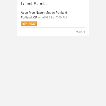
Latest Events
Asen Mee Nasen Mee in Portland
Portland, OR
on AUG 21 at 7:00 PM
Buy Tickets
More