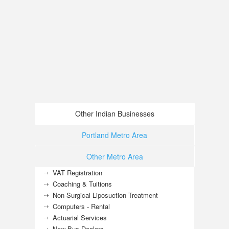
Other Indian Businesses
Portland Metro Area
Other Metro Area
VAT Registration
Coaching & Tuitions
Non Surgical Liposuction Treatment
Computers - Rental
Actuarial Services
New Bus Dealers