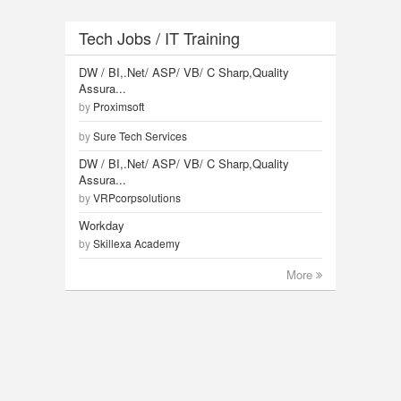
Tech Jobs / IT Training
DW / BI,.Net/ ASP/ VB/ C Sharp,Quality
Assura...
by
Proximsoft
by
Sure Tech Services
DW / BI,.Net/ ASP/ VB/ C Sharp,Quality
Assura...
by
VRPcorpsolutions
Workday
by
Skillexa Academy
More