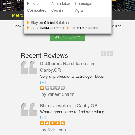
Kolkata
Ahmedabad
Chandigarh
Coimbatore
Cochin
Agra
Metro Area :
Austin
Bay Area
More Metros
[+]
Stay on
Sulekha
Global
Looking for Indian Businesses in
Portland ?
Tell us your need and
Go to
Sulekha
Go to
Sulekha
INDIA
UK
Get Best Quotes!
Recent Reviews
Dr.Dharma Nand, famo ..
in
Canby,OR
Very unprofessional astrologer. Does
not even have PhD in Astrology like
[ + ]
Vaneet Sharma. Predictions were wrong
and even his solutions were overpriced.
by Vaneet Sharm
I am not happy with him and will never
go back,
Bhindi Jewelers
in Canby,OR
What a great place to find something
beautiful and sparkly! An amazing shop
[ + ]
for Wedding couple Rings and all types
of jewelry. Excellent service from Annie
by Nick Joan
Sarkeesian. Annie was very