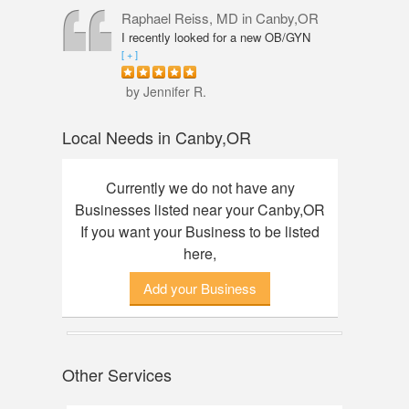
professional, knowledgeable and
Raphael Reiss, MD
in Canby,OR
friendly. The quality of service was
I recently looked for a new OB/GYN
outstanding. I had an amazing
closer to where I live and found Dr.
[ + ]
experience here, finally found my dream
Reiss who had the qualifications I was
watch. Thanks to Annie!
seeking. He was accommodating from
by Jennifer R.
the start to finish. His touch was so
gentle that I did not feel any discomfort
Local Needs in Canby,OR
or pain during my pelvic exam. Dr.
Reiss also took his time with my check-
up and was great about answering any
Currently we do not have any
questions I had. Would definitely
Businesses listed near your Canby,OR
recommend him.
If you want your Business to be listed
here,
Add your Business
Other Services