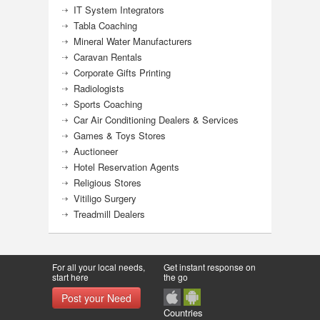
IT System Integrators
Tabla Coaching
Mineral Water Manufacturers
Caravan Rentals
Corporate Gifts Printing
Radiologists
Sports Coaching
Car Air Conditioning Dealers & Services
Games & Toys Stores
Auctioneer
Hotel Reservation Agents
Religious Stores
Vitiligo Surgery
Treadmill Dealers
For all your local needs,
Get instant response on
start here
the go
Post your Need
Countries