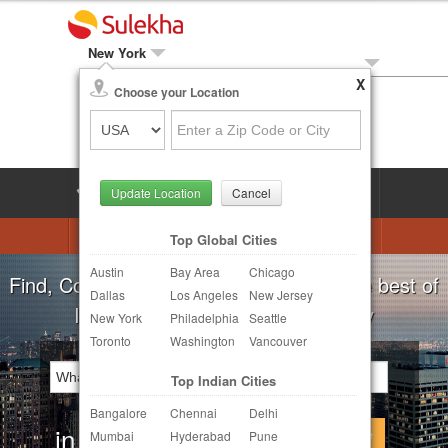
New York
X
Local Biz
Choose your Location
Post Your Need
LOG IN
SIGN UP
Update Location
Cancel
Astrologers
Beautician
DJ's
Top Global Cities
Austin
Bay Area
Chicago
Realtor
Catering
Photography
Find, Compare, Get Quotes and Hire the best of
Dallas
Los Angeles
New Jersey
Finance & Tax
Travel Agents
Indian Businesses in your Locality
New York
Philadelphia
Seattle
Toronto
Washington
Vancouver
Post Your Service
Top Indian Cities
Other Local Services
Bangalore
Chennai
Delhi
in
Continue
Mumbai
Hyderabad
Pune