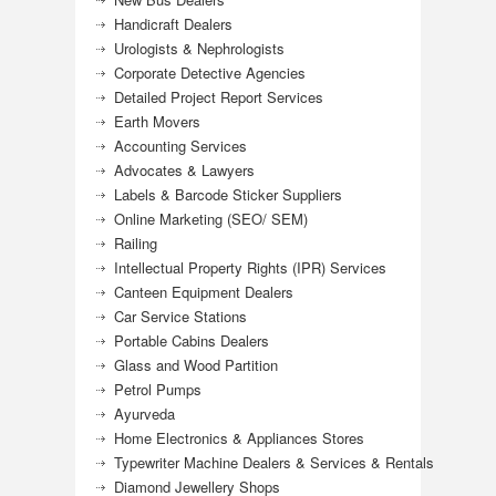
Handicraft Dealers
Urologists & Nephrologists
Corporate Detective Agencies
Detailed Project Report Services
Earth Movers
Accounting Services
Advocates & Lawyers
Labels & Barcode Sticker Suppliers
Online Marketing (SEO/ SEM)
Railing
Intellectual Property Rights (IPR) Services
Canteen Equipment Dealers
Car Service Stations
Portable Cabins Dealers
Glass and Wood Partition
Petrol Pumps
Ayurveda
Home Electronics & Appliances Stores
Typewriter Machine Dealers & Services & Rentals
Diamond Jewellery Shops