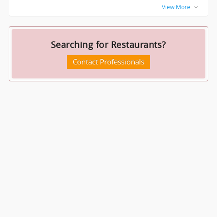
View More
Searching for Restaurants?
Contact Professionals