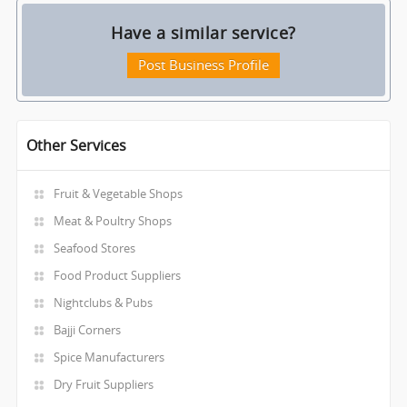
Have a similar service?
Post Business Profile
Other Services
Fruit & Vegetable Shops
Meat & Poultry Shops
Seafood Stores
Food Product Suppliers
Nightclubs & Pubs
Bajji Corners
Spice Manufacturers
Dry Fruit Suppliers