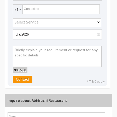
Contact no
+1
Select Service
900
/900
Contact
* T & C apply
Inquire about Abhiruchi Restaurant
Name