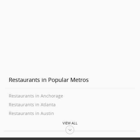
Restaurants in Popular Metros
Restaurants in Anchorage
Restaurants in Atlanta
Restaurants in Austin
Restaurants in Baltimore
VIEW ALL
Restaurants in Bay Area
Restaurants in Birmingham