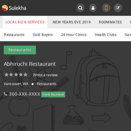
Sulekha
Main
Menu
LOCAL BIZ & SERVICES
NEW YEARS EVE 2019
ROOMMATES
Services
Restaurants
Gold Buyers
24 Hour Clinics
Health Clubs
Gas
LOCATION
Restaurants
YOUR MOBILE NUMBER
EVENTS
Abhiruchi Restaurant
GET APP LINK
ROOMMATES
Write a review
Vancouver, WA
Restaurants
RENTALS
360-XXX-XXXX
View Number
IT
TRAINING
LOCAL