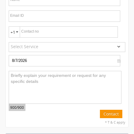
Email ID
Contact no
+1
Select Service
900
/900
Contact
* T & C apply