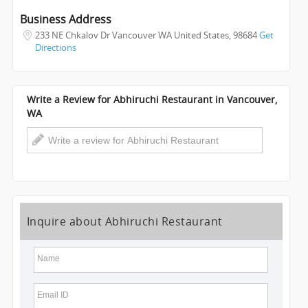
INVEST
Business Address
233 NE Chkalov Dr Vancouver WA United States
,
98684
Get
INDIA
Directions
PULSE
Write a Review for Abhiruchi Restaurant in Vancouver,
WA
Inquire about Abhiruchi Restaurant
Name
Email ID